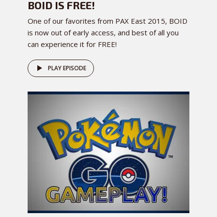
BOID IS FREE!
One of our favorites from PAX East 2015, BOID
is now out of early access, and best of all you
can experience it for FREE!
PLAY EPISODE