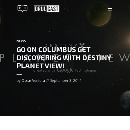
NEWS
GO ON COLUMBUS GET
DISCOVERING WITH DESTINY
PLANET VIEW!
by
Oscar Ventura
September 3, 2014