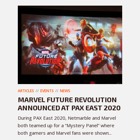
ARTICLES
EVENTS
NEWS
MARVEL FUTURE REVOLUTION
ANNOUNCED AT PAX EAST 2020
During PAX East 2020, Netmarble and Marvel
both teamed up for a “Mystery Panel” where
both gamers and Marvel fans were shown...