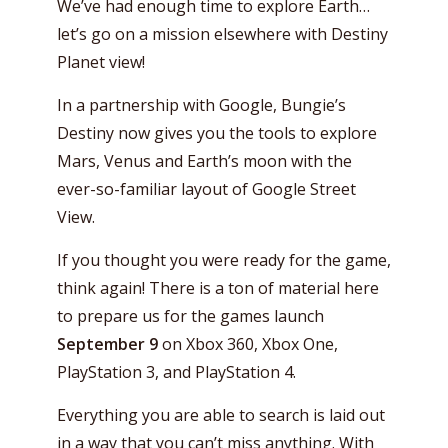
We’ve had enough time to explore Earth…
let’s go on a mission elsewhere with Destiny
Planet view!
In a partnership with Google, Bungie’s
Destiny now gives you the tools to explore
Mars, Venus and Earth’s moon with the
ever-so-familiar layout of Google Street
View.
If you thought you were ready for the game,
think again! There is a ton of material here
to prepare us for the games launch
September 9
on Xbox 360, Xbox One,
PlayStation 3, and PlayStation 4.
Everything you are able to search is laid out
in a way that you can’t miss anything. With