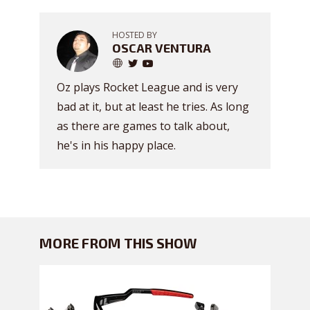
HOSTED BY
OSCAR VENTURA
Oz plays Rocket League and is very
bad at it, but at least he tries. As long
as there are games to talk about,
he's in his happy place.
MORE FROM THIS SHOW