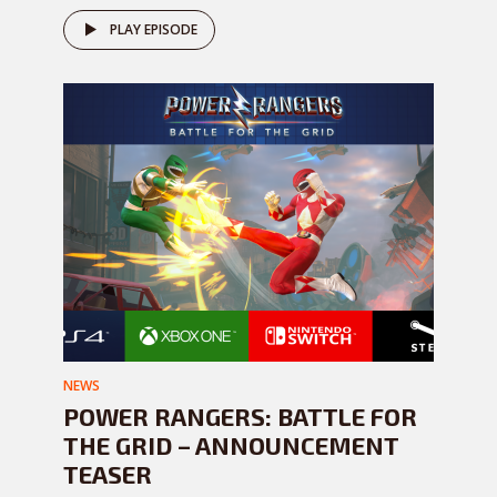
PLAY EPISODE
NEWS
POWER RANGERS: BATTLE FOR
THE GRID – ANNOUNCEMENT
TEASER