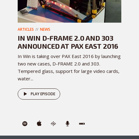
ARTICLES
NEWS
IN WIN D-FRAME 2.0 AND 303
ANNOUNCED AT PAX EAST 2016
In Win is taking over PAX East 2016 by launching
two new cases, D-FRAME 2.0 and 303.
Tempered glass, support for large video cards,
water...
PLAY EPISODE