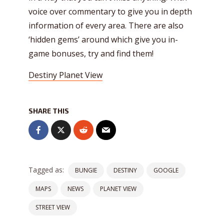
voice over commentary to give you in depth
information of every area. There are also
‘hidden gems’ around which give you in-
game bonuses, try and find them!
Destiny Planet View
SHARE THIS
Tagged as:
BUNGIE
DESTINY
GOOGLE
MAPS
NEWS
PLANET VIEW
STREET VIEW