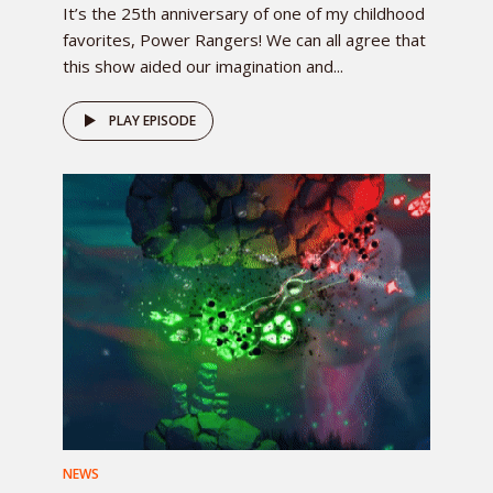
It’s the 25th anniversary of one of my childhood
favorites, Power Rangers! We can all agree that
this show aided our imagination and...
PLAY EPISODE
NEWS