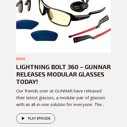
NEWS
LIGHTNING BOLT 360 – GUNNAR
RELEASES MODULAR GLASSES
TODAY!
Our friends over at GUNNAR have released
their latest glasses, a modular pair of glasses
with an all-in-one solution for everyone. The...
PLAY EPISODE