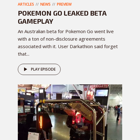
ARTICLES
NEWS
PREVIEW
POKEMON GO LEAKED BETA
GAMEPLAY
An Australian beta for Pokemon Go went live
with a ton of non-disclosure agreements
associated with it. User Darkathion said forget
that...
PLAY EPISODE