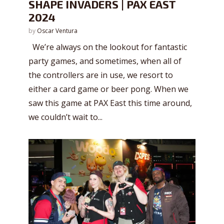
SHAPE INVADERS | PAX EAST
2024
by
Oscar Ventura
We’re always on the lookout for fantastic
party games, and sometimes, when all of
the controllers are in use, we resort to
either a card game or beer pong. When we
saw this game at PAX East this time around,
we couldn’t wait to...