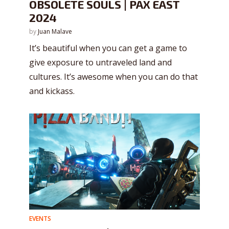
OBSOLETE SOULS | PAX EAST
2024
by
Juan Malave
It’s beautiful when you can get a game to
give exposure to untraveled land and
cultures. It’s awesome when you can do that
and kickass.
EVENTS