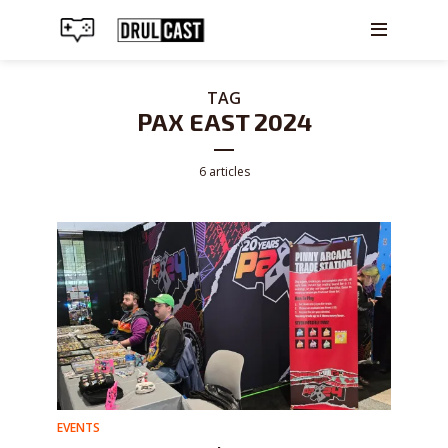
TAG
PAX EAST 2024
6 articles
EVENTS