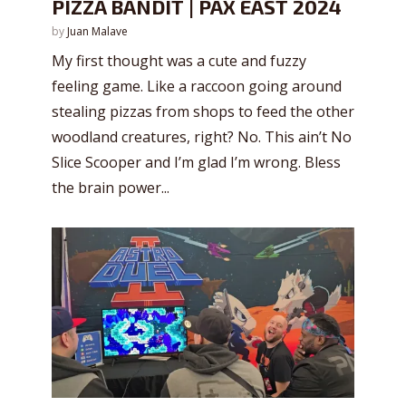
PIZZA BANDIT | PAX EAST 2024
by
Juan Malave
My first thought was a cute and fuzzy
feeling game. Like a raccoon going around
stealing pizzas from shops to feed the other
woodland creatures, right? No. This ain’t No
Slice Scooper and I’m glad I’m wrong. Bless
the brain power...