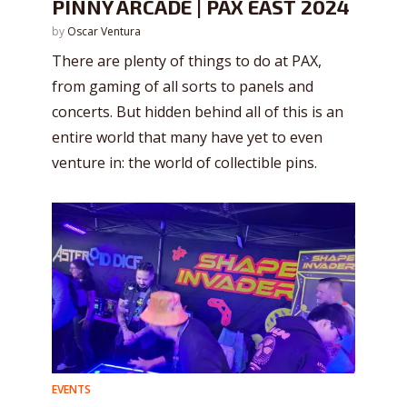
PINNY ARCADE | PAX EAST 2024
by
Oscar Ventura
There are plenty of things to do at PAX,
from gaming of all sorts to panels and
concerts. But hidden behind all of this is an
entire world that many have yet to even
venture in: the world of collectible pins.
EVENTS