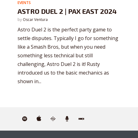
EVENTS
ASTRO DUEL 2 | PAX EAST 2024
by
Oscar Ventura
Astro Duel 2 is the perfect party game to
settle disputes. Typically I go for something
like a Smash Bros, but when you need
something less technical but still
challenging, Astro Duel 2 is it! Rusty
introduced us to the basic mechanics as
shown in...