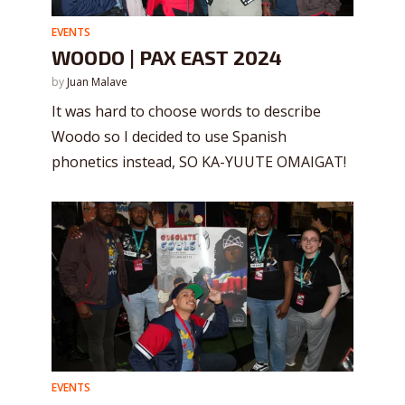
EVENTS
WOODO | PAX EAST 2024
by
Juan Malave
It was hard to choose words to describe
Woodo so I decided to use Spanish
phonetics instead, SO KA-YUUTE OMAIGAT!
EVENTS