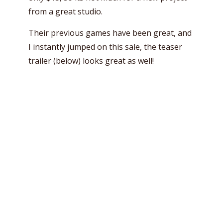
from a great studio.
Their previous games have been great, and
I instantly jumped on this sale, the teaser
trailer (below) looks great as well!