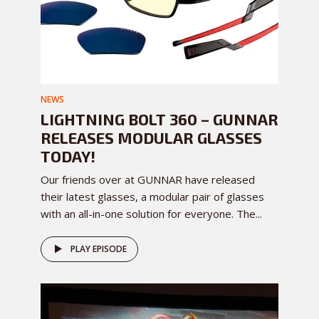
NEWS
LIGHTNING BOLT 360 – GUNNAR
RELEASES MODULAR GLASSES
TODAY!
Our friends over at GUNNAR have released
their latest glasses, a modular pair of glasses
with an all-in-one solution for everyone. The...
PLAY EPISODE