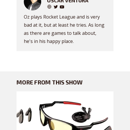
OSCAR VENTURA
Oz plays Rocket League and is very
bad at it, but at least he tries. As long
as there are games to talk about,
he's in his happy place.
MORE FROM THIS SHOW