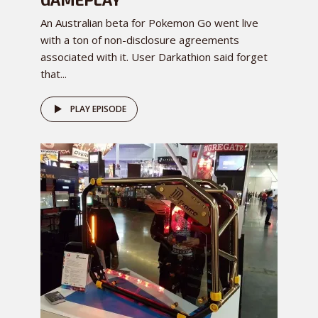
An Australian beta for Pokemon Go went live
with a ton of non-disclosure agreements
associated with it. User Darkathion said forget
that...
PLAY EPISODE