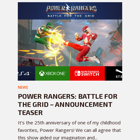
NEWS
POWER RANGERS: BATTLE FOR
THE GRID – ANNOUNCEMENT
TEASER
It’s the 25th anniversary of one of my childhood
favorites, Power Rangers! We can all agree that
this show aided our imagination and...