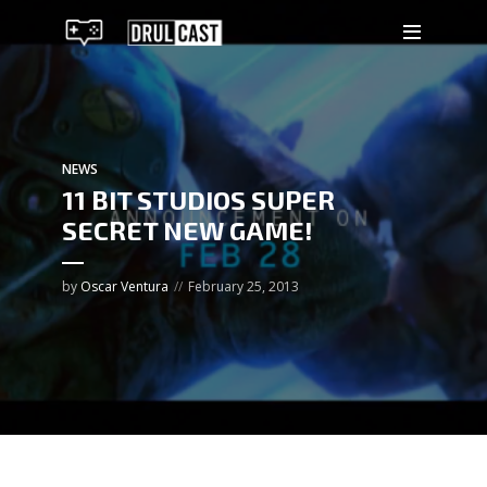
NEWS
11 BIT STUDIOS SUPER
SECRET NEW GAME!
by
Oscar Ventura
February 25, 2013