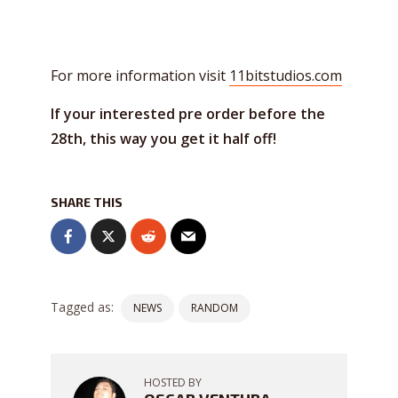
For more information visit
11bitstudios.com
If your interested pre order before the
28th, this way you get it half off!
SHARE THIS
Tagged as:
NEWS
RANDOM
HOSTED BY