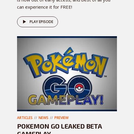
can experience it for FREE!
PLAY EPISODE
ARTICLES
NEWS
PREVIEW
POKEMON GO LEAKED BETA
GAMEPLAY