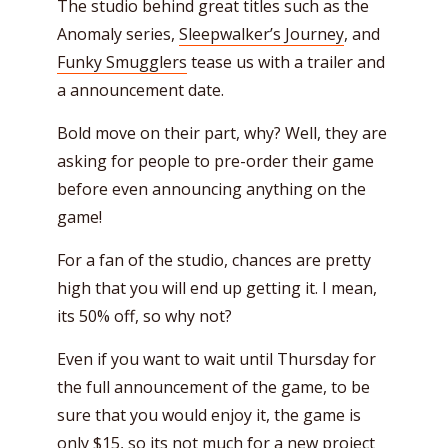
The studio behind great titles such as the
Anomaly series,
Sleepwalker’s Journey
, and
Funky Smugglers
tease us with a trailer and
a announcement date.
Bold move on their part, why? Well, they are
asking for people to pre-order their game
before even announcing anything on the
game!
For a fan of the studio, chances are pretty
high that you will end up getting it. I mean,
its 50% off, so why not?
Even if you want to wait until Thursday for
the full announcement of the game, to be
sure that you would enjoy it, the game is
only $15, so its not much for a new project