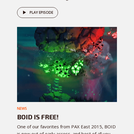
PLAY EPISODE
NEWS
BOID IS FREE!
One of our favorites from PAX East 2015, BOID
is now out of early access, and best of all you