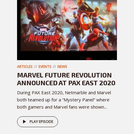
ARTICLES
EVENTS
NEWS
MARVEL FUTURE REVOLUTION
ANNOUNCED AT PAX EAST 2020
During PAX East 2020, Netmarble and Marvel
both teamed up for a “Mystery Panel” where
both gamers and Marvel fans were shown...
PLAY EPISODE