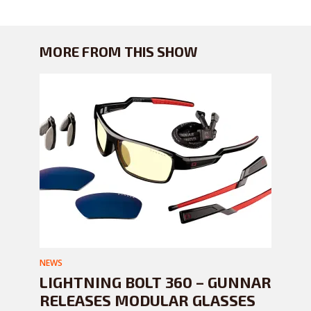
MORE FROM THIS SHOW
NEWS
LIGHTNING BOLT 360 – GUNNAR
RELEASES MODULAR GLASSES