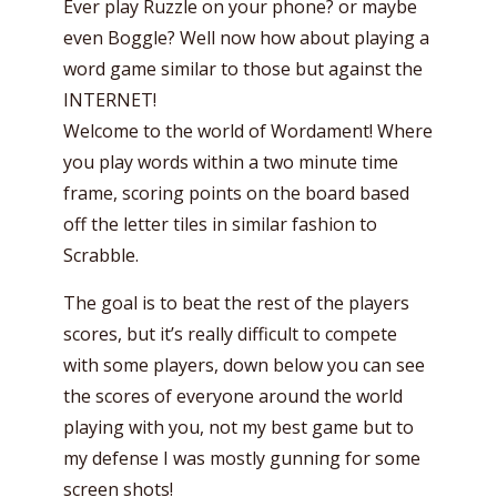
Ever play Ruzzle on your phone? or maybe
even Boggle? Well now how about playing a
word game similar to those but against the
INTERNET!
Welcome to the world of Wordament! Where
you play words within a two minute time
frame, scoring points on the board based
off the letter tiles in similar fashion to
Scrabble.
The goal is to beat the rest of the players
scores, but it’s really difficult to compete
with some players, down below you can see
the scores of everyone around the world
playing with you, not my best game but to
my defense I was mostly gunning for some
screen shots!