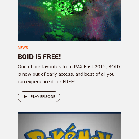
NEWS
BOID IS FREE!
One of our favorites from PAX East 2015, BOID
is now out of early access, and best of all you
can experience it for FREE!
PLAY EPISODE