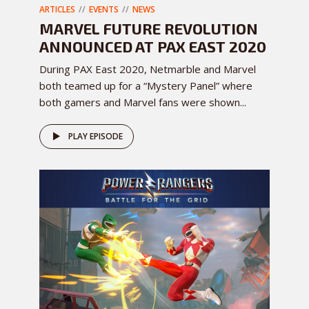
ARTICLES
EVENTS
NEWS
MARVEL FUTURE REVOLUTION
ANNOUNCED AT PAX EAST 2020
During PAX East 2020, Netmarble and Marvel
both teamed up for a “Mystery Panel” where
both gamers and Marvel fans were shown...
PLAY EPISODE