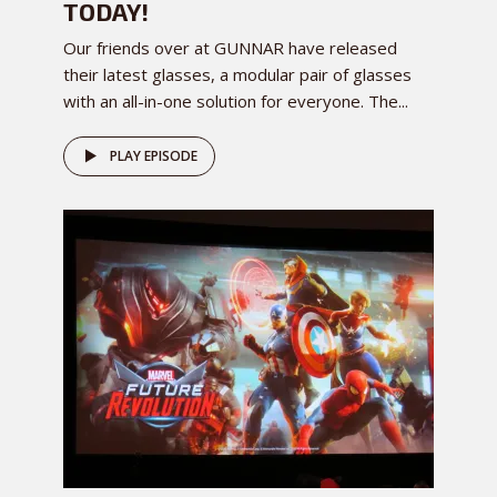
TODAY!
Our friends over at GUNNAR have released
their latest glasses, a modular pair of glasses
with an all-in-one solution for everyone. The...
PLAY EPISODE