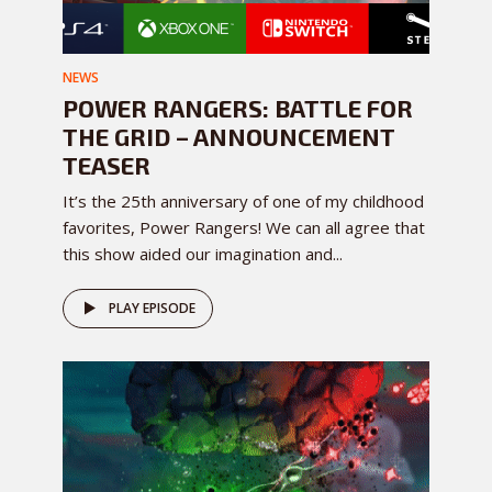
NEWS
POWER RANGERS: BATTLE FOR
THE GRID – ANNOUNCEMENT
TEASER
It’s the 25th anniversary of one of my childhood
favorites, Power Rangers! We can all agree that
this show aided our imagination and...
PLAY EPISODE