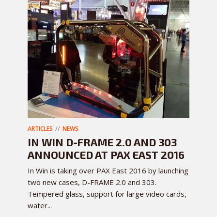
ARTICLES
NEWS
IN WIN D-FRAME 2.0 AND 303
ANNOUNCED AT PAX EAST 2016
In Win is taking over PAX East 2016 by launching
two new cases, D-FRAME 2.0 and 303.
Tempered glass, support for large video cards,
water...