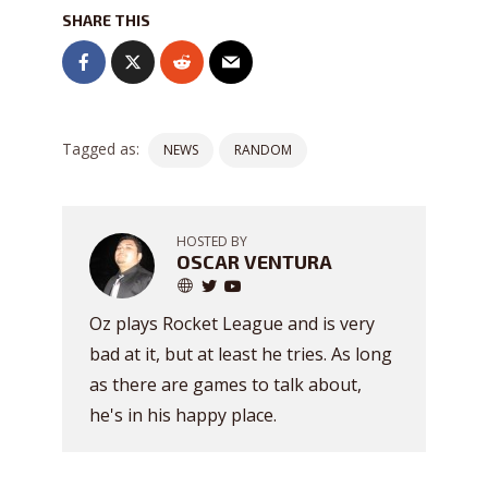
SHARE THIS
Tagged as:
NEWS
RANDOM
HOSTED BY
OSCAR VENTURA
Oz plays Rocket League and is very
bad at it, but at least he tries. As long
as there are games to talk about,
he's in his happy place.