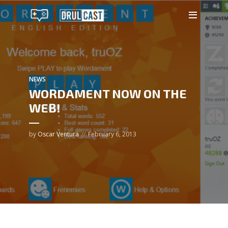
NEWS
WORDAMENT NOW ON THE
WEB!
by
Oscar Ventura
February 6, 2013