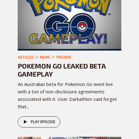
ARTICLES
NEWS
PREVIEW
POKEMON GO LEAKED BETA
GAMEPLAY
An Australian beta for Pokemon Go went live
with a ton of non-disclosure agreements
associated with it. User Darkathion said forget
that...
PLAY EPISODE