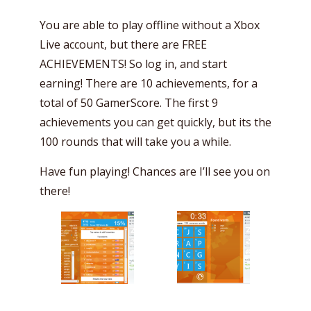
You are able to play offline without a Xbox
Live account, but there are FREE
ACHIEVEMENTS! So log in, and start
earning! There are 10 achievements, for a
total of 50 GamerScore. The first 9
achievements you can get quickly, but its the
100 rounds that will take you a while.
Have fun playing! Chances are I’ll see you on
there!