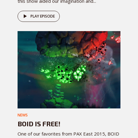
this show aided our imagination and...
PLAY EPISODE
NEWS
BOID IS FREE!
One of our favorites from PAX East 2015, BOID