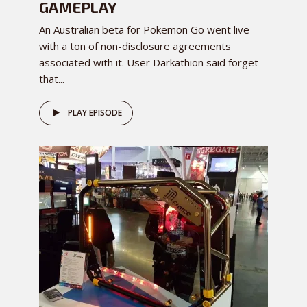
GAMEPLAY
An Australian beta for Pokemon Go went live
with a ton of non-disclosure agreements
associated with it. User Darkathion said forget
that...
PLAY EPISODE