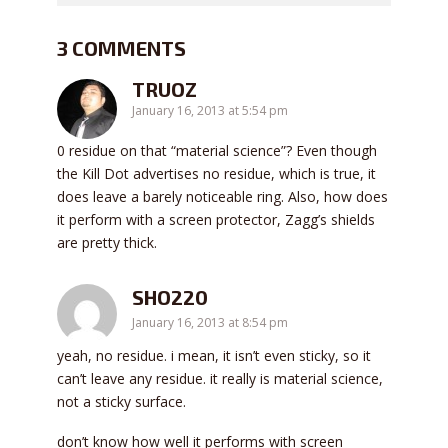
3 COMMENTS
TRUOZ
January 16, 2013 at 5:54 pm
0 residue on that “material science”? Even though
the Kill Dot advertises no residue, which is true, it
does leave a barely noticeable ring. Also, how does
it perform with a screen protector, Zagg’s shields
are pretty thick.
SHO220
January 16, 2013 at 8:54 pm
yeah, no residue. i mean, it isn’t even sticky, so it
can’t leave any residue. it really is material science,
not a sticky surface.
don’t know how well it performs with screen