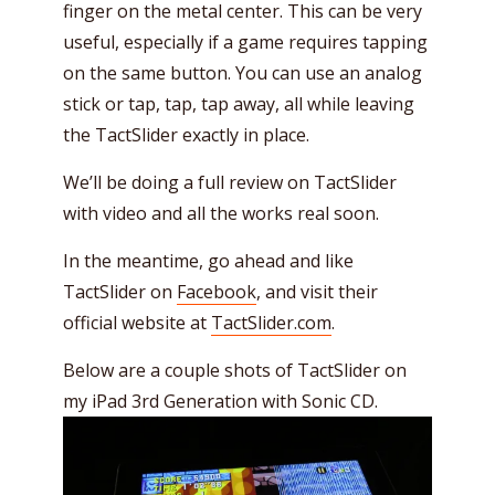
finger on the metal center. This can be very
useful, especially if a game requires tapping
on the same button. You can use an analog
stick or tap, tap, tap away, all while leaving
the TactSlider exactly in place.
We’ll be doing a full review on TactSlider
with video and all the works real soon.
In the meantime, go ahead and like
TactSlider on
Facebook
, and visit their
official website at
TactSlider.com
.
Below are a couple shots of TactSlider on
my iPad 3rd Generation with Sonic CD.