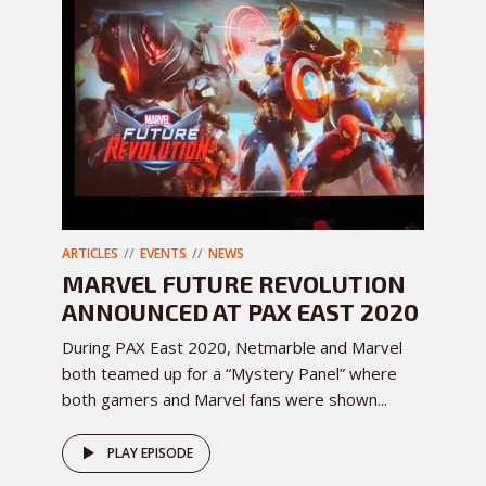
ARTICLES
EVENTS
NEWS
MARVEL FUTURE REVOLUTION
ANNOUNCED AT PAX EAST 2020
During PAX East 2020, Netmarble and Marvel
both teamed up for a “Mystery Panel” where
both gamers and Marvel fans were shown...
PLAY EPISODE