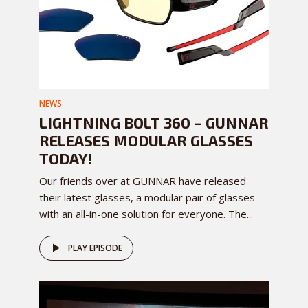
NEWS
LIGHTNING BOLT 360 – GUNNAR
RELEASES MODULAR GLASSES
TODAY!
Our friends over at GUNNAR have released
their latest glasses, a modular pair of glasses
with an all-in-one solution for everyone. The...
PLAY EPISODE