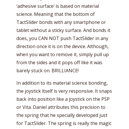
‘adhesive surface’ is based on material
science. Meaning that the bottom of
TactSlider bonds with any smartphone or
tablet without a sticky surface. And bonds it
does, you CAN NOT push TactSlider in any
direction once it is on the device. Although,
when you want to remove it, simply pull up
from the sides and it pops off like it was
barely stuck on. BRILLIANCE!
In addition to its material science bonding,
the joystick itself is very responsive. It snaps
back into position like a joystick on the PSP
or Vita. Daniel attributes this precision to
the spring that he specially developed just
for TactSlider. The spring is really the magic