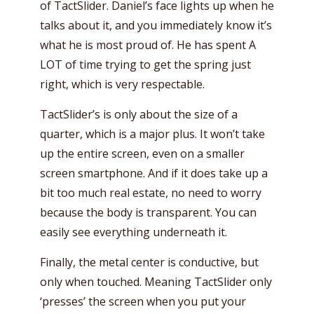
of TactSlider. Daniel’s face lights up when he
talks about it, and you immediately know it’s
what he is most proud of. He has spent A
LOT of time trying to get the spring just
right, which is very respectable.
TactSlider’s is only about the size of a
quarter, which is a major plus. It won’t take
up the entire screen, even on a smaller
screen smartphone. And if it does take up a
bit too much real estate, no need to worry
because the body is transparent. You can
easily see everything underneath it.
Finally, the metal center is conductive, but
only when touched. Meaning TactSlider only
‘presses’ the screen when you put your