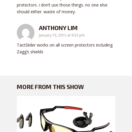
protectors. i don’t use those things. no one else
should either. waste of money.
ANTHONY LIM
January 19, 2013 at 9:53 pm
TactSlider works on all screen protectors including
Zagg’s shields
MORE FROM THIS SHOW