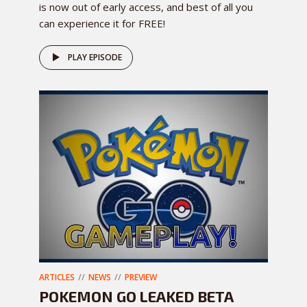
is now out of early access, and best of all you
can experience it for FREE!
PLAY EPISODE
ARTICLES
NEWS
PREVIEW
POKEMON GO LEAKED BETA