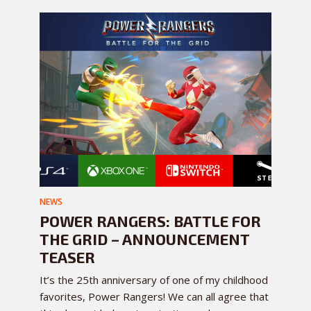
NEWS
POWER RANGERS: BATTLE FOR
THE GRID – ANNOUNCEMENT
TEASER
It’s the 25th anniversary of one of my childhood
favorites, Power Rangers! We can all agree that