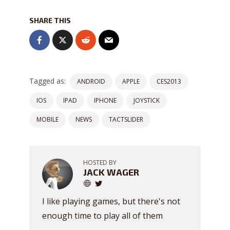
SHARE THIS
Tagged as:
ANDROID
APPLE
CES2013
IOS
IPAD
IPHONE
JOYSTICK
MOBILE
NEWS
TACTSLIDER
HOSTED BY
JACK WAGER
I like playing games, but there's not
enough time to play all of them