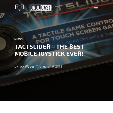
NEWS
TACTSLIDER – THE BEST
MOBILE JOYSTICK EVER!
by
Jack Wager
January 16, 2013