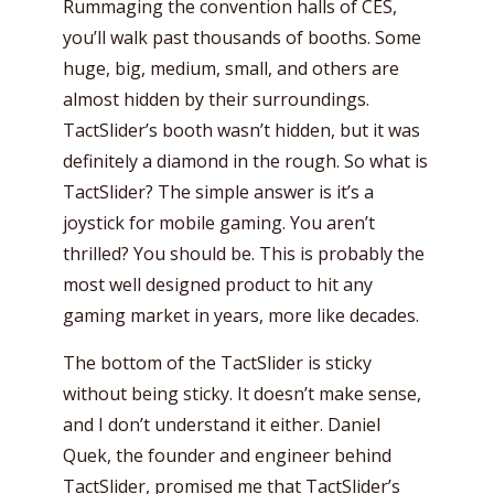
Rummaging the convention halls of CES,
you’ll walk past thousands of booths. Some
huge, big, medium, small, and others are
almost hidden by their surroundings.
TactSlider’s booth wasn’t hidden, but it was
definitely a diamond in the rough. So what is
TactSlider? The simple answer is it’s a
joystick for mobile gaming. You aren’t
thrilled? You should be. This is probably the
most well designed product to hit any
gaming market in years, more like decades.
The bottom of the TactSlider is sticky
without being sticky. It doesn’t make sense,
and I don’t understand it either. Daniel
Quek, the founder and engineer behind
TactSlider, promised me that TactSlider’s