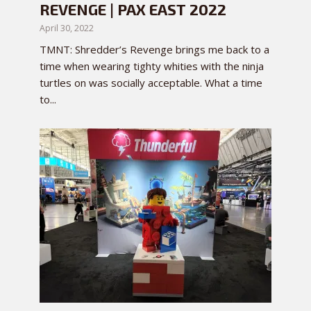
REVENGE | PAX EAST 2022
April 30, 2022
TMNT: Shredder’s Revenge brings me back to a
time when wearing tighty whities with the ninja
turtles on was socially acceptable. What a time
to...