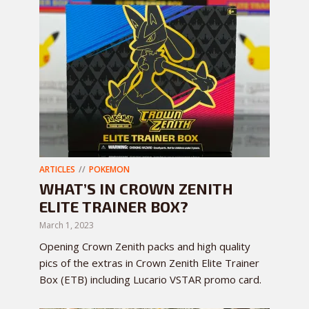
ARTICLES
POKEMON
WHAT’S IN CROWN ZENITH
ELITE TRAINER BOX?
March 1, 2023
Opening Crown Zenith packs and high quality
pics of the extras in Crown Zenith Elite Trainer
Box (ETB) including Lucario VSTAR promo card.