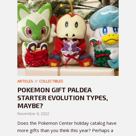
ARTICLES
COLLECTIBLES
POKEMON GIFT PALDEA
STARTER EVOLUTION TYPES,
MAYBE?
November 6, 2022
Does the Pokemon Center holiday catalog have
more gifts than you think this year? Perhaps a