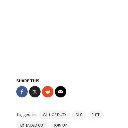
SHARE THIS
Tagged as:
CALL OF DUTY
DLC
ELITE
EXTENDED CUT
JOIN UP