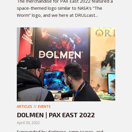
The merchandise for PAX East 2022 featured a
space-themed logo similar to NASA’s “The
Worm” logo, and we here at DRULcast...
ARTICLES
EVENTS
DOLMEN | PAX EAST 2022
April 30, 2022
Surrounded by darkness, jump scares, and