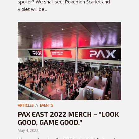
spoiler? We shall see! Pokemon Scarlet and
Violet will be...
ARTICLES
EVENTS
PAX EAST 2022 MERCH – “LOOK
GOOD, GAME GOOD.”
May 4, 2022