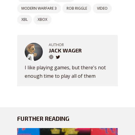
MODERN WARFARE 3
ROB RIGGLE
VIDEO
XBL
XBOX
AUTHOR
JACK WAGER
I like playing games, but there's not
enough time to play all of them
FURTHER READING