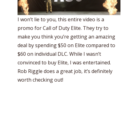
I won’t lie to you, this entire video is a
promo for Call of Duty Elite. They try to
make you think you’re getting an amazing
deal by spending $50 on Elite compared to
$60 on individual DLC. While I wasn’t
convinced to buy Elite, I was entertained.
Rob Riggle does a great job, it’s definitely
worth checking out!