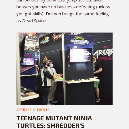
bosses you have no business defeating (unless
you got skills), Dolmen brings the same feeling
as Dead Space...
ARTICLES
EVENTS
TEENAGE MUTANT NINJA
TURTLES: SHREDDER’S