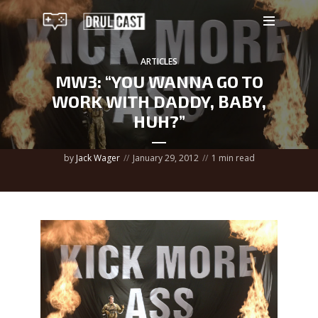
ARTICLES
MW3: “YOU WANNA GO TO
WORK WITH DADDY, BABY,
HUH?”
by
Jack Wager
January 29, 2012
1 min read