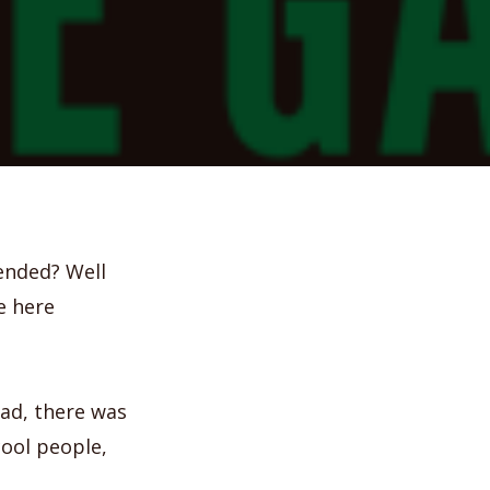
 ended? Well
e here
had, there was
cool people,