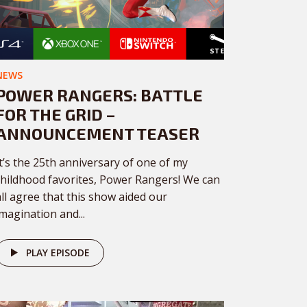
NEWS
POWER RANGERS: BATTLE
FOR THE GRID –
ANNOUNCEMENT TEASER
It’s the 25th anniversary of one of my
childhood favorites, Power Rangers! We can
all agree that this show aided our
imagination and...
PLAY EPISODE