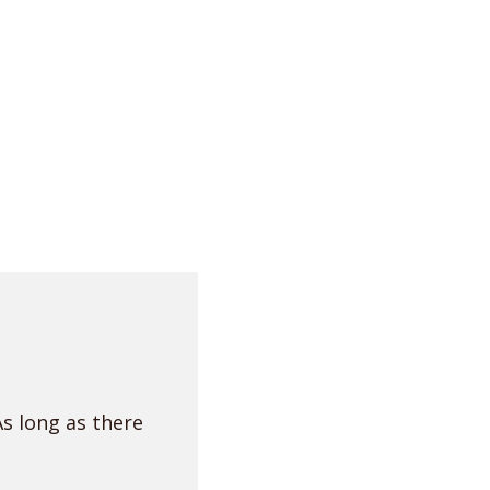
As long as there