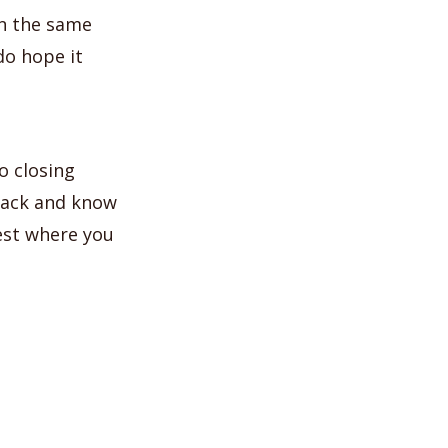
 in the same
do hope it
o closing
dback and know
test where you