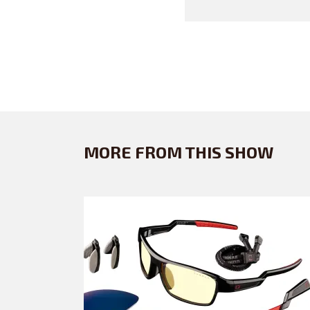
MORE FROM THIS SHOW