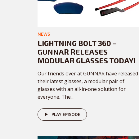
NEWS
LIGHTNING BOLT 360 –
GUNNAR RELEASES
MODULAR GLASSES TODAY!
Our friends over at GUNNAR have released
their latest glasses, a modular pair of
glasses with an all-in-one solution for
everyone. The...
PLAY EPISODE