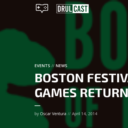
EVENTS
NEWS
BOSTON FESTIV
GAMES RETURNS
by
Oscar Ventura
April 14, 2014