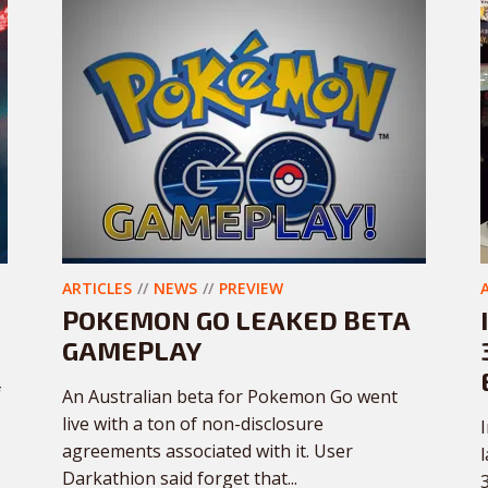
ARTICLES
NEWS
PREVIEW
POKEMON GO LEAKED BETA
GAMEPLAY
f
An Australian beta for Pokemon Go went
live with a ton of non-disclosure
agreements associated with it. User
Darkathion said forget that...