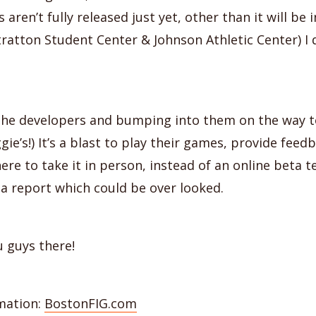
 aren’t fully released just yet, other than it will be
tratton Student Center & Johnson Athletic Center) I 
he developers and bumping into them on the way t
gie’s!) It’s a blast to play their games, provide fee
here to take it in person, instead of an online beta 
a report which could be over looked.
 guys there!
mation:
BostonFIG.com