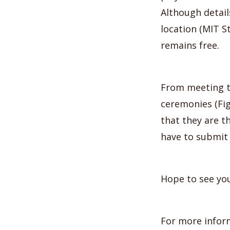
Although details
location (MIT S
remains free.
From meeting t
ceremonies (Fig
that they are t
have to submit 
Hope to see you
For more infor