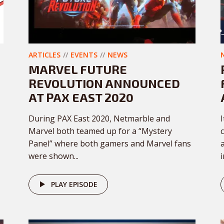
ARTICLES
EVENTS
NEWS
MARVEL FUTURE
REVOLUTION ANNOUNCED
AT PAX EAST 2020
During PAX East 2020, Netmarble and
Marvel both teamed up for a “Mystery
Panel” where both gamers and Marvel fans
were shown...
PLAY EPISODE