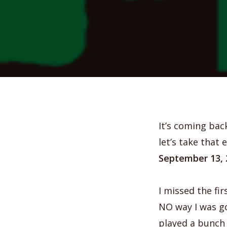
It’s coming bac
let’s take that
September 13, 
I missed the fir
NO way I was go
played a bunch 