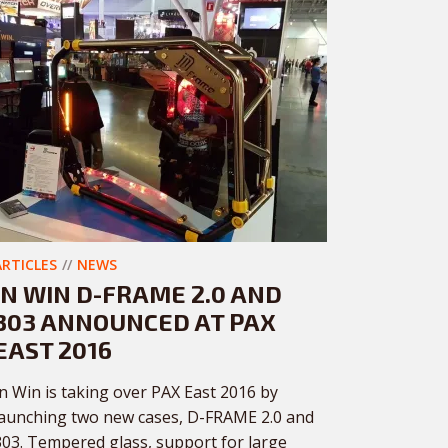
ARTICLES
NEWS
IN WIN D-FRAME 2.0 AND
303 ANNOUNCED AT PAX
EAST 2016
In Win is taking over PAX East 2016 by
launching two new cases, D-FRAME 2.0 and
303. Tempered glass, support for large