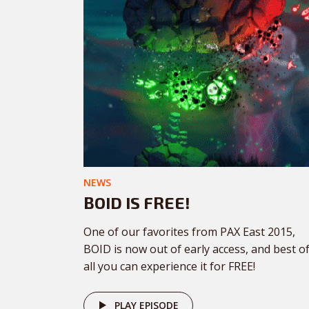
NEWS
BOID IS FREE!
One of our favorites from PAX East 2015,
BOID is now out of early access, and best o
all you can experience it for FREE!
PLAY EPISODE