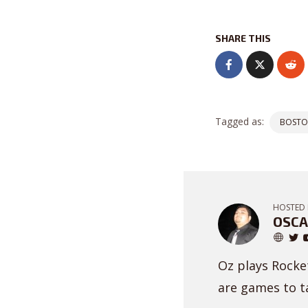
SHARE THIS
Tagged as:
BOSTO
HOSTED 
OSCA
Oz plays Rocket
are games to ta