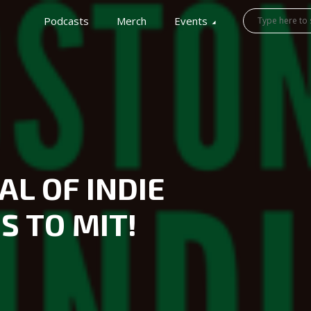
Podcasts
Merch
Events
AL OF INDIE
 TO MIT!