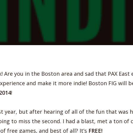
k! Are you in the Boston area and sad that PAX East
 experience and make it more indie! Boston FIG will b
2014
!
st year, but after hearing of all of the fun that was 
ing to miss the second. I had a blast, met a ton of 
of free games, and best of all? It’s
FREE!