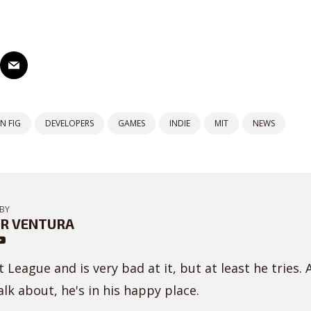
N FIG
DEVELOPERS
GAMES
INDIE
MIT
NEWS
BY
R VENTURA
 League and is very bad at it, but at least he tries. 
lk about, he's in his happy place.