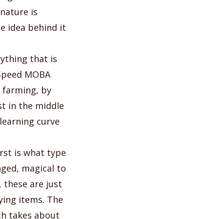
nature is
e idea behind it
ything that is
t Speed MOBA
 farming, by
t in the middle
learning curve
rst is what type
nged, magical to
 these are just
ing items. The
ch takes about