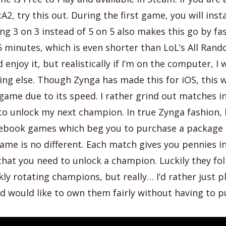
A2, try this out. During the first game, you will inst
eing 3 on 3 instead of 5 on 5 also makes this go by f
 5 minutes, which is even shorter than LoL’s All Rand
 enjoy it, but realistically if I’m on the computer, I w
ng else. Though Zynga has made this for iOS, this 
game due to its speed. I rather grind out matches i
o unlock my next champion. In true Zynga fashion, 
ebook games which beg you to purchase a package o
game is no different. Each match gives you pennies 
hat you need to unlock a champion. Luckily they fo
ly rotating champions, but really… I’d rather just pl
d would like to own them fairly without having to pu