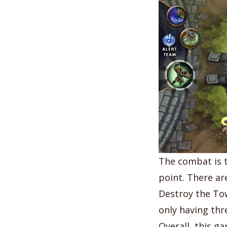
The combat is t
point. There ar
Destroy the To
only having thr
Overall, this ga