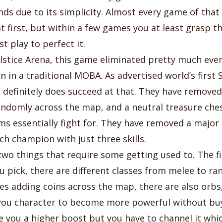
ds due to its simplicity. Almost every game of that 
 first, but within a few games you at least grasp th
t play to perfect it.
stice Arena, this game eliminated pretty much ever
rn in a traditional MOBA. As advertised world’s firs
definitely does succeed at that. They have removed
andomly across the map, and a neutral treasure ches
s essentially fight for. They have removed a major 
ch champion with just three skills.
two things that require some getting used to. The fi
 pick, there are different classes from melee to ra
es adding coins across the map, there are also orbs,
you character to become more powerful without buy
e you a higher boost but you have to channel it whi