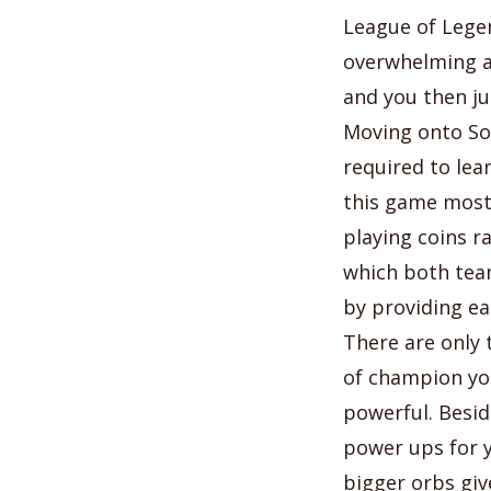
League of Legen
overwhelming at
and you then jus
Moving onto Sol
required to lea
this game most 
playing coins r
which both team
by providing ea
There are only 
of champion you
powerful. Besid
power ups for 
bigger orbs giv