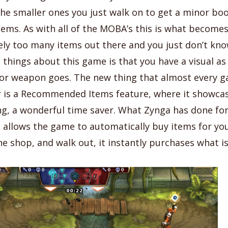
he smaller ones you just walk on to get a minor boo
tems. As with all of the MOBA’s this is what becomes
ely too many items out there and you just don’t kno
 things about this game is that you have a visual a
 or weapon goes. The new thing that almost every 
 is a Recommended Items feature, where it showca
g, a wonderful time saver. What Zynga has done for 
allows the game to automatically buy items for you
he shop, and walk out, it instantly purchases what