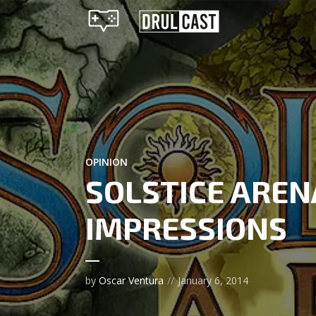
OPINION
SOLSTICE AREN
IMPRESSIONS
by
Oscar Ventura
January 6, 2014