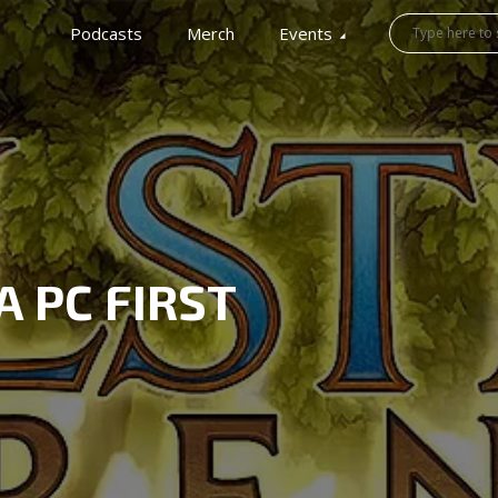
Podcasts
Merch
Events
A PC FIRST