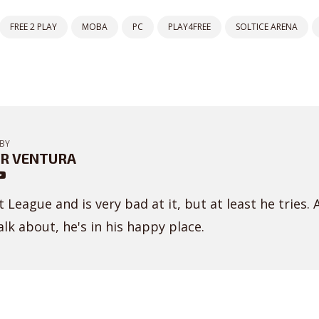
FREE 2 PLAY
MOBA
PC
PLAY4FREE
SOLTICE ARENA
BY
R VENTURA
 League and is very bad at it, but at least he tries. 
lk about, he's in his happy place.