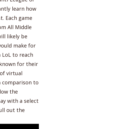
antly learn how
ast. Each game
om All Middle
ill likely be
would make for
n LoL to reach
known for their
f virtual
in comparison to
llow the
ay with a select
ll out the