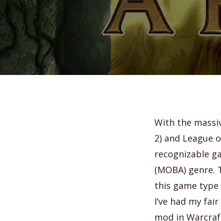
With the massiv
2) and League o
recognizable ga
(MOBA) genre.
T
this game type 
I’ve had my fai
mod in Warcraft