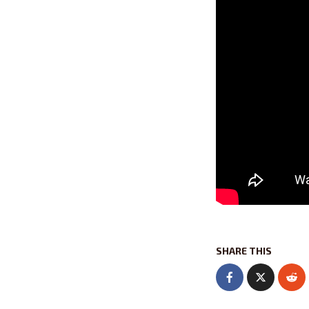
SHARE THIS