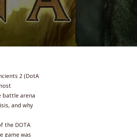
ncients 2 (DotA
 most
e battle arena
isis, and why
 of the DOTA
the game was