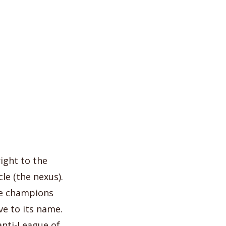
ight to the
le (the nexus).
he champions
ve to its name.
 anti-League of