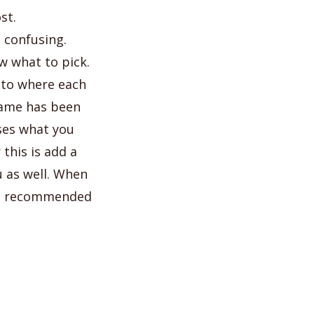
st.
 confusing.
w what to pick.
s to where each
game has been
ses what you
this is add a
 as well. When
 is recommended