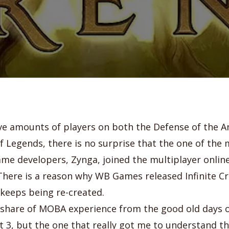
e amounts of players on both the Defense of the A
f Legends, there is no surprise that the one of the
me developers, Zynga, joined the multiplayer onlin
here is a reason why WB Games released Infinite Cr
keeps being re-created.
r share of MOBA experience from the good old days
 3, but the one that really got me to understand 