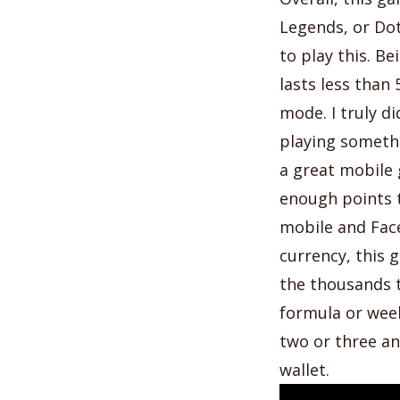
Legends, or Dot
to play this. B
lasts less than
mode. I truly did
playing somethi
a great mobile 
enough points t
mobile and Fac
currency, this 
the thousands t
formula or week
two or three an
wallet.