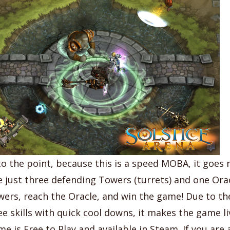
o the point, because this is a speed MOBA, it goes r
e just three defending Towers (turrets) and one Orac
wers, reach the Oracle, and win the game! Due to t
ee skills with quick cool downs, it makes the game li
me is Free to Play and available in Steam. If you are