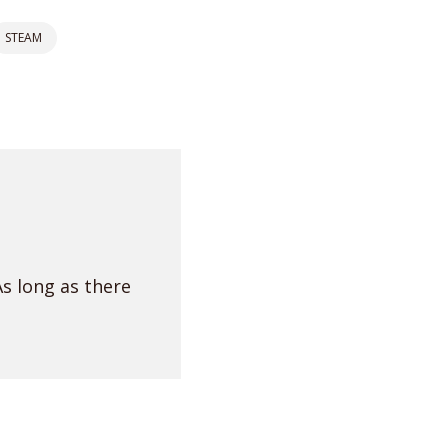
STEAM
As long as there