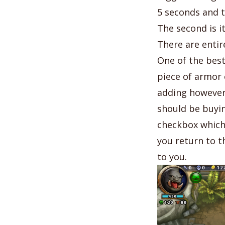
5 seconds and t
The second is i
There are entir
One of the best
piece of armor
adding however
should be buyin
checkbox which 
you return to t
to you.