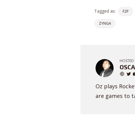
Tagged as:
F2P
ZYNGA
HOSTED 
OSCA
Oz plays Rocket
are games to ta