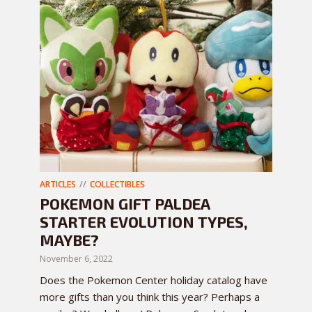
ARTICLES
COLLECTIBLES
POKEMON GIFT PALDEA
STARTER EVOLUTION TYPES,
MAYBE?
November 6, 2022
Does the Pokemon Center holiday catalog have
more gifts than you think this year? Perhaps a