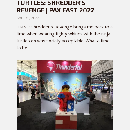
TURTLES: SHREDDER’S
REVENGE | PAX EAST 2022
April 30, 2022
TMNT: Shredder’s Revenge brings me back to a
time when wearing tighty whities with the ninja
turtles on was socially acceptable. What a time
to be...