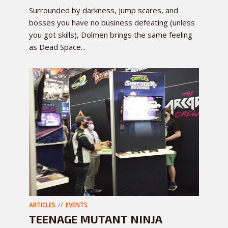
Surrounded by darkness, jump scares, and
bosses you have no business defeating (unless
you got skills), Dolmen brings the same feeling
as Dead Space...
ARTICLES
EVENTS
TEENAGE MUTANT NINJA