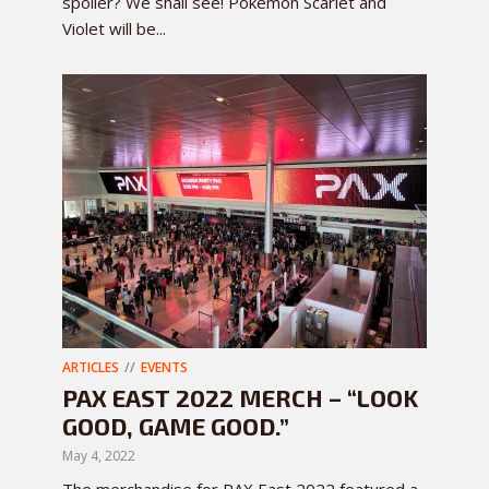
spoiler? We shall see! Pokemon Scarlet and
Violet will be...
ARTICLES
EVENTS
PAX EAST 2022 MERCH – “LOOK
GOOD, GAME GOOD.”
May 4, 2022