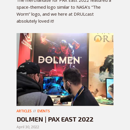
The merchandise for PAX East 2022 featured a
space-themed logo similar to NASA’s “The
Worm” logo, and we here at DRULcast
absolutely loved it!
ARTICLES
EVENTS
DOLMEN | PAX EAST 2022
April 30, 2022