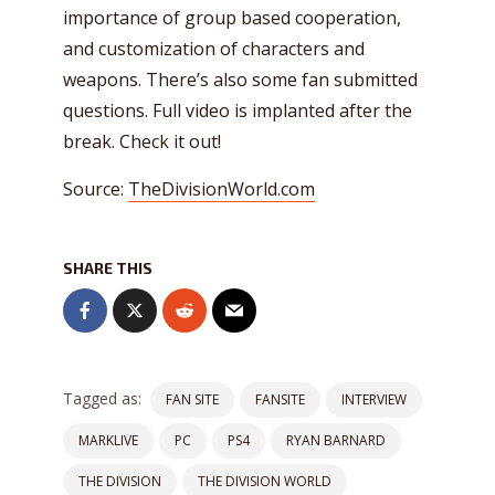
importance of group based cooperation,
and customization of characters and
weapons. There’s also some fan submitted
questions. Full video is implanted after the
break. Check it out!
Source:
TheDivisionWorld.com
SHARE THIS
Tagged as:
FAN SITE
FANSITE
INTERVIEW
MARKLIVE
PC
PS4
RYAN BARNARD
THE DIVISION
THE DIVISION WORLD