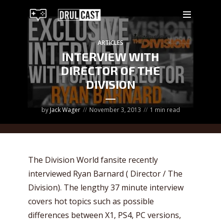
ARTICLES
INTERVIEW WITH
DIRECTOR OF THE
DIVISION
by
Jack Wager
November 3, 2013
1 min read
The Division World fansite recently
interviewed Ryan Barnard ( Director / The
Division). The lengthy 37 minute interview
covers hot topics such as possible
differences between X1, PS4, PC versions,