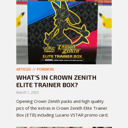
ARTICLES
POKEMON
WHAT’S IN CROWN ZENITH
ELITE TRAINER BOX?
March 1, 2023
Opening Crown Zenith packs and high quality
pics of the extras in Crown Zenith Elite Trainer
Box (ETB) including Lucario VSTAR promo card.