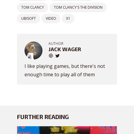
TOM CLANCY
TOM CLANCY'S THE DIVISION
UBISOFT
VIDEO
X1
AUTHOR
JACK WAGER
I like playing games, but there's not
enough time to play all of them
FURTHER READING