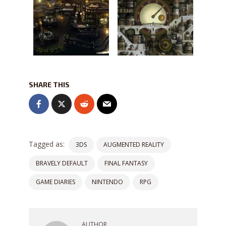
SHARE THIS
Tagged as:
3DS
AUGMENTED REALITY
BRAVELY DEFAULT
FINAL FANTASY
GAME DIARIES
NINTENDO
RPG
AUTHOR