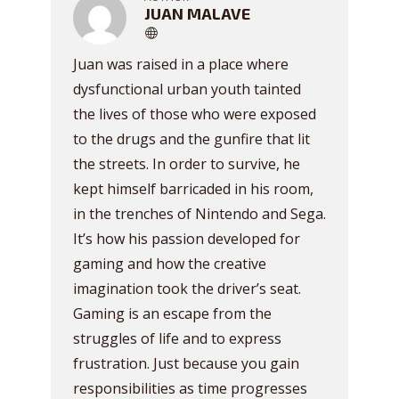
JUAN MALAVE
Juan was raised in a place where
dysfunctional urban youth tainted
the lives of those who were exposed
to the drugs and the gunfire that lit
the streets. In order to survive, he
kept himself barricaded in his room,
in the trenches of Nintendo and Sega.
It’s how his passion developed for
gaming and how the creative
imagination took the driver’s seat.
Gaming is an escape from the
struggles of life and to express
frustration. Just because you gain
responsibilities as time progresses