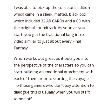
I was able to pick up the collector’s edition
which came in a sleek, matted, black box
which included 32 AR CARDs and a CD with
the original soundtrack. As soon as you
start, you get the traditional long intro
video similar to just about every Final
Fantasy.
Which works out great as it puts you into
the perspective of the characters so you can
start building an emotional attachment with
each of them prior to starting the voyage.
To those gamers who don’t pay attention to
dialogue this is usually when you will start
to nod off.