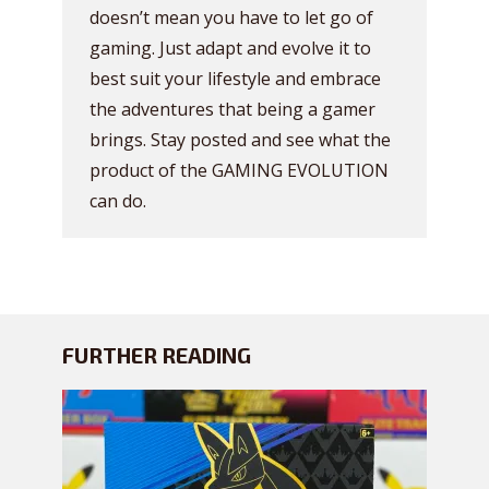
doesn’t mean you have to let go of
gaming. Just adapt and evolve it to
best suit your lifestyle and embrace
the adventures that being a gamer
brings. Stay posted and see what the
product of the GAMING EVOLUTION
can do.
FURTHER READING