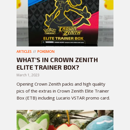
ARTICLES
POKEMON
WHAT’S IN CROWN ZENITH
ELITE TRAINER BOX?
March 1, 2023
Opening Crown Zenith packs and high quality
pics of the extras in Crown Zenith Elite Trainer
Box (ETB) including Lucario VSTAR promo card.