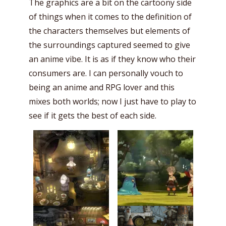
The graphics are a bit on the cartoony side
of things when it comes to the definition of
the characters themselves but elements of
the surroundings captured seemed to give
an anime vibe. It is as if they know who their
consumers are. I can personally vouch to
being an anime and RPG lover and this
mixes both worlds; now I just have to play to
see if it gets the best of each side.