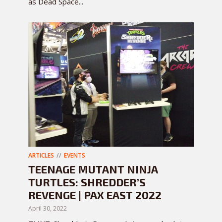
as Dead Space...
ARTICLES
EVENTS
TEENAGE MUTANT NINJA
TURTLES: SHREDDER’S
REVENGE | PAX EAST 2022
April 30, 2022