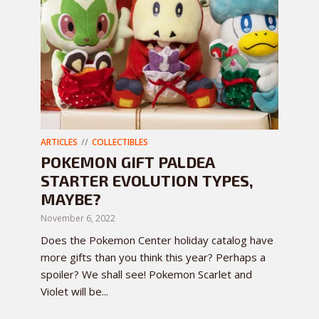
ARTICLES
COLLECTIBLES
POKEMON GIFT PALDEA
STARTER EVOLUTION TYPES,
MAYBE?
November 6, 2022
Does the Pokemon Center holiday catalog have
more gifts than you think this year? Perhaps a
spoiler? We shall see! Pokemon Scarlet and
Violet will be...