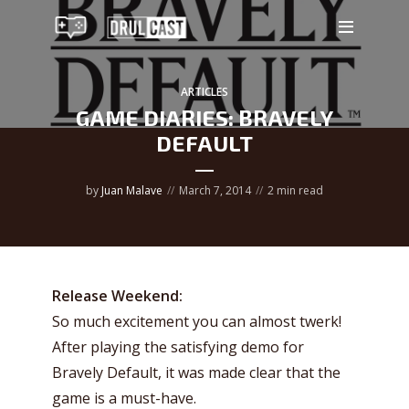
ARTICLES
GAME DIARIES: BRAVELY
DEFAULT
by
Juan Malave
March 7, 2014
2 min read
Release Weekend:
So much excitement you can almost twerk!
After playing the satisfying demo for
Bravely Default, it was made clear that the
game is a must-have.