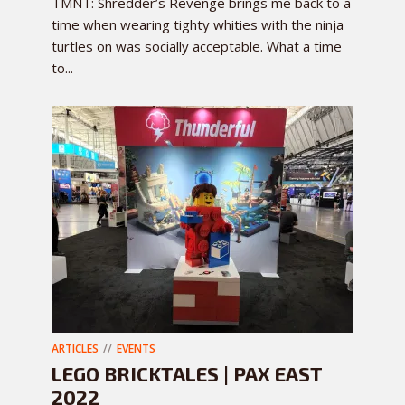
TMNT: Shredder’s Revenge brings me back to a
time when wearing tighty whities with the ninja
turtles on was socially acceptable. What a time
to...
ARTICLES
EVENTS
LEGO BRICKTALES | PAX EAST
2022