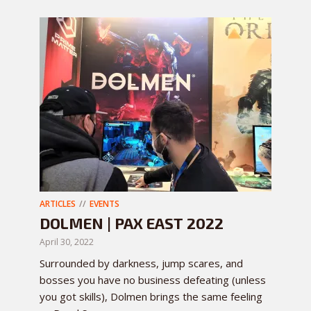
ARTICLES
EVENTS
DOLMEN | PAX EAST 2022
April 30, 2022
Surrounded by darkness, jump scares, and
bosses you have no business defeating (unless
you got skills), Dolmen brings the same feeling