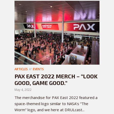
ARTICLES
EVENTS
PAX EAST 2022 MERCH – “LOOK
GOOD, GAME GOOD.”
May 4, 2022
The merchandise for PAX East 2022 featured a
space-themed logo similar to NASA’s “The
Worm” logo, and we here at DRULcast...