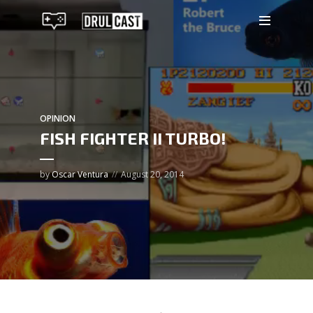
OPINION
FISH FIGHTER II TURBO!
by
Oscar Ventura
August 20, 2014