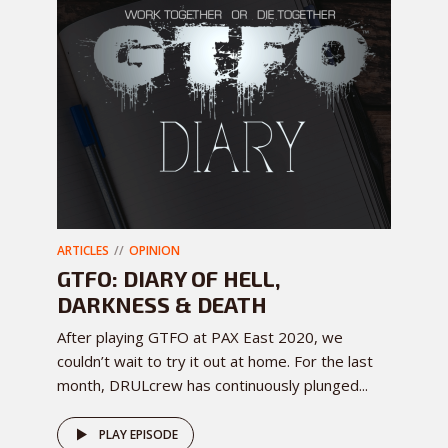
ARTICLES
OPINION
GTFO: DIARY OF HELL,
DARKNESS & DEATH
After playing GTFO at PAX East 2020, we
couldn’t wait to try it out at home. For the last
month, DRULcrew has continuously plunged...
PLAY EPISODE