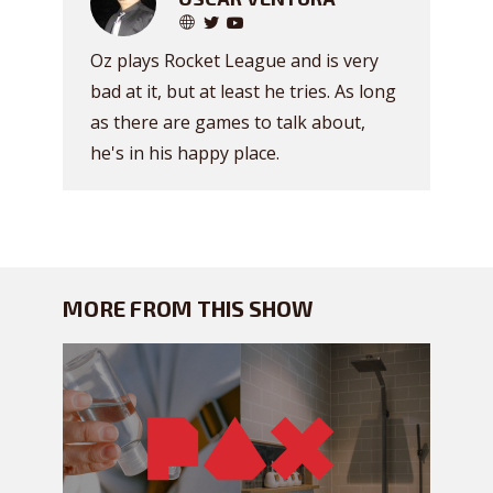
Oz plays Rocket League and is very
bad at it, but at least he tries. As long
as there are games to talk about,
he's in his happy place.
MORE FROM THIS SHOW