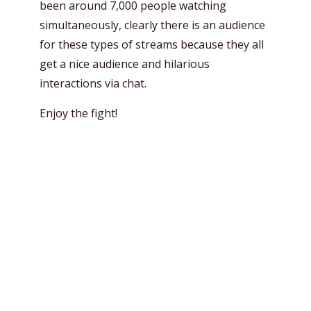
been around 7,000 people watching
simultaneously, clearly there is an audience
for these types of streams because they all
get a nice audience and hilarious
interactions via chat.
Enjoy the fight!