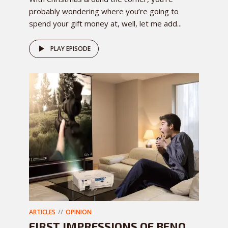
probably wondering where you’re going to
spend your gift money at, well, let me add...
PLAY EPISODE
ARTICLES
OPINION
FIRST IMPRESSIONS OF BENQ