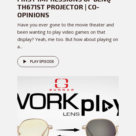
TH671ST PROJECTOR | CO-
OPINIONS
Have you ever gone to the movie theater and
been wanting to play video games on that
display? Yeah, me too. But how about playing on
a...
PLAY EPISODE