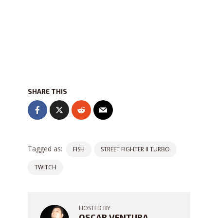
SHARE THIS
Tagged as:
FISH
STREET FIGHTER II TURBO
TWITCH
HOSTED BY
OSCAR VENTURA