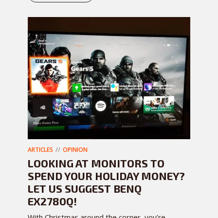
ARTICLES
OPINION
LOOKING AT MONITORS TO
SPEND YOUR HOLIDAY MONEY?
LET US SUGGEST BENQ
EX2780Q!
With Christmas around the corner, you’re