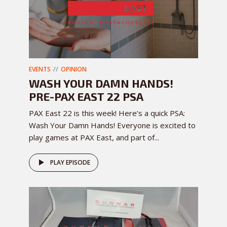
EVENTS
OPINION
WASH YOUR DAMN HANDS!
PRE-PAX EAST 22 PSA
PAX East 22 is this week! Here’s a quick PSA:
Wash Your Damn Hands! Everyone is excited to
play games at PAX East, and part of...
PLAY EPISODE