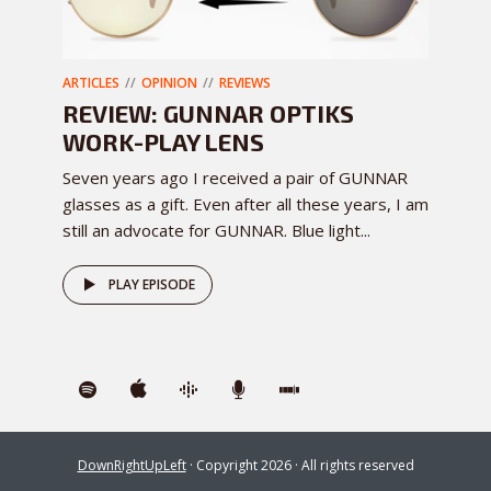
ARTICLES
OPINION
REVIEWS
REVIEW: GUNNAR OPTIKS
WORK-PLAY LENS
Seven years ago I received a pair of GUNNAR
glasses as a gift. Even after all these years, I am
still an advocate for GUNNAR. Blue light...
PLAY EPISODE
DownRightUpLeft
· Copyright 2026 · All rights reserved