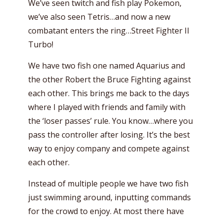
We’ve seen twitch and fish play Pokemon,
we’ve also seen Tetris…and now a new
combatant enters the ring…Street Fighter II
Turbo!
We have two fish one named Aquarius and
the other Robert the Bruce Fighting against
each other. This brings me back to the days
where I played with friends and family with
the ‘loser passes’ rule. You know…where you
pass the controller after losing. It’s the best
way to enjoy company and compete against
each other.
Instead of multiple people we have two fish
just swimming around, inputting commands
for the crowd to enjoy. At most there have