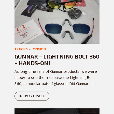
ARTICLES
OPINION
GUNNAR – LIGHTNING BOLT 360
– HANDS-ON!
As long time fans of Gunnar products, we were
happy to see them release the Lightning Bolt
360, a modular pair of glasses. Did Gunnar hit...
PLAY EPISODE