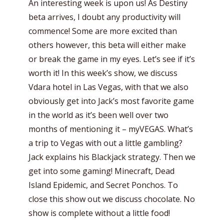
An interesting week is upon us! As Destiny
beta arrives, I doubt any productivity will
commence! Some are more excited than
others however, this beta will either make
or break the game in my eyes. Let’s see if it’s
worth it!
In this week’s show, we discuss
Vdara hotel in Las Vegas, with that we also
obviously get into Jack’s most favorite game
in the world as it’s been well over two
months of mentioning it – myVEGAS. What’s
a trip to Vegas with out a little gambling?
Jack explains his Blackjack strategy. Then we
get into some gaming! Minecraft, Dead
Island Epidemic, and Secret Ponchos. To
close this show out we discuss chocolate. No
show is complete without a little food!