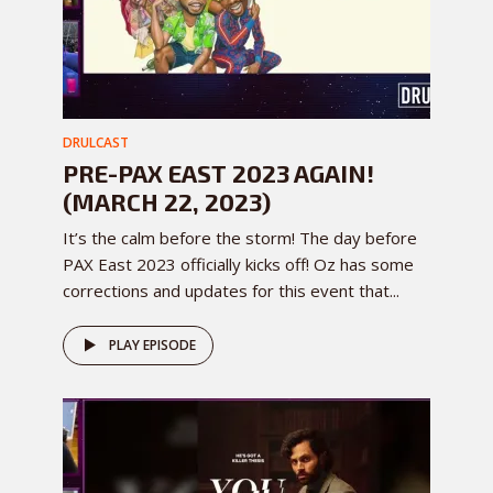
DRULCAST
PRE-PAX EAST 2023 AGAIN!
(MARCH 22, 2023)
It’s the calm before the storm! The day before
PAX East 2023 officially kicks off! Oz has some
corrections and updates for this event that...
PLAY EPISODE