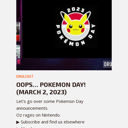
DRULCAST
OOPS… POKEMON DAY!
(MARCH 2, 2023)
Let’s go over some Pokemon Day
announcements.
Oz rages on Nintendo.
▶ Subscribe and find us elsewhere