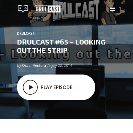
DRULCAST
DRULCAST #65 – LOOKING
OUT THE STRIP
by
Oscar Ventura
July 22, 2014
PLAY EPISODE