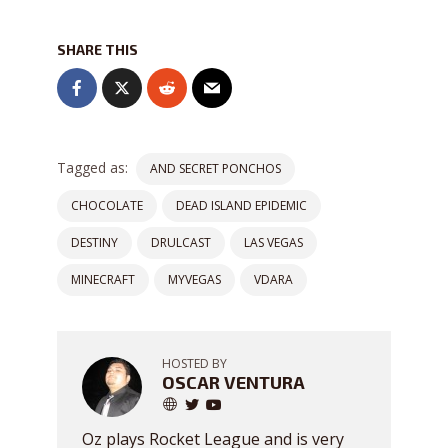
SHARE THIS
Tagged as:
AND SECRET PONCHOS
CHOCOLATE
DEAD ISLAND EPIDEMIC
DESTINY
DRULCAST
LAS VEGAS
MINECRAFT
MYVEGAS
VDARA
HOSTED BY
OSCAR VENTURA
Oz plays Rocket League and is very