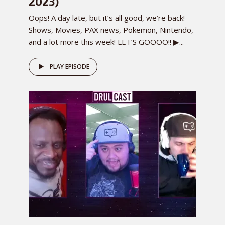
2023)
Oops! A day late, but it’s all good, we’re back!
Shows, Movies, PAX news, Pokemon, Nintendo,
and a lot more this week! LET’S GOOOO!! ▶...
PLAY EPISODE