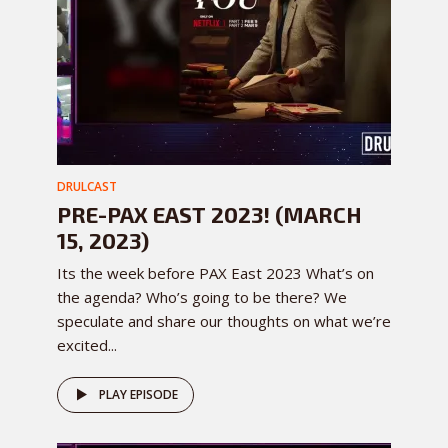
DRULCAST
PRE-PAX EAST 2023! (MARCH
15, 2023)
Its the week before PAX East 2023 What’s on
the agenda? Who’s going to be there? We
speculate and share our thoughts on what we’re
excited...
PLAY EPISODE