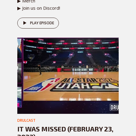
▶ Merch
▶ Join us on Discord!
PLAY EPISODE
DRULCAST
IT WAS MISSED (FEBRUARY 23,