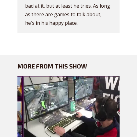
bad at it, but at least he tries. As long
as there are games to talk about,
he's in his happy place.
MORE FROM THIS SHOW