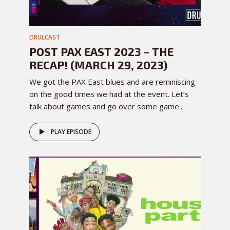
DRULCAST
POST PAX EAST 2023 – THE
RECAP! (MARCH 29, 2023)
We got the PAX East blues and are reminiscing
on the good times we had at the event. Let’s
talk about games and go over some game...
PLAY EPISODE