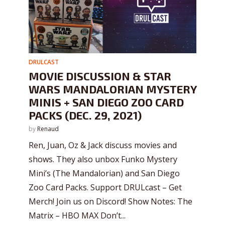
DRULCAST
MOVIE DISCUSSION & STAR
WARS MANDALORIAN MYSTERY
MINIS + SAN DIEGO ZOO CARD
PACKS (DEC. 29, 2021)
by
Renaud
Ren, Juan, Oz & Jack discuss movies and
shows. They also unbox Funko Mystery
Mini’s (The Mandalorian) and San Diego
Zoo Card Packs. Support DRULcast – Get
Merch! Join us on Discord! Show Notes: The
Matrix – HBO MAX Don’t...