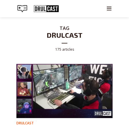
TAG
DRULCAST
175 articles
DRULCAST