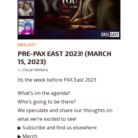
DRULCAST
PRE-PAX EAST 2023! (MARCH
15, 2023)
by
Oscar Ventura
Its the week before PAX East 2023
What’s on the agenda?
Who’s going to be there?
We speculate and share our thoughts on
what we’re excited to see!
▶ Subscribe and find us elsewhere
▶ Merch