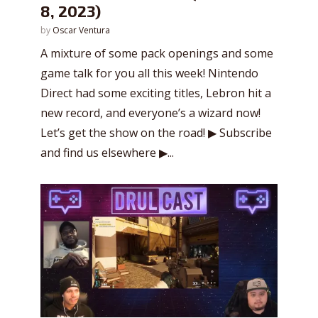
8, 2023)
by
Oscar Ventura
A mixture of some pack openings and some
game talk for you all this week! Nintendo
Direct had some exciting titles, Lebron hit a
new record, and everyone’s a wizard now!
Let’s get the show on the road! ▶ Subscribe
and find us elsewhere ▶...