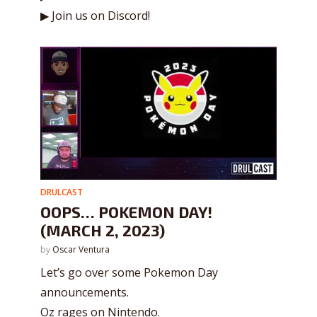
▶ Join us on Discord!
DRULCAST
OOPS… POKEMON DAY!
(MARCH 2, 2023)
by
Oscar Ventura
Let’s go over some Pokemon Day
announcements.
Oz rages on Nintendo.