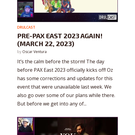
DRULCAST
PRE-PAX EAST 2023 AGAIN!
(MARCH 22, 2023)
by
Oscar Ventura
It’s the calm before the storm! The day
before PAX East 2023 officially kicks off! Oz
has some corrections and updates for this
event that were unavailable last week. We
also go over some of our plans while there.
But before we get into any of...