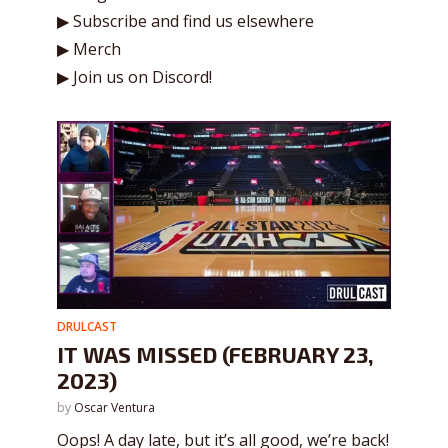
▶ Subscribe and find us elsewhere
▶ Merch
▶ Join us on Discord!
DRULCAST
IT WAS MISSED (FEBRUARY 23,
2023)
by
Oscar Ventura
Oops! A day late, but it’s all good, we’re back!