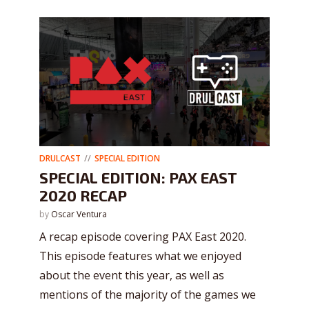
DRULCAST
SPECIAL EDITION
SPECIAL EDITION: PAX EAST
2020 RECAP
by
Oscar Ventura
A recap episode covering PAX East 2020.
This episode features what we enjoyed
about the event this year, as well as
mentions of the majority of the games we