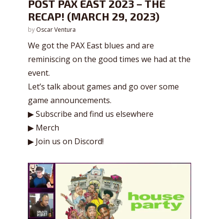
POST PAX EAST 2023 – THE
RECAP! (MARCH 29, 2023)
by
Oscar Ventura
We got the PAX East blues and are
reminiscing on the good times we had at the
event.
Let’s talk about games and go over some
game announcements.
▶ Subscribe and find us elsewhere
▶ Merch
▶ Join us on Discord!