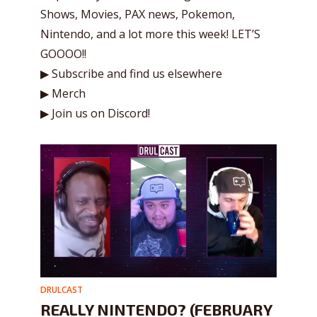
Shows, Movies, PAX news, Pokemon,
Nintendo, and a lot more this week! LET’S
GOOOO!!
▶ Subscribe and find us elsewhere
▶ Merch
▶ Join us on Discord!
DRULCAST
REALLY NINTENDO? (FEBRUARY