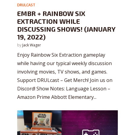
DRULCAST
EMBR + RAINBOW SIX
EXTRACTION WHILE
DISCUSSING SHOWS! (JANUARY
19, 2022)
by
Jack Wager
Enjoy Rainbow Six Extraction gameplay
while having our typical weekly discussion
involving movies, TV shows, and games.
Support DRULcast – Get Merch! Join us on
Discord! Show Notes: Language Lesson –
Amazon Prime Abbott Elementary...