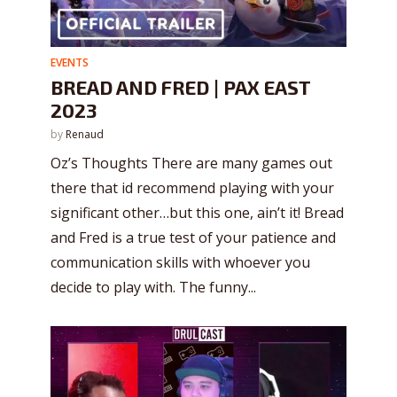
EVENTS
BREAD AND FRED | PAX EAST
2023
by
Renaud
Oz’s Thoughts There are many games out
there that id recommend playing with your
significant other…but this one, ain’t it! Bread
and Fred is a true test of your patience and
communication skills with whoever you
decide to play with. The funny...