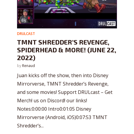
DRULCAST
TMNT SHREDDER’S REVENGE,
SPIDERHEAD & MORE! (JUNE 22,
2022)
by
Renaud
Juan kicks off the show, then into Disney
Mirrorverse, TMNT Shredder’s Revenge,
and some movies! Support DRULcast – Get
Merch! us on Discord! our links!
Notes:0:00:00 Intro0:01:05 Disney
Mirrorverse (Android, iOS)0:07:53 TMNT
Shredder’s...