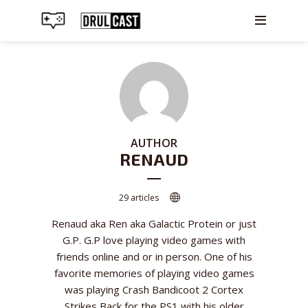
AUTHOR
RENAUD
29 articles
Renaud aka Ren aka Galactic Protein or just
G.P. G.P love playing video games with
friends online and or in person. One of his
favorite memories of playing video games
was playing Crash Bandicoot 2 Cortex
Strikes Back for the PS1 with his older