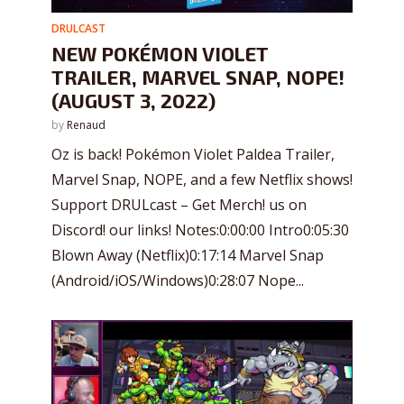
DRULCAST
NEW POKÉMON VIOLET
TRAILER, MARVEL SNAP, NOPE!
(AUGUST 3, 2022)
by
Renaud
Oz is back! Pokémon Violet Paldea Trailer,
Marvel Snap, NOPE, and a few Netflix shows!
Support DRULcast – Get Merch! us on
Discord! our links! Notes:0:00:00 Intro0:05:30
Blown Away (Netflix)0:17:14 Marvel Snap
(Android/iOS/Windows)0:28:07 Nope...