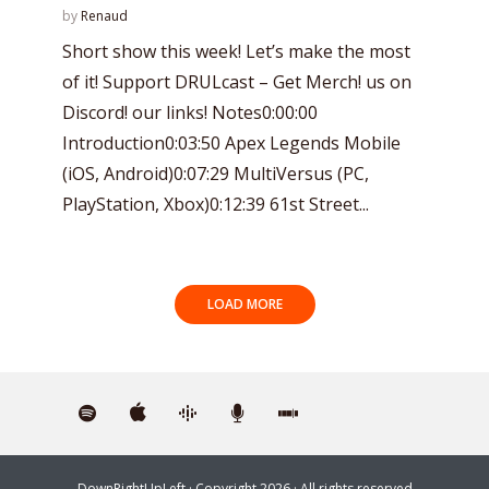
by
Renaud
Short show this week! Let’s make the most
of it! Support DRULcast – Get Merch! us on
Discord! our links! Notes0:00:00
Introduction0:03:50 Apex Legends Mobile
(iOS, Android)0:07:29 MultiVersus (PC,
PlayStation, Xbox)0:12:39 61st Street...
LOAD MORE
DownRightUpLeft
· Copyright 2026 · All rights reserved