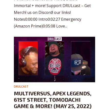
Immortal + more! Support DRULcast – Get
Merch! us on Discord! our links!
Notes0:00:00 Intro0:02:27 Emergency
(Amazon Prime)0:05:08 Love...
DRULCAST
MULTIVERSUS, APEX LEGENDS,
61ST STREET, TOMODACHI
GAME & MORE! (MAY 25, 2022)