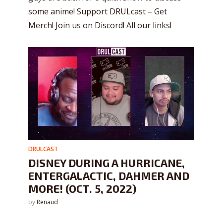
some anime! Support DRULcast – Get
Merch! Join us on Discord! All our links!
DRULCAST
DISNEY DURING A HURRICANE,
ENTERGALACTIC, DAHMER AND
MORE! (OCT. 5, 2022)
by
Renaud