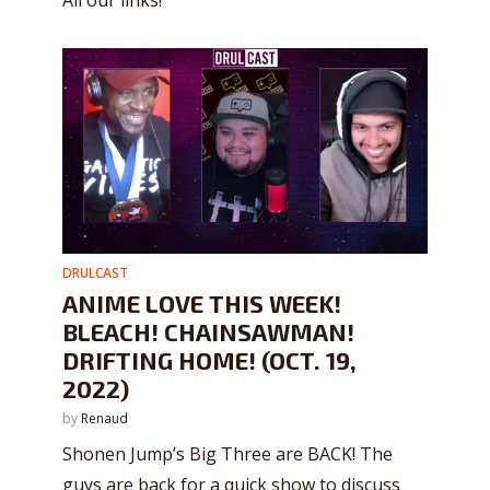
DRULCAST
ANIME LOVE THIS WEEK!
BLEACH! CHAINSAWMAN!
DRIFTING HOME! (OCT. 19,
2022)
by
Renaud
Shonen Jump’s Big Three are BACK! The
guys are back for a quick show to discuss