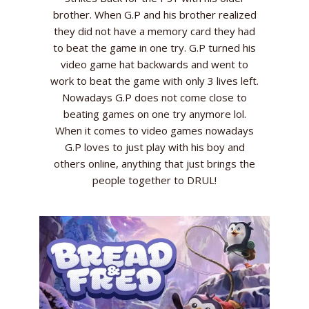
brother. When G.P and his brother realized
they did not have a memory card they had
to beat the game in one try. G.P turned his
video game hat backwards and went to
work to beat the game with only 3 lives left.
Nowadays G.P does not come close to
beating games on one try anymore lol.
When it comes to video games nowadays
G.P loves to just play with his boy and
others online, anything that just brings the
people together to DRUL!