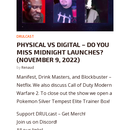
DRULCAST
PHYSICAL VS DIGITAL – DO YOU
MISS MIDNIGHT LAUNCHES?
(NOVEMBER 9, 2022)
by
Renaud
Manifest, Drink Masters, and Blockbuster –
Netflix. We also discuss Call of Duty Modern
Warfare 2. To close out the show we open a
Pokemon Silver Tempest Elite Trainer Box!
Support DRULcast – Get Merch!
Join us on Discord!
All our links!