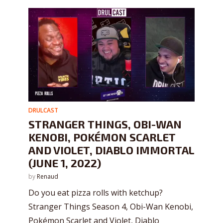
DRULCAST
STRANGER THINGS, OBI-WAN
KENOBI, POKÉMON SCARLET
AND VIOLET, DIABLO IMMORTAL
(JUNE 1, 2022)
by
Renaud
Do you eat pizza rolls with ketchup?
Stranger Things Season 4, Obi-Wan Kenobi,
Pokémon Scarlet and Violet, Diablo