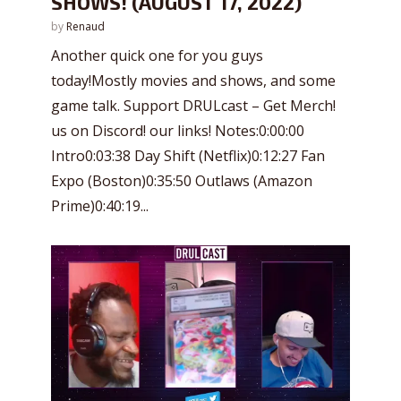
SHOWS! (AUGUST 17, 2022)
by
Renaud
Another quick one for you guys
today!Mostly movies and shows, and some
game talk. Support DRULcast – Get Merch!
us on Discord! our links! Notes:0:00:00
Intro0:03:38 Day Shift (Netflix)0:12:27 Fan
Expo (Boston)0:35:50 Outlaws (Amazon
Prime)0:40:19...