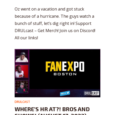
Oz went on a vacation and got stuck
because of a hurricane. The guys watch a
bunch of stuff, let’s dig right in! Support
DRULcast – Get Merch! Join us on Discord!
All our links!
DRULCAST
WHERE’S HR AT?! BROS AND