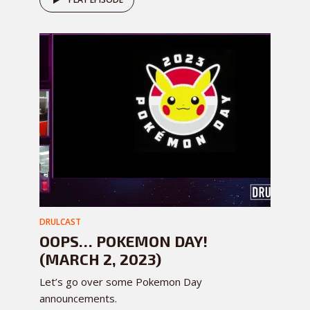
DRULCAST
OOPS… POKEMON DAY!
(MARCH 2, 2023)
Let’s go over some Pokemon Day
announcements.