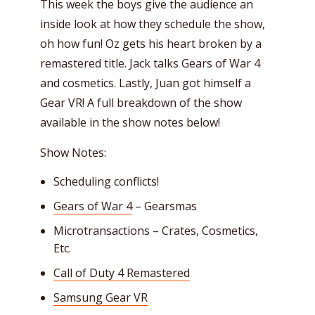
This week the boys give the audience an
inside look at how they schedule the show,
oh how fun! Oz gets his heart broken by a
remastered title. Jack talks Gears of War 4
and cosmetics. Lastly, Juan got himself a
Gear VR! A full breakdown of the show
available in the show notes below!
Show Notes:
Scheduling conflicts!
Gears of War 4
– Gearsmas
Microtransactions – Crates, Cosmetics,
Etc.
Call of Duty 4 Remastered
Samsung Gear VR