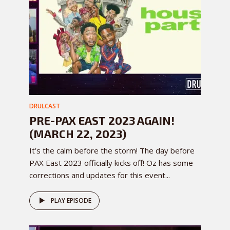
DRULCAST
PRE-PAX EAST 2023 AGAIN!
(MARCH 22, 2023)
It’s the calm before the storm! The day before
PAX East 2023 officially kicks off! Oz has some
corrections and updates for this event...
PLAY EPISODE