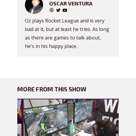
OSCAR VENTURA
Oz plays Rocket League and is very
bad at it, but at least he tries. As long
as there are games to talk about,
he's in his happy place.
MORE FROM THIS SHOW