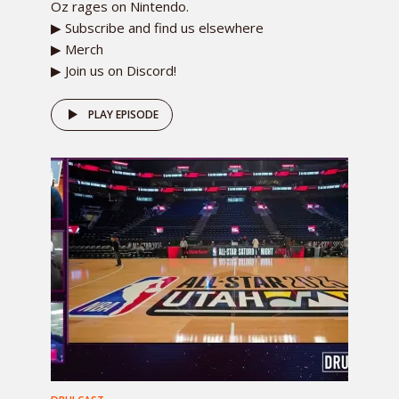
Oz rages on Nintendo.
▶ Subscribe and find us elsewhere
▶ Merch
▶ Join us on Discord!
PLAY EPISODE