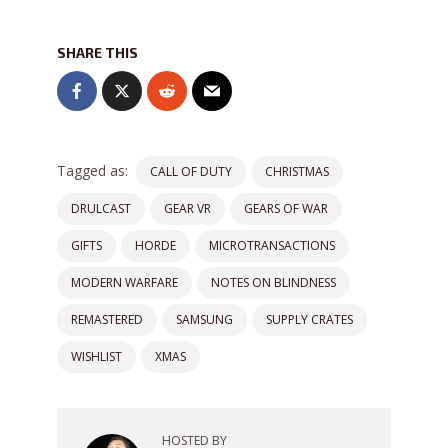
SHARE THIS
Tagged as:
CALL OF DUTY
CHRISTMAS
DRULCAST
GEAR VR
GEARS OF WAR
GIFTS
HORDE
MICROTRANSACTIONS
MODERN WARFARE
NOTES ON BLINDNESS
REMASTERED
SAMSUNG
SUPPLY CRATES
WISHLIST
XMAS
HOSTED BY