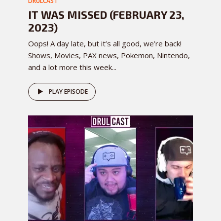
DRULCAST
IT WAS MISSED (FEBRUARY 23,
2023)
Oops! A day late, but it’s all good, we’re back!
Shows, Movies, PAX news, Pokemon, Nintendo,
and a lot more this week...
PLAY EPISODE