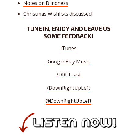
Notes on Blindness
Christmas Wishlists
discussed!
TUNE IN, ENJOY AND LEAVE US
SOME FEEDBACK!
iTunes
Google Play Music
/DRULcast
/DownRightUpLeft
@DownRightUpLeft