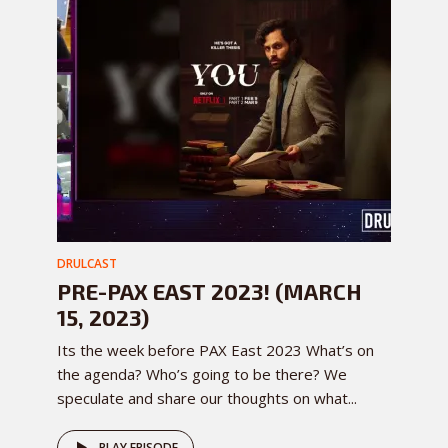
DRULCAST
PRE-PAX EAST 2023! (MARCH
15, 2023)
Its the week before PAX East 2023 What’s on
the agenda? Who’s going to be there? We
speculate and share our thoughts on what...
PLAY EPISODE