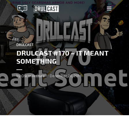
DRULCAST
DRULCAST #170 – IT MEANT
SOMETHING
by
Oscar Ventura
December 20, 2016