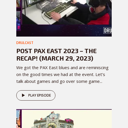
DRULCAST
POST PAX EAST 2023 – THE
RECAP! (MARCH 29, 2023)
We got the PAX East blues and are reminiscing
on the good times we had at the event. Let’s
talk about games and go over some game...
PLAY EPISODE