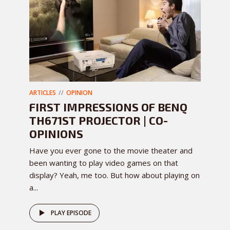
ARTICLES
OPINION
FIRST IMPRESSIONS OF BENQ
TH671ST PROJECTOR | CO-
OPINIONS
Have you ever gone to the movie theater and
been wanting to play video games on that
display? Yeah, me too. But how about playing on
a...
PLAY EPISODE