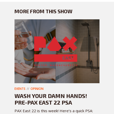
MORE FROM THIS SHOW
EVENTS
OPINION
WASH YOUR DAMN HANDS!
PRE-PAX EAST 22 PSA
PAX East 22 is this week! Here’s a quick PSA: