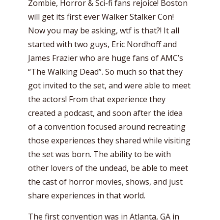
Zombie, Horror & Sci-fi fans rejoice! Boston
will get its first ever Walker Stalker Con!
Now you may be asking, wtf is that?! It all
started with two guys, Eric Nordhoff and
James Frazier who are huge fans of AMC’s
“The Walking Dead”. So much so that they
got invited to the set, and were able to meet
the actors! From that experience they
created a podcast, and soon after the idea
of a convention focused around recreating
those experiences they shared while visiting
the set was born. The ability to be with
other lovers of the undead, be able to meet
the cast of horror movies, shows, and just
share experiences in that world.
The first convention was in Atlanta, GA in