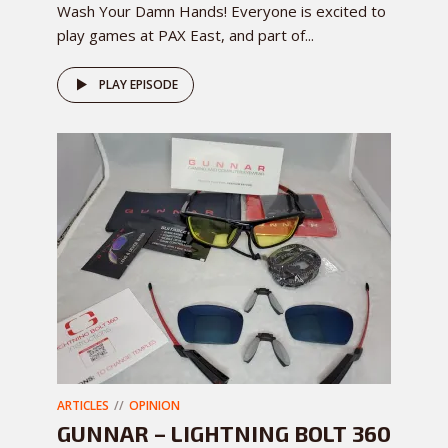
Wash Your Damn Hands! Everyone is excited to
play games at PAX East, and part of...
PLAY EPISODE
ARTICLES
OPINION
GUNNAR – LIGHTNING BOLT 360