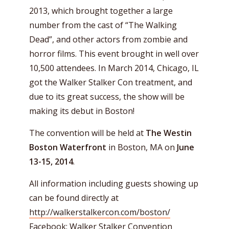
2013, which brought together a large
number from the cast of “The Walking
Dead”, and other actors from zombie and
horror films. This event brought in well over
10,500 attendees. In March 2014, Chicago, IL
got the Walker Stalker Con treatment, and
due to its great success, the show will be
making its debut in Boston!
The convention will be held at
The Westin
Boston Waterfront
in Boston, MA on
June
13-15, 2014
.
All information including guests showing up
can be found directly at
http://walkerstalkercon.com/boston/
Facebook:
Walker Stalker Convention