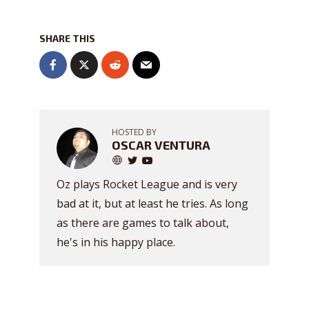
SHARE THIS
HOSTED BY
OSCAR VENTURA
Oz plays Rocket League and is very
bad at it, but at least he tries. As long
as there are games to talk about,
he's in his happy place.