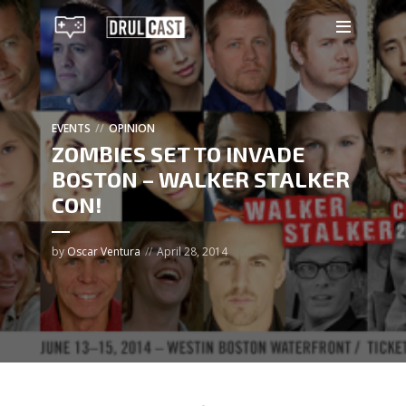
EVENTS
OPINION
ZOMBIES SET TO INVADE
BOSTON – WALKER STALKER
CON!
by
Oscar Ventura
April 28, 2014