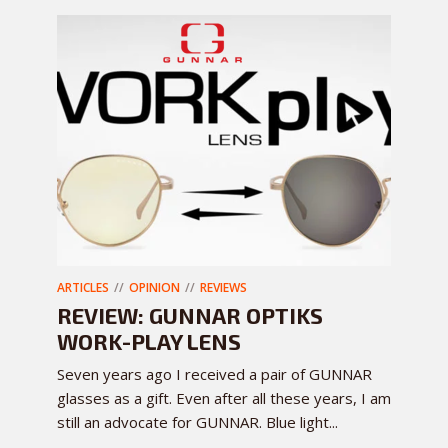
ARTICLES
OPINION
REVIEWS
REVIEW: GUNNAR OPTIKS
WORK-PLAY LENS
Seven years ago I received a pair of GUNNAR
glasses as a gift. Even after all these years, I am
still an advocate for GUNNAR. Blue light...