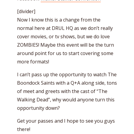
[divider]
Now I know this is a change from the
normal here at DRUL HQ as we don’t really
cover movies, or tv shows, but we do love
ZOMBIES! Maybe this event will be the turn
around point for us to start covering some
more formats!
I can’t pass up the opportunity to watch The
Boondock Saints with a Q+A along side, tons
of meet and greets with the cast of “The
Walking Dead”, why would anyone turn this
opportunity down?
Get your passes and I hope to see you guys
there!