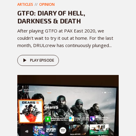
ARTICLES
OPINION
GTFO: DIARY OF HELL,
DARKNESS & DEATH
After playing GTFO at PAX East 2020, we
couldn’t wait to try it out at home. For the last
month, DRULcrew has continuously plunged...
PLAY EPISODE