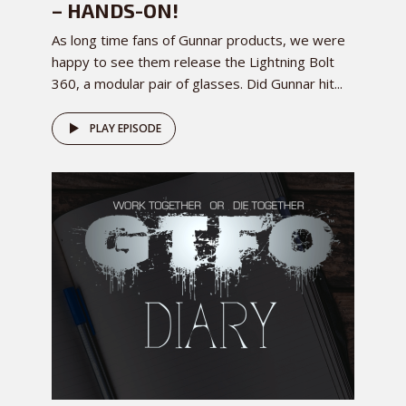
– HANDS-ON!
As long time fans of Gunnar products, we were
happy to see them release the Lightning Bolt
360, a modular pair of glasses. Did Gunnar hit...
PLAY EPISODE