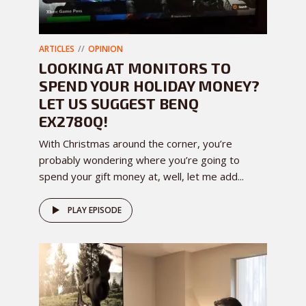
ARTICLES
OPINION
LOOKING AT MONITORS TO
SPEND YOUR HOLIDAY MONEY?
LET US SUGGEST BENQ
EX2780Q!
With Christmas around the corner, you’re
probably wondering where you’re going to
spend your gift money at, well, let me add...
PLAY EPISODE