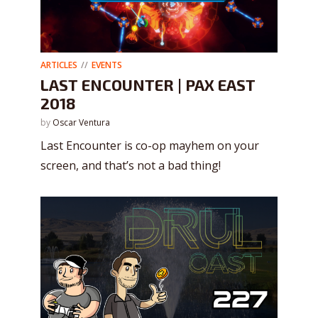
ARTICLES
EVENTS
LAST ENCOUNTER | PAX EAST
2018
by
Oscar Ventura
Last Encounter is co-op mayhem on your
screen, and that’s not a bad thing!