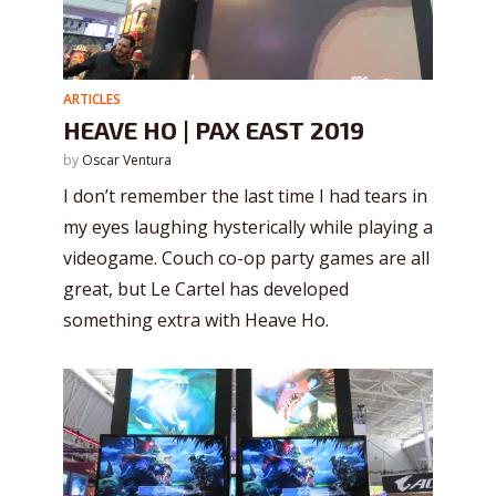
ARTICLES
HEAVE HO | PAX EAST 2019
by
Oscar Ventura
I don’t remember the last time I had tears in
my eyes laughing hysterically while playing a
videogame. Couch co-op party games are all
great, but Le Cartel has developed
something extra with Heave Ho.