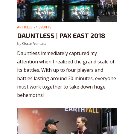
ARTICLES
EVENTS
DAUNTLESS | PAX EAST 2018
by
Oscar Ventura
Dauntless immediately captured my
attention when I realized the grand scale of
its battles. With up to four players and
battles lasting around 30 minutes, everyone
must work together to take down huge
behemoths!