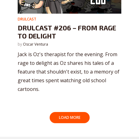
DRULCAST
DRULCAST #206 – FROM RAGE
TO DELIGHT
by
Oscar Ventura
Jack is Oz's therapist for the evening. From
rage to delight as Oz shares his tales of a
feature that shouldn't exist, to a memory of
great times spent watching old school
cartoons.
LOAD MORE