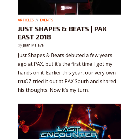
ARTICLES
EVENTS
JUST SHAPES & BEATS | PAX
EAST 2018
by
Juan Malave
Just Shapes & Beats debuted a few years
ago at PAX, but it’s the first time I got my
hands on it. Earlier this year, our very own
truOZ tried it out at PAX South and shared
his thoughts. Now it’s my turn.