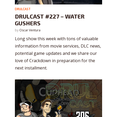
DRULCAST
DRULCAST #227 – WATER
GUSHERS
by
Oscar Ventura
Long show this week with tons of valuable
information from movie services, DLC news,
potential game updates and we share our
love of Crackdown in preparation for the
next installment.