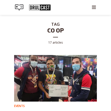
TAG
CO OP
17 articles
EVENTS