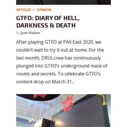
ARTICLES
OPINION
GTFO: DIARY OF HELL,
DARKNESS & DEATH
by
Juan Malave
After playing GTFO at PAX East 2020, we
couldn’t wait to try it out at home. For the
last month, DRULcrew has continuously
plunged into GTFO’s underground maze of
rooms and secrets. To celebrate GTFO’s
content drop on March 31...