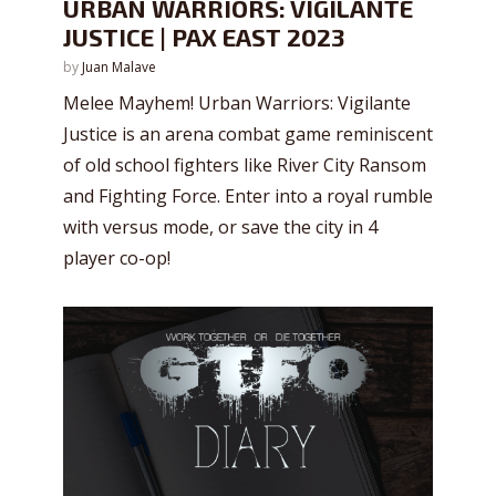
URBAN WARRIORS: VIGILANTE
JUSTICE | PAX EAST 2023
by
Juan Malave
Melee Mayhem! Urban Warriors: Vigilante
Justice is an arena combat game reminiscent
of old school fighters like River City Ransom
and Fighting Force. Enter into a royal rumble
with versus mode, or save the city in 4
player co-op!