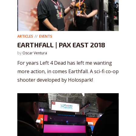
ARTICLES
EVENTS
EARTHFALL | PAX EAST 2018
by
Oscar Ventura
For years Left 4 Dead has left me wanting
more action, in comes Earthfall. A sci-fi co-op
shooter developed by Holospark!