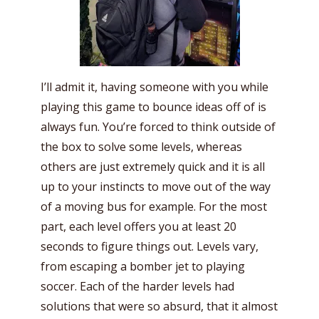
I’ll admit it, having someone with you while
playing this game to bounce ideas off of is
always fun. You’re forced to think outside of
the box to solve some levels, whereas
others are just extremely quick and it is all
up to your instincts to move out of the way
of a moving bus for example. For the most
part, each level offers you at least 20
seconds to figure things out. Levels vary,
from escaping a bomber jet to playing
soccer. Each of the harder levels had
solutions that were so absurd, that it almost