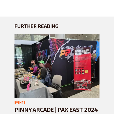
FURTHER READING
EVENTS
PINNY ARCADE | PAX EAST 2024