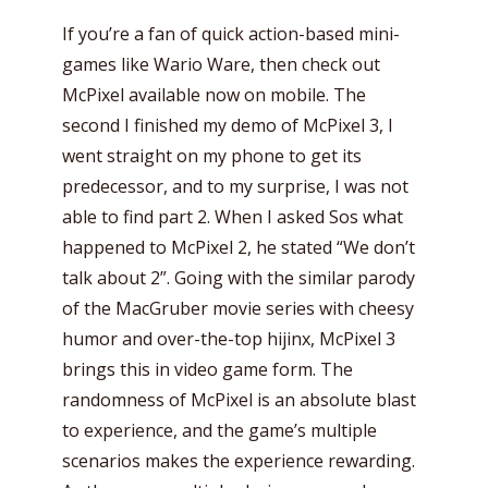
If you’re a fan of quick action-based mini-
games like Wario Ware, then check out
McPixel available now on mobile. The
second I finished my demo of McPixel 3, I
went straight on my phone to get its
predecessor, and to my surprise, I was not
able to find part 2. When I asked Sos what
happened to McPixel 2, he stated “We don’t
talk about 2”. Going with the similar parody
of the MacGruber movie series with cheesy
humor and over-the-top hijinx, McPixel 3
brings this in video game form. The
randomness of McPixel is an absolute blast
to experience, and the game’s multiple
scenarios makes the experience rewarding.