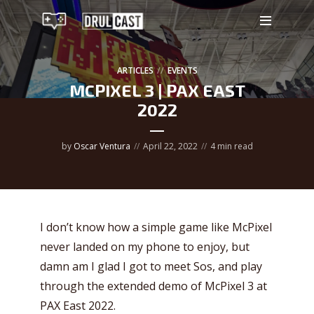
ARTICLES
EVENTS
MCPIXEL 3 | PAX EAST
2022
by
Oscar Ventura
April 22, 2022
4 min read
I don’t know how a simple game like McPixel
never landed on my phone to enjoy, but
damn am I glad I got to meet Sos, and play
through the extended demo of McPixel 3 at
PAX East 2022.