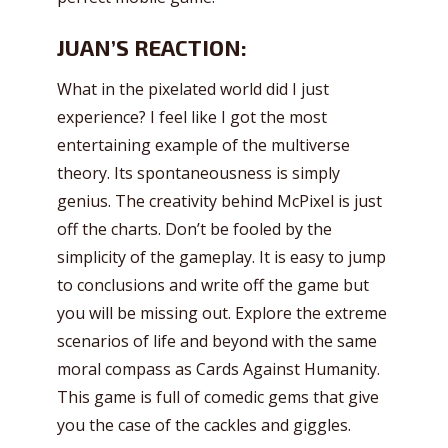
JUAN’S REACTION:
What in the pixelated world did I just
experience? I feel like I got the most
entertaining example of the multiverse
theory. Its spontaneousness is simply
genius. The creativity behind McPixel is just
off the charts. Don’t be fooled by the
simplicity of the gameplay. It is easy to jump
to conclusions and write off the game but
you will be missing out. Explore the extreme
scenarios of life and beyond with the same
moral compass as Cards Against Humanity.
This game is full of comedic gems that give
you the case of the cackles and giggles.