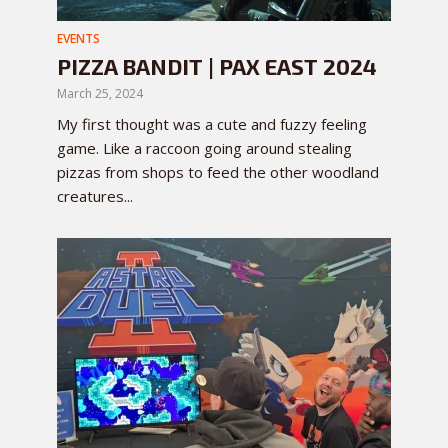
EVENTS
PIZZA BANDIT | PAX EAST 2024
March 25, 2024
My first thought was a cute and fuzzy feeling
game. Like a raccoon going around stealing
pizzas from shops to feed the other woodland
creatures...