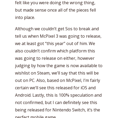
felt like you were doing the wrong thing,
but made sense once all of the pieces fell
into place.
Although we couldn’t get Sos to break and
tell us when McPixel 3 was going to release,
we at least got “this year” out of him. We
also couldn’t confirm which platform this
was going to release on either, however
judging by how the game is now available to
wishlist on Steam, we’ll say that this will be
out on PC. Also, based on McPixel, I’m fairly
certain we’ll see this released for iOS and
Android. Lastly, this is 100% speculation and
not confirmed, but I can definitely see this
being released for Nintendo Switch, it’s the
perfect mobile game.