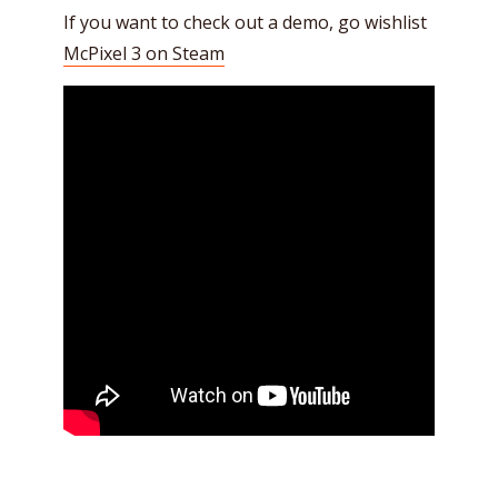
If you want to check out a demo, go wishlist
McPixel 3 on Steam