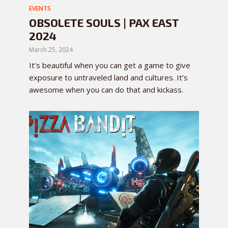
EVENTS
OBSOLETE SOULS | PAX EAST
2024
March 25, 2024
It’s beautiful when you can get a game to give
exposure to untraveled land and cultures. It’s
awesome when you can do that and kickass.