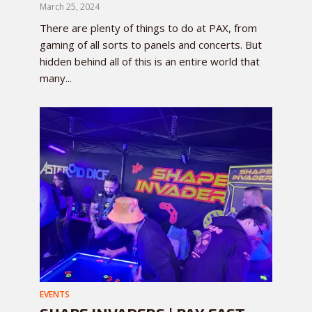
March 25, 2024
There are plenty of things to do at PAX, from
gaming of all sorts to panels and concerts. But
hidden behind all of this is an entire world that
many...
EVENTS