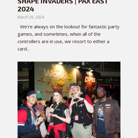
SHAPE INVADERS | PAX EAST
2024
March 25, 2024
We’re always on the lookout for fantastic party
games, and sometimes, when all of the
controllers are in use, we resort to either a
card...