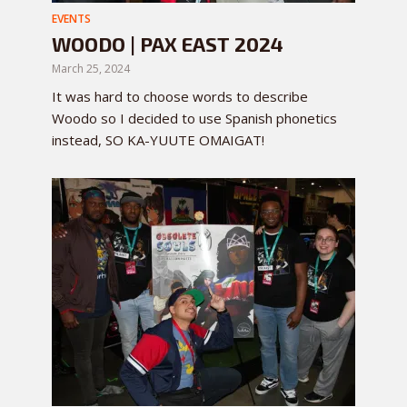
EVENTS
WOODO | PAX EAST 2024
March 25, 2024
It was hard to choose words to describe
Woodo so I decided to use Spanish phonetics
instead, SO KA-YUUTE OMAIGAT!