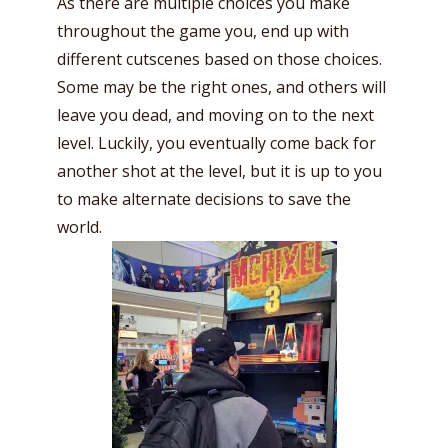
As there are multiple choices you make
throughout the game you, end up with
different cutscenes based on those choices.
Some may be the right ones, and others will
leave you dead, and moving on to the next
level. Luckily, you eventually come back for
another shot at the level, but it is up to you
to make alternate decisions to save the
world.