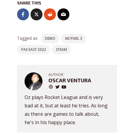
SHARE THIS
Tagged as:
DEMO
MCPIXEL 3
PAX EAST 2022
STEAM
AUTHOR
OSCAR VENTURA
Oz plays Rocket League and is very
bad at it, but at least he tries. As long
as there are games to talk about,
he's in his happy place.