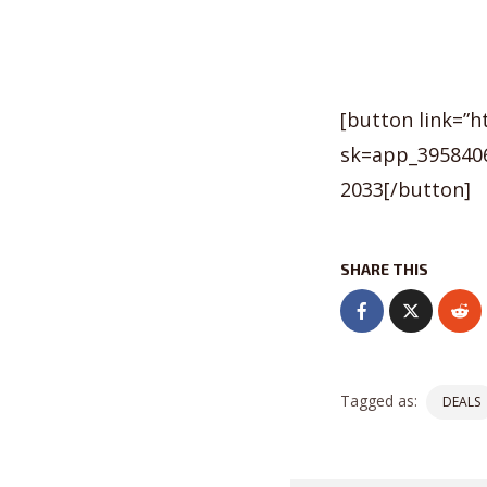
[button link=”
sk=app_3958406
2033[/button]
SHARE THIS
Tagged as:
DEALS