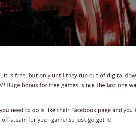
s, it is free, but only until they run out of digital d
M! Huge bonus for free games, since the
last one
was
l you need to do is like their Facebook page and you 
off steam for your game! So just go get it!