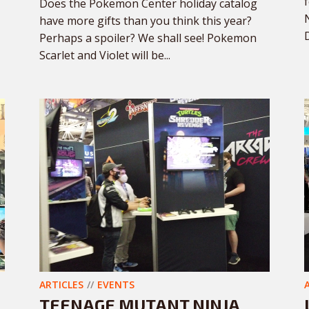
Does the Pokemon Center holiday catalog
have more gifts than you think this year?
Perhaps a spoiler? We shall see! Pokemon
Scarlet and Violet will be...
ARTICLES
EVENTS
TEENAGE MUTANT NINJA