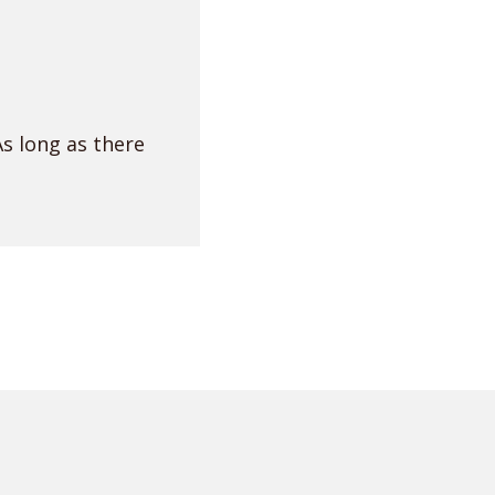
As long as there