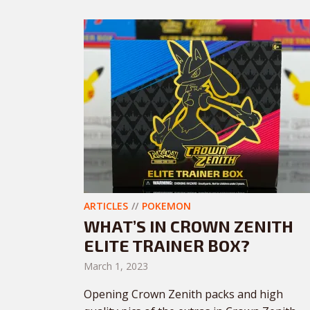
ARTICLES
POKEMON
WHAT’S IN CROWN ZENITH
ELITE TRAINER BOX?
March 1, 2023
Opening Crown Zenith packs and high