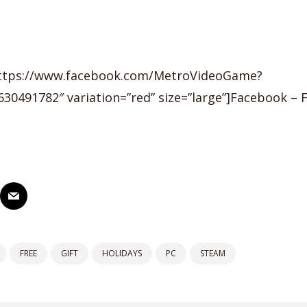
https://www.facebook.com/MetroVideoGame?
30491782″ variation=”red” size=”large”]Facebook – 
FREE
GIFT
HOLIDAYS
PC
STEAM