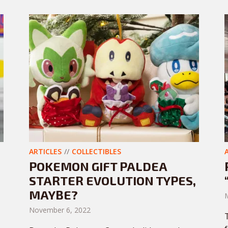
ARTICLES
COLLECTIBLES
POKEMON GIFT PALDEA
STARTER EVOLUTION TYPES,
MAYBE?
November 6, 2022