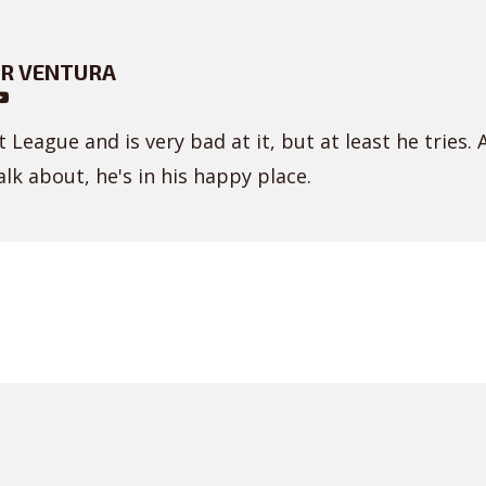
R VENTURA
 League and is very bad at it, but at least he tries. 
lk about, he's in his happy place.