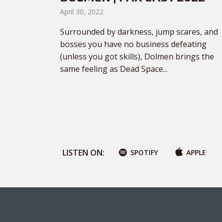
April 30, 2022
Surrounded by darkness, jump scares, and
bosses you have no business defeating
(unless you got skills), Dolmen brings the
same feeling as Dead Space...
LISTEN ON:
SPOTIFY
APPLE