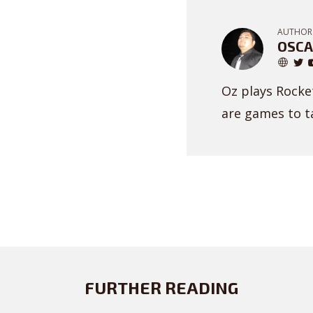
AUTHOR
OSCA
Oz plays Rocket
are games to ta
FURTHER READING