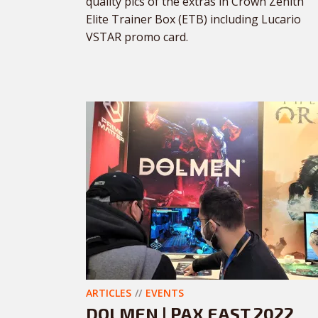
quality pics of the extras in Crown Zenith
Elite Trainer Box (ETB) including Lucario
VSTAR promo card.
ARTICLES
EVENTS
DOLMEN | PAX EAST 2022