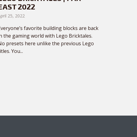
EAST 2022
pril 25, 2022
Everyone’s favorite building blocks are back
in the gaming world with Lego Bricktales.
No presets here unlike the previous Lego
itles. You...