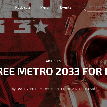
Podcasts
Merch
Events
ARTICLES
REE METRO 2033 FOR 
by
Oscar Ventura
December 11, 2012
1 min read