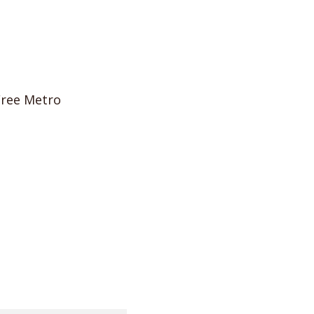
Free Metro