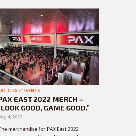
ARTICLES
EVENTS
PAX EAST 2022 MERCH –
“LOOK GOOD, GAME GOOD.”
May 4, 2022
The merchandise for PAX East 2022