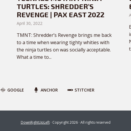
TURTLES: SHREDDER’S
REVENGE | PAX EAST 2022
A
April 30, 2022
TMNT: Shredder’s Revenge brings me back
to a time when wearing tighty whities with
t
the ninja turtles on was socially acceptable.
What a time to...
GOOGLE
ANCHOR
STITCHER
DownRightUpLeft
· Copyright 2026 · All rights reserved