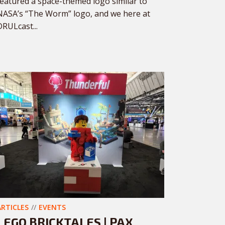
featured a space-themed logo similar to
NASA’s “The Worm” logo, and we here at
DRULcast...
ARTICLES
EVENTS
LEGO BRICKTALES | PAX