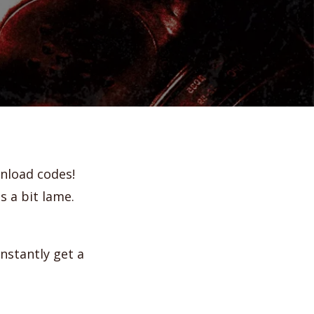
ownload codes!
 a bit lame.
instantly get a