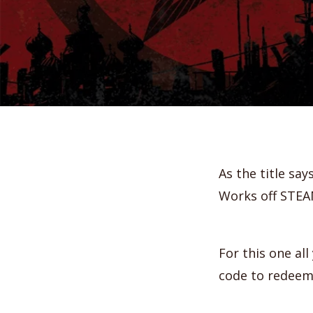
As the title say
Works off STEA
For this one al
code to redeem 