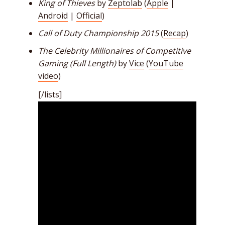
King of Thieves
by
Zeptolab
(
Apple
|
Android
|
Official
)
Call of Duty Championship 2015
(
Recap
)
The Celebrity Millionaires of Competitive
Gaming (Full Length)
by
Vice
(
YouTube
video
)
[/lists]