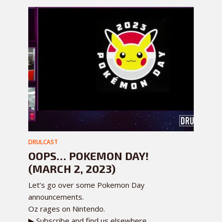
DRULCAST
OOPS… POKEMON DAY!
(MARCH 2, 2023)
Let’s go over some Pokemon Day
announcements.
Oz rages on Nintendo.
▶ Subscribe and find us elsewhere