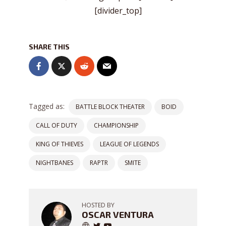
[divider_top]
SHARE THIS
Tagged as:
BATTLE BLOCK THEATER
BOID
CALL OF DUTY
CHAMPIONSHIP
KING OF THIEVES
LEAGUE OF LEGENDS
NIGHTBANES
RAPTR
SMITE
HOSTED BY
OSCAR VENTURA