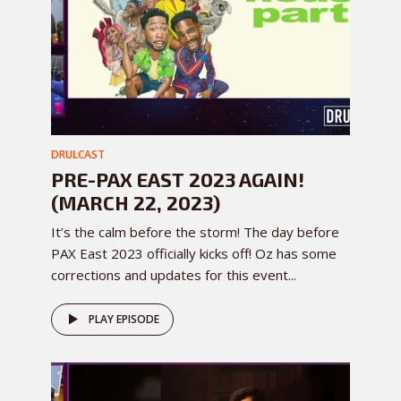
DRULCAST
PRE-PAX EAST 2023 AGAIN!
(MARCH 22, 2023)
It’s the calm before the storm! The day before
PAX East 2023 officially kicks off! Oz has some
corrections and updates for this event...
PLAY EPISODE