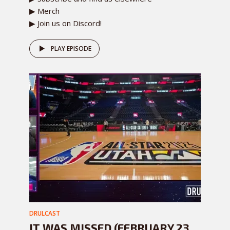
▶ Merch
▶ Join us on Discord!
PLAY EPISODE
DRULCAST
IT WAS MISSED (FEBRUARY 23,