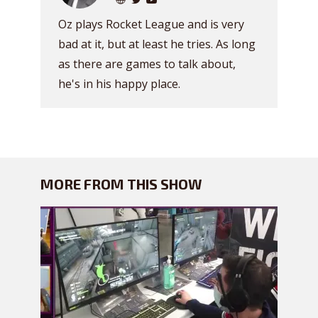
Oz plays Rocket League and is very
bad at it, but at least he tries. As long
as there are games to talk about,
he's in his happy place.
MORE FROM THIS SHOW