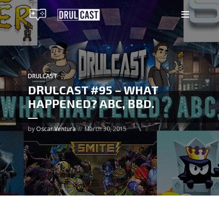
DRULCAST
DRULCAST #95 – WHAT
HAPPENED? ABC, BBD.
by
Oscar Ventura
March 30, 2015