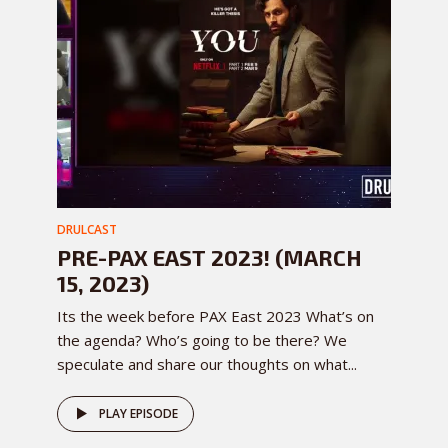
DRULCAST
PRE-PAX EAST 2023! (MARCH
15, 2023)
Its the week before PAX East 2023 What’s on
the agenda? Who’s going to be there? We
speculate and share our thoughts on what...
PLAY EPISODE