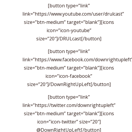
[button type=”link”
link=”https://www.youtube.com/user/drulcast”
size=”btn-medium” target=”blank”][icons
icon=”icon-youtube”
size=”20″]/DRULcast[/button]
[button type=”link”
link=”https://www.facebook.com/downrightupleft
size=”btn-medium” target=”blank”][icons
icon=”icon-facebook”
size=”20″]/DownRightUpLeft[/button]
[button type=”link”
link=”https://twitter.com/downrightupleft”
size=”btn-medium” target=”blank”][icons
icon=”icon-twitter” size=”20″]
@DownRightUpLeft[/button]