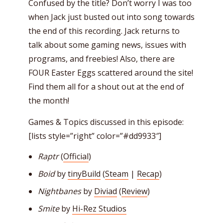
Confused by the title? Don’t worry I was too
when Jack just busted out into song towards
the end of this recording. Jack returns to
talk about some gaming news, issues with
programs, and freebies! Also, there are
FOUR Easter Eggs scattered around the site!
Find them all for a shout out at the end of
the month!
Games & Topics discussed in this episode:
[lists style=”right” color=”#dd9933″]
Raptr
(
Official
)
Boid
by
tinyBuild
(
Steam
|
Recap
)
Nightbanes
by
Diviad
(
Review
)
Smite
by
Hi-Rez Studios