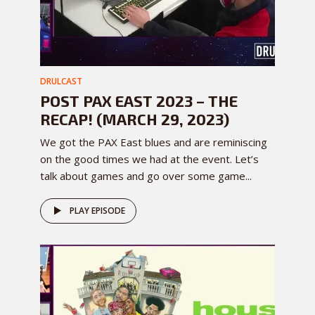
DRULCAST
POST PAX EAST 2023 – THE
RECAP! (MARCH 29, 2023)
We got the PAX East blues and are reminiscing
on the good times we had at the event. Let’s
talk about games and go over some game...
PLAY EPISODE