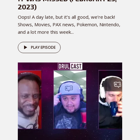
2023)
Oops! A day late, but it’s all good, we’re back!
Shows, Movies, PAX news, Pokemon, Nintendo,
and a lot more this week...
PLAY EPISODE