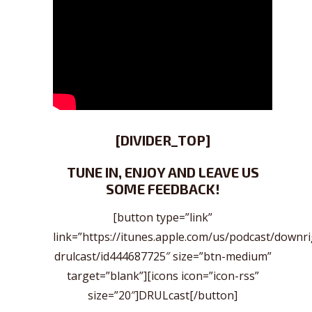
[DIVIDER_TOP]
TUNE IN, ENJOY AND LEAVE US
SOME FEEDBACK!
[button type=”link”
link=”https://itunes.apple.com/us/podcast/downr
drulcast/id444687725″ size=”btn-medium”
target=”blank”][icons icon=”icon-rss”
size=”20″]DRULcast[/button]