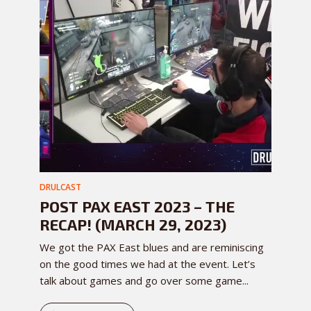
DRULCAST
POST PAX EAST 2023 – THE
RECAP! (MARCH 29, 2023)
We got the PAX East blues and are reminiscing
on the good times we had at the event. Let’s
talk about games and go over some game...