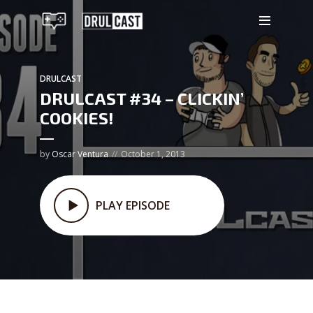
DRULCAST
DRULCAST #34 – CLICKIN’
COOKIES!
by
Oscar Ventura
October 1, 2013
PLAY EPISODE