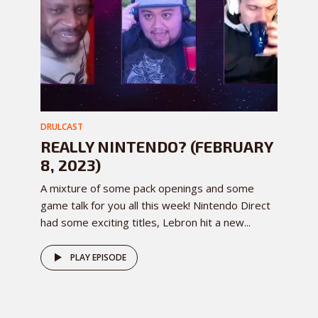
DRULCAST
REALLY NINTENDO? (FEBRUARY
8, 2023)
A mixture of some pack openings and some
game talk for you all this week! Nintendo Direct
had some exciting titles, Lebron hit a new...
PLAY EPISODE