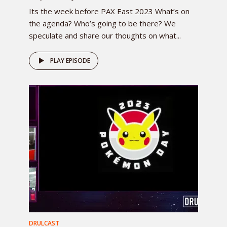
Its the week before PAX East 2023 What’s on
the agenda? Who’s going to be there? We
speculate and share our thoughts on what...
PLAY EPISODE
DRULCAST