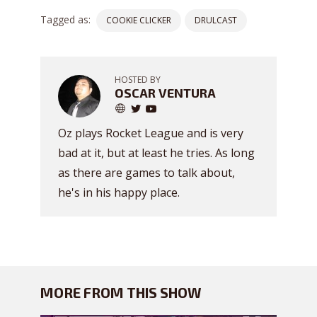
Tagged as:
COOKIE CLICKER
DRULCAST
HOSTED BY
OSCAR VENTURA
Oz plays Rocket League and is very
bad at it, but at least he tries. As long
as there are games to talk about,
he's in his happy place.
MORE FROM THIS SHOW