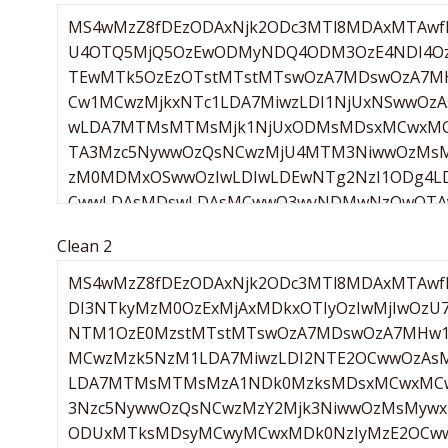
Clean 2