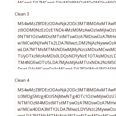
Clean 3
Clean 4