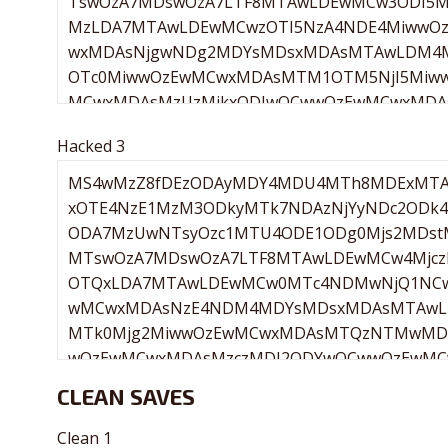
Hacked 3
CLEAN SAVES
Clean 1