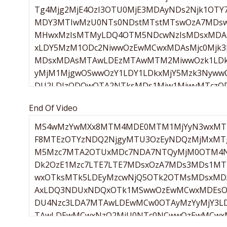
End Of Video