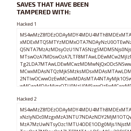
SAVES THAT HAVE BEEN
TAMPERED WITH:
Hacked 1
Hacked 2