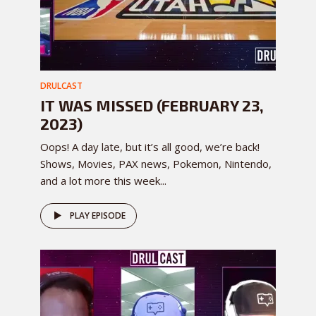
DRULCAST
IT WAS MISSED (FEBRUARY 23,
2023)
Oops! A day late, but it’s all good, we’re back!
Shows, Movies, PAX news, Pokemon, Nintendo,
and a lot more this week...
PLAY EPISODE