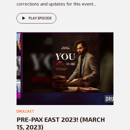
corrections and updates for this event...
PLAY EPISODE
DRULCAST
PRE-PAX EAST 2023! (MARCH
15, 2023)