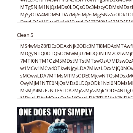
Clean 5