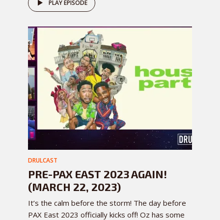
PLAY EPISODE
DRULCAST
PRE-PAX EAST 2023 AGAIN!
(MARCH 22, 2023)
It’s the calm before the storm! The day before
PAX East 2023 officially kicks off! Oz has some