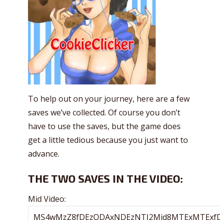
To help out on your journey, here are a few
saves we’ve collected. Of course you don’t
have to use the saves, but the game does
get a little tedious because you just want to
advance.
THE TWO SAVES IN THE VIDEO:
Mid Video: