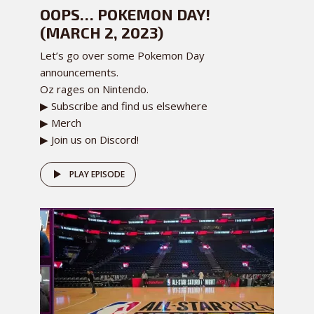
OOPS… POKEMON DAY!
(MARCH 2, 2023)
Let’s go over some Pokemon Day
announcements.
Oz rages on Nintendo.
▶ Subscribe and find us elsewhere
▶ Merch
▶ Join us on Discord!
PLAY EPISODE