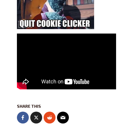
SHARE THIS