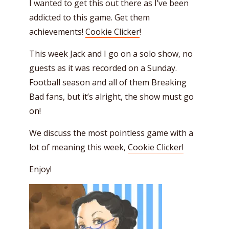
I wanted to get this out there as I’ve been
addicted to this game. Get them
achievements!
Cookie Clicker
!
This week Jack and I go on a solo show, no
guests as it was recorded on a Sunday.
Football season and all of them Breaking
Bad fans, but it’s alright, the show must go
on!
We discuss the most pointless game with a
lot of meaning this week,
Cookie Clicker!
Enjoy!