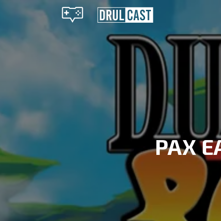
PAX E