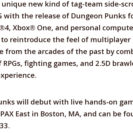
 unique new kind of tag-team side-scro
 with the release of Dungeon Punks f
n®4, Xbox® One, and personal compute
to reintroduce the feel of multiplayer
 from the arcades of the past by com
 RPGs, fighting games, and 2.5D brawl
experience.
nks will debut with live hands-on gam
 PAX East in Boston, MA, and can be fo
33.