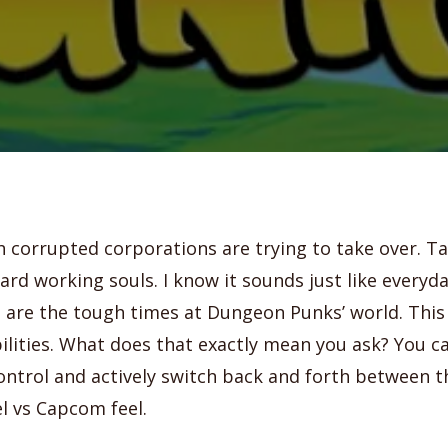
h corrupted corporations are trying to take over. T
ard working souls. I know it sounds just like everyda
 are the tough times at Dungeon Punks’ world. This 
lities. What does that exactly mean you ask? You c
ontrol and actively switch back and forth between 
l vs Capcom feel.