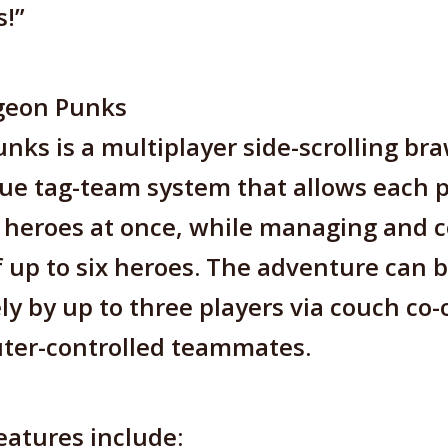
s!”
geon Punks
ks is a multiplayer side-scrolling br
ue tag-team system that allows each p
 heroes at once, while managing and c
of up to six heroes. The adventure can 
ly by up to three players via couch co-o
ter-controlled teammates.
atures include: