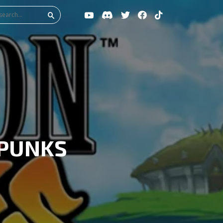
 PUNKS