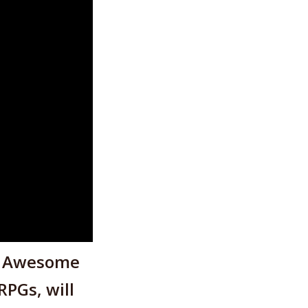
r Awesome
PGs, will