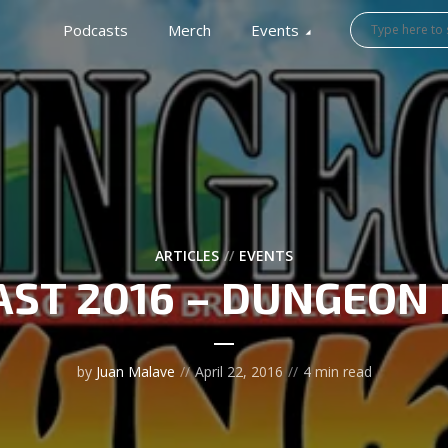
Podcasts
Merch
Events
ARTICLES
EVENTS
AST 2016 – DUNGEON
by
Juan Malave
April 22, 2016
4 min read