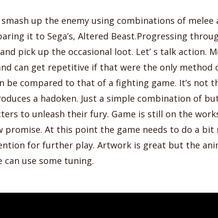
o smash up the enemy using combinations of melee a
aring it to Sega’s, Altered Beast.Progressing throu
nd pick up the occasional loot. Let’ s talk action. Me
nd can get repetitive if that were the only method
an be compared to that of a fighting game. It’s not t
oduces a hadoken. Just a simple combination of but
ters to unleash their fury. Game is still on the work
 promise. At this point the game needs to do a bit
ntion for further play. Artwork is great but the an
e can use some tuning.