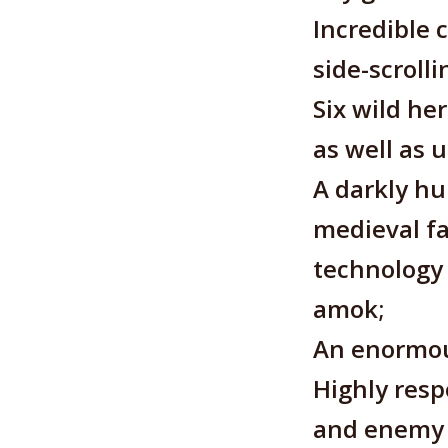
Incredible 
side-scroll
Six wild he
as well as 
A darkly hu
medieval fa
technology 
amok;
An enormou
Highly resp
and enemy a