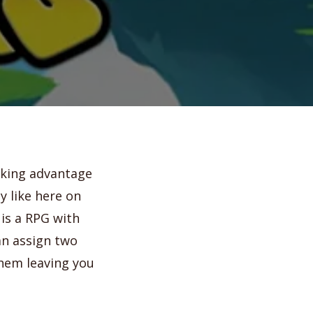
aking advantage
y like here on
is a RPG with
an assign two
them leaving you