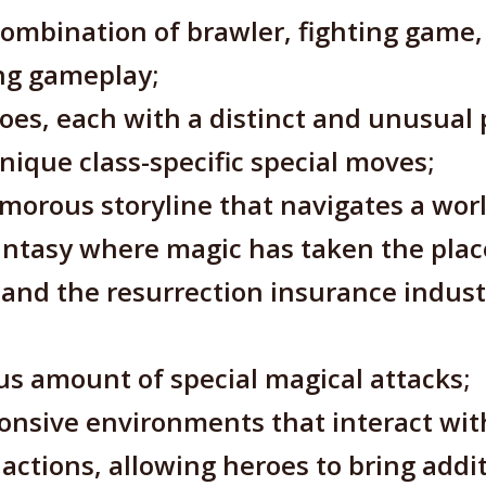
combination of brawler, fighting game
ing gameplay;
roes, each with a distinct and unusual 
unique class-specific special moves;
morous storyline that navigates a worl
ntasy where magic has taken the plac
and the resurrection insurance indust
s amount of special magical attacks;
onsive environments that interact wit
ctions, allowing heroes to bring addi