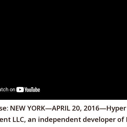
ase: NEW YORK—APRIL 20, 2016—Hype
nt LLC, an independent developer of R