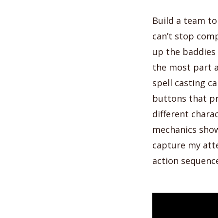
Build a team t
can’t stop comp
up the baddies a
the most part a
spell casting c
buttons that pr
different charac
mechanics show
capture my atte
action sequenc