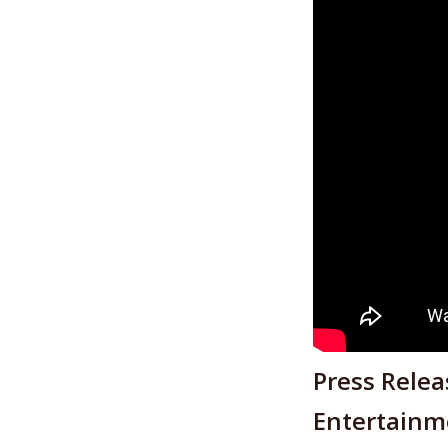
Press Rele
Entertainme