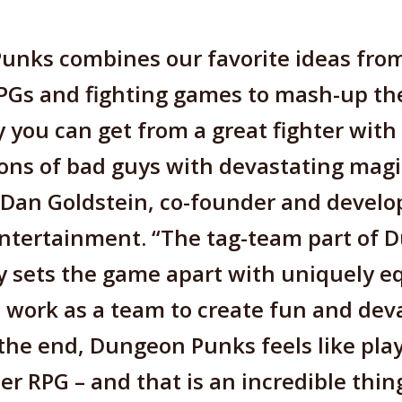
unks combines our favorite ideas from
PGs and fighting games to mash-up th
y you can get from a great fighter with 
ons of bad guys with devastating mag
 Dan Goldstein, co-founder and develo
tertainment. “The tag-team part of 
y sets the game apart with uniquely 
 work as a team to create fun and dev
the end, Dungeon Punks feels like pla
er RPG – and that is an incredible thin