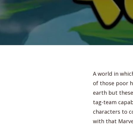
A world in whic
of those poor h
earth but these
tag-team capabi
characters to c
with that Marve