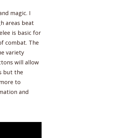
nd magic. I
gh areas beat
lee is basic for
 of combat. The
he variety
tons will allow
s but the
 more to
imation and