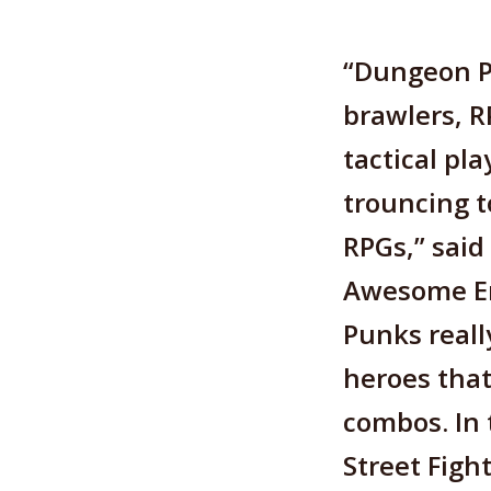
“Dungeon P
brawlers, R
tactical pla
trouncing t
RPGs,” said
Awesome En
Punks reall
heroes that
combos. In 
Street Fight