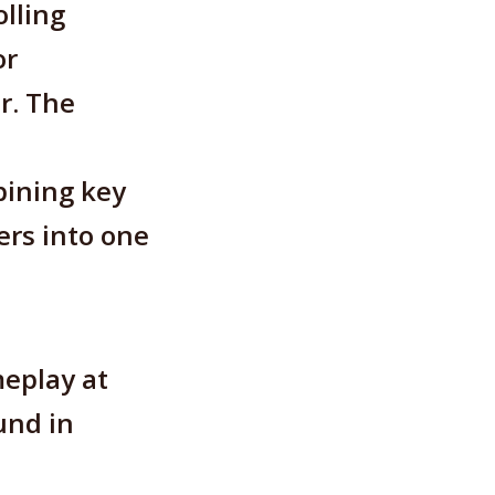
lling
or
r. The
bining key
ers into one
eplay at
und in