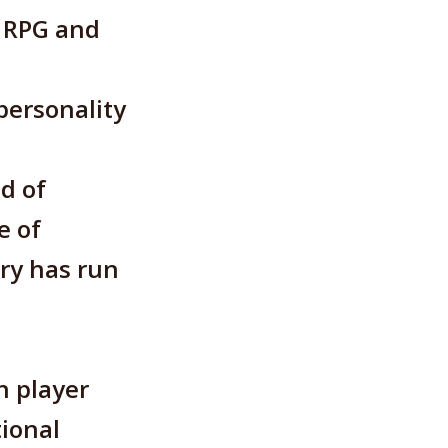
, RPG and
personality
d of
e of
ry has run
h player
tional