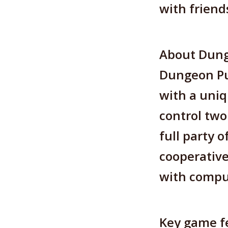
with friend
About Dun
Dungeon Pun
with a uniq
control two
full party 
cooperative
with compu
Key game fe