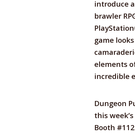
introduce a
brawler RPG
PlayStatio
game looks 
camaraderie
elements of
incredible 
Dungeon Pu
this week’s
Booth #112