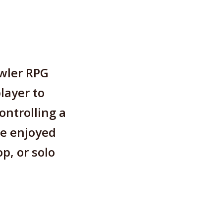
awler RPG
layer to
ontrolling a
be enjoyed
p, or solo