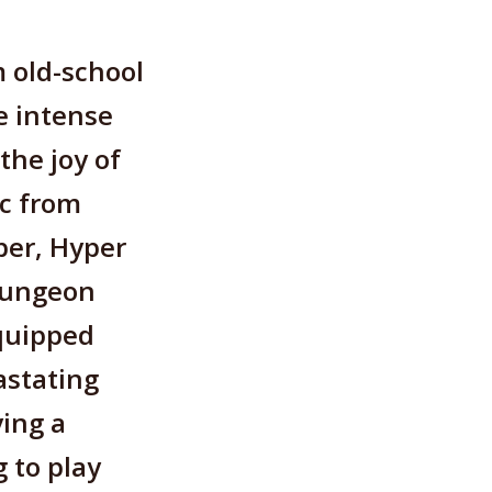
 old-school
e intense
the joy of
ic from
per, Hyper
Dungeon
equipped
astating
ying a
g to play