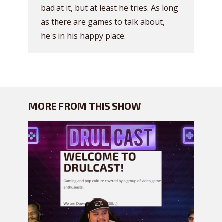
bad at it, but at least he tries. As long
as there are games to talk about,
he's in his happy place.
MORE FROM THIS SHOW