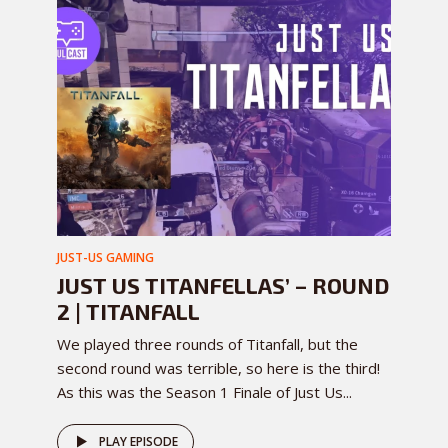
JUST-US GAMING
JUST US TITANFELLAS’ – ROUND
2 | TITANFALL
We played three rounds of Titanfall, but the
second round was terrible, so here is the third!
As this was the Season 1 Finale of Just Us...
PLAY EPISODE