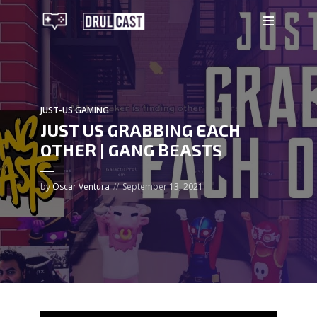
JUST-US GAMING
JUST US GRABBING EACH
OTHER | GANG BEASTS
by
Oscar Ventura
September 13, 2021