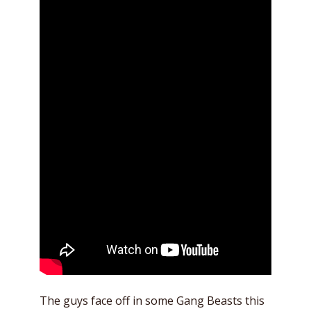
The guys face off in some Gang Beasts this