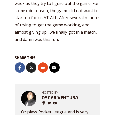
week as they try to figure out the game. For
some odd reason, the game did not want to
start up for us AT ALL. After several minutes
of trying to get the game working, and
almost giving up…we finally got in a match,
and damn was this fun.
SHARE THIS
HOSTED BY
OSCAR VENTURA
Oz plays Rocket League and is very