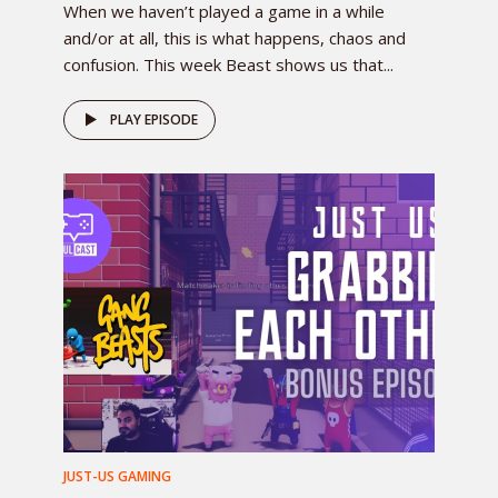
When we haven’t played a game in a while
and/or at all, this is what happens, chaos and
confusion. This week Beast shows us that...
PLAY EPISODE
JUST-US GAMING