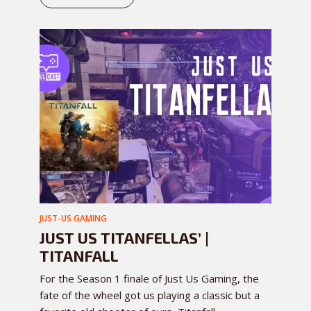
JUST-US GAMING
JUST US TITANFELLAS’ |
TITANFALL
For the Season 1 finale of Just Us Gaming, the
fate of the wheel got us playing a classic but a