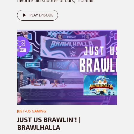
favorite old shooter of ours, Titanfall...
PLAY EPISODE
JUST-US GAMING
JUST US BRAWLIN’! |
BRAWLHALLA