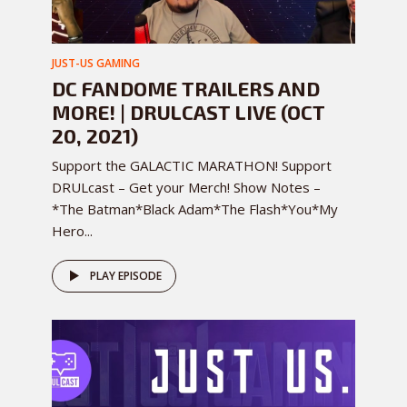
JUST-US GAMING
DC FANDOME TRAILERS AND
MORE! | DRULCAST LIVE (OCT
20, 2021)
Support the GALACTIC MARATHON! Support
DRULcast – Get your Merch! Show Notes –
*The Batman*Black Adam*The Flash*You*My
Hero...
PLAY EPISODE