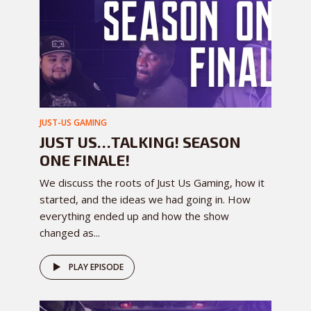
JUST-US GAMING
JUST US…TALKING! SEASON
ONE FINALE!
We discuss the roots of Just Us Gaming, how it
started, and the ideas we had going in. How
everything ended up and how the show
changed as...
PLAY EPISODE