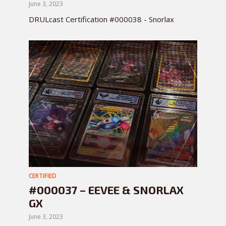
June 3, 2023
DRULcast Certification #000038 - Snorlax
CERTIFIED
#000037 – EEVEE & SNORLAX
GX
June 3, 2023