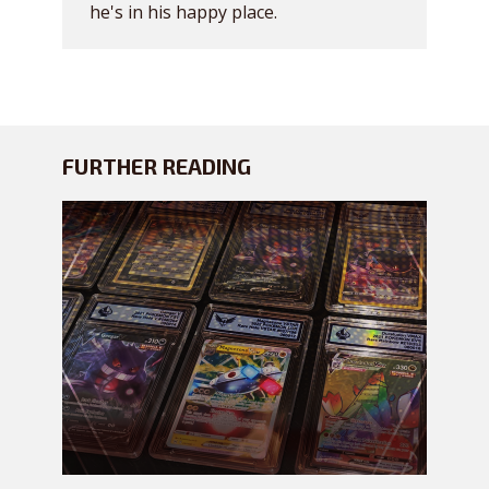
he's in his happy place.
FURTHER READING