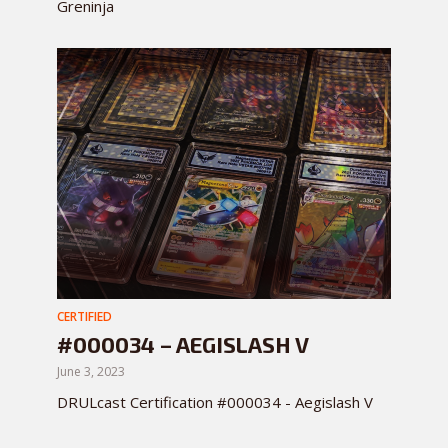
Greninja
CERTIFIED
#000034 – AEGISLASH V
June 3, 2023
DRULcast Certification #000034 - Aegislash V