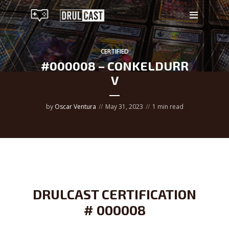
CERTIFIED
#000008 – CONKELDURR
V
by
Oscar Ventura
May 31, 2023
1 min read
DRULCAST CERTIFICATION
# 000008