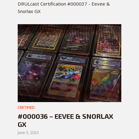
DRULcast Certification #000037 - Eevee &
Snorlax GX
CERTIFIED
#000036 – EEVEE & SNORLAX
GX
June 3, 2023