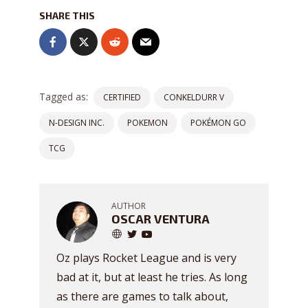
SHARE THIS
Tagged as:
CERTIFIED
CONKELDURR V
N-DESIGN INC.
POKEMON
POKÉMON GO
TCG
AUTHOR
OSCAR VENTURA
Oz plays Rocket League and is very
bad at it, but at least he tries. As long
as there are games to talk about,