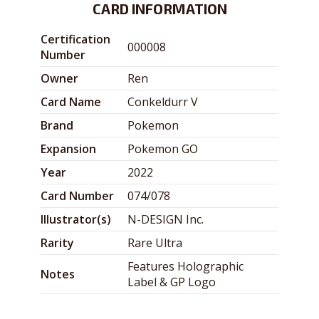
CARD INFORMATION
Certification
000008
Number
Owner
Ren
Card Name
Conkeldurr V
Brand
Pokemon
Expansion
Pokemon GO
Year
2022
Card Number
074/078
Illustrator(s)
N-DESIGN Inc.
Rarity
Rare Ultra
Features Holographic
Notes
Label & GP Logo