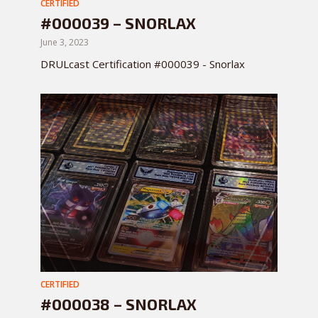
CERTIFIED
#000039 – SNORLAX
June 3, 2023
DRULcast Certification #000039 - Snorlax
CERTIFIED
#000038 – SNORLAX