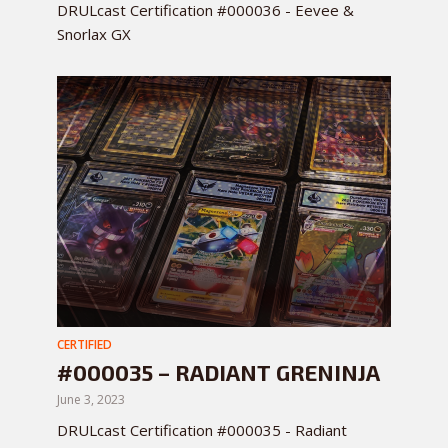
DRULcast Certification #000036 - Eevee &
Snorlax GX
CERTIFIED
#000035 – RADIANT GRENINJA
June 3, 2023
DRULcast Certification #000035 - Radiant