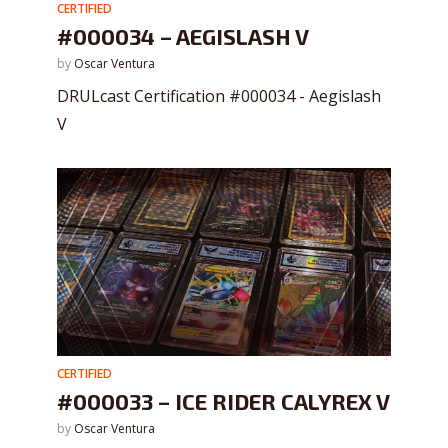
CERTIFIED
#000034 – AEGISLASH V
by
Oscar Ventura
DRULcast Certification #000034 - Aegislash
V
CERTIFIED
#000033 – ICE RIDER CALYREX V
by
Oscar Ventura