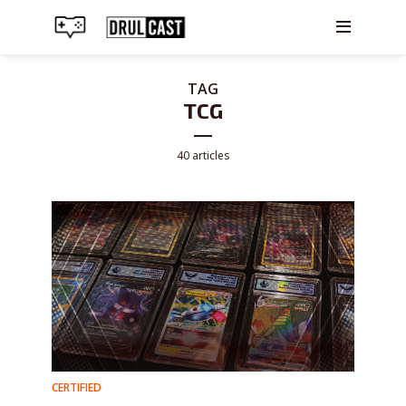
TAG
TCG
40 articles
CERTIFIED