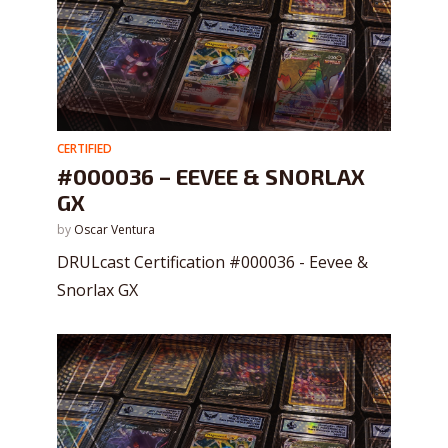
CERTIFIED
#000036 – EEVEE & SNORLAX
GX
by
Oscar Ventura
DRULcast Certification #000036 - Eevee &
Snorlax GX