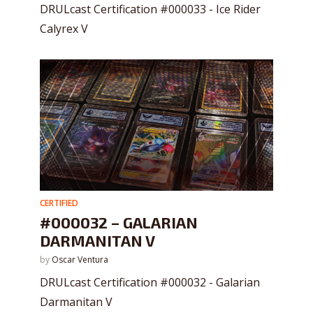
DRULcast Certification #000033 - Ice Rider
Calyrex V
CERTIFIED
#000032 – GALARIAN
DARMANITAN V
by
Oscar Ventura
DRULcast Certification #000032 - Galarian
Darmanitan V