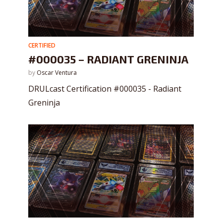
CERTIFIED
#000035 – RADIANT GRENINJA
by
Oscar Ventura
DRULcast Certification #000035 - Radiant
Greninja