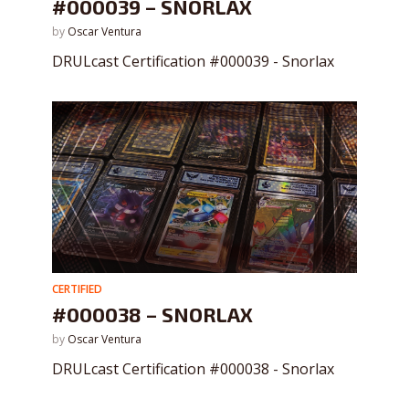
#000039 – SNORLAX
by
Oscar Ventura
DRULcast Certification #000039 - Snorlax
CERTIFIED
#000038 – SNORLAX
by
Oscar Ventura
DRULcast Certification #000038 - Snorlax