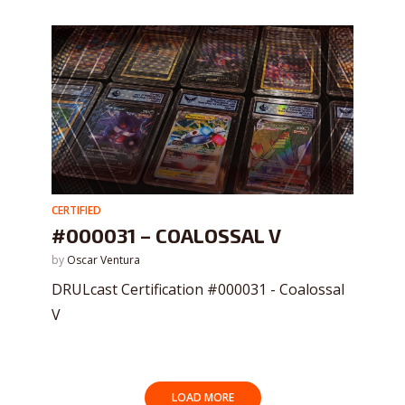
CERTIFIED
#000031 – COALOSSAL V
by
Oscar Ventura
DRULcast Certification #000031 - Coalossal
V
LOAD MORE