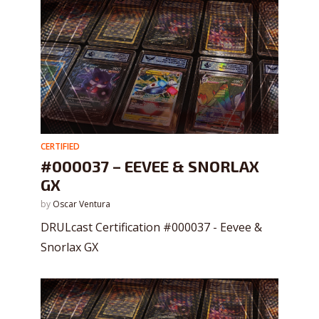
CERTIFIED
#000037 – EEVEE & SNORLAX
GX
by
Oscar Ventura
DRULcast Certification #000037 - Eevee &
Snorlax GX