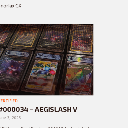
Snorlax GX
CERTIFIED
#000034 – AEGISLASH V
une 3, 2023