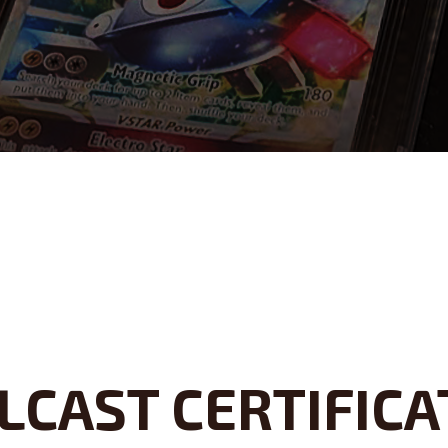
LCAST CERTIFICA