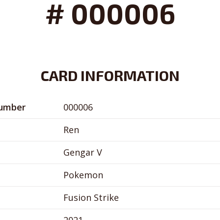
# 000006
CARD INFORMATION
Number
000006
Ren
Gengar V
Pokemon
Fusion Strike