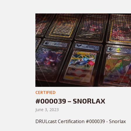
CERTIFIED
#000039 – SNORLAX
June 3, 2023
DRULcast Certification #000039 - Snorlax