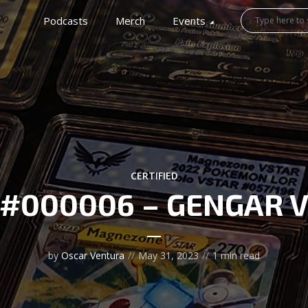
Podcasts
Merch
Events
CERTIFIED
#000006 – GENGAR 
by
Oscar Ventura
May 31, 2023
1 min read