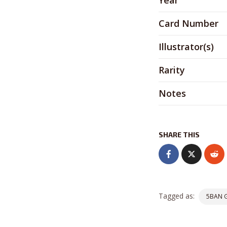
Year
Card Number
Illustrator(s)
Rarity
Notes
SHARE THIS
Tagged as:
5BAN 