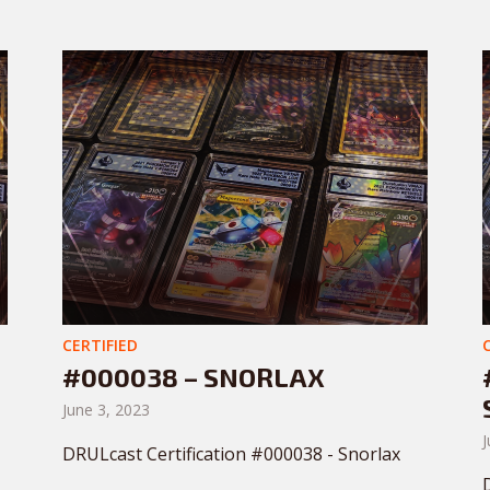
CERTIFIED
#000038 – SNORLAX
June 3, 2023
J
DRULcast Certification #000038 - Snorlax