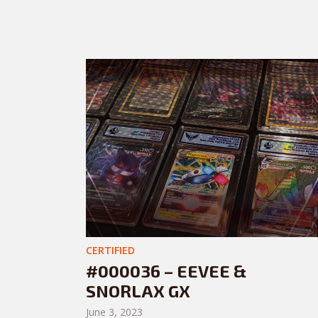
CERTIFIED
#000036 – EEVEE &
SNORLAX GX
June 3, 2023