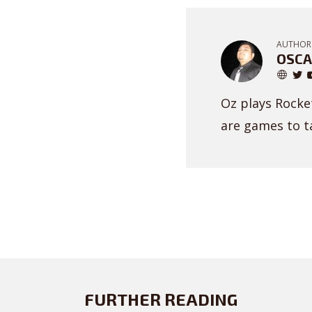
AUTHOR
OSCA
Oz plays Rocket
are games to ta
FURTHER READING