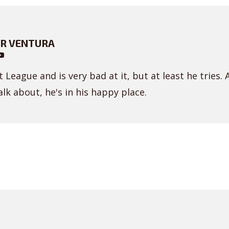
R VENTURA
 League and is very bad at it, but at least he tries. 
lk about, he's in his happy place.