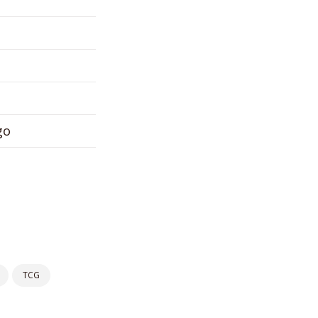
go
TCG