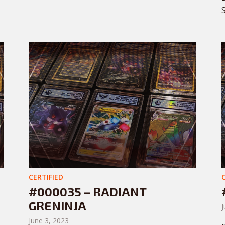
CERTIFIED
#000035 – RADIANT
GRENINJA
J
June 3, 2023