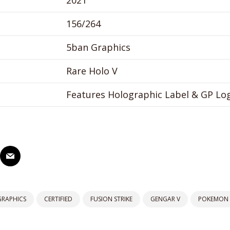
2021
156/264
5ban Graphics
Rare Holo V
Features Holographic Label & GP Lo
GRAPHICS
CERTIFIED
FUSION STRIKE
GENGAR V
POKEMON