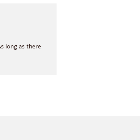
As long as there