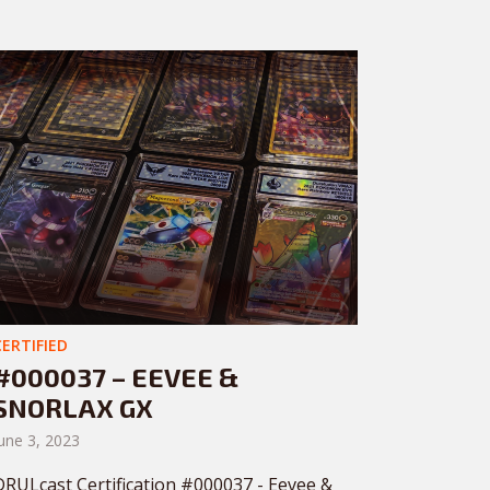
CERTIFIED
#000037 – EEVEE &
SNORLAX GX
une 3, 2023
DRULcast Certification #000037 - Eevee &