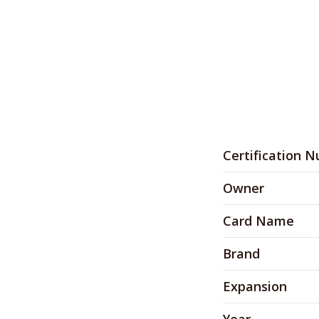
Certification 
Owner
Card Name
Brand
Expansion