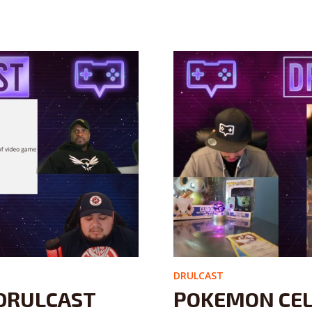
DRULCAST
DRULCAST
POKEMON CEL