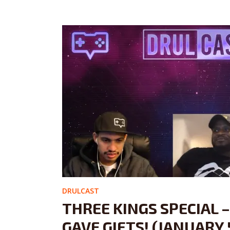
DRULCAST
THREE KINGS SPECIAL 
GAVE GIFTS! (JANUARY 5