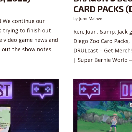
CARD PACKS (D
by
Juan Malave
s! We continue our
trying to finish out
Ren, Juan, &amp; Jack 
ome video game news and
Diego Zoo Card Packs,
 out the show notes
DRULcast – Get Merch! 
| Super Bernie World – 