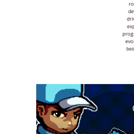
ro
de
dri
exp
progr
evo
bei