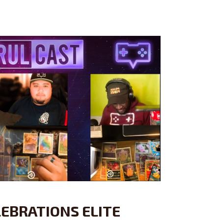
EBRATIONS ELITE