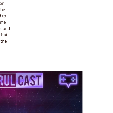
ion
the
d to
time
pt and
that
 the