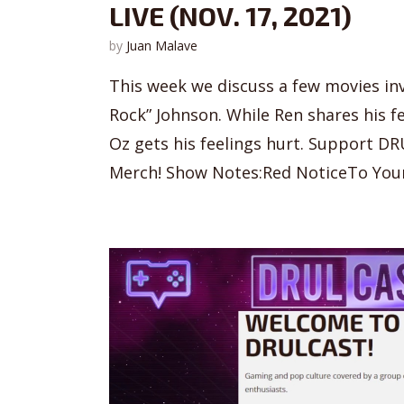
LIVE (NOV. 17, 2021)
by
Juan Malave
This week we discuss a few movies in
Rock” Johnson. While Ren shares his f
Oz gets his feelings hurt. Support DR
Merch! Show Notes:Red NoticeTo Your 