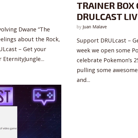
TRAINER BOX 
DRULCAST LIV
by
Juan Malave
volving Dwane “The
eelings about the Rock,
Support DRULcast – Ge
ULcast – Get your
week we open some Pok
EternityJungle...
celebrate Pokemon’s 25
pulling some awesome 
and...