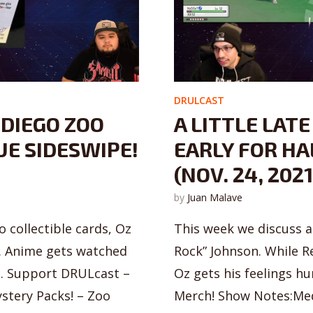
DRULCAST
 DIEGO ZOO
A LITTLE LATE
UE SIDESWIPE!
EARLY FOR HAL
(NOV. 24, 2021
by
Juan Malave
 collectible cards, Oz
This week we discuss 
. Anime gets watched
Rock” Johnson. While R
o. Support DRULcast –
Oz gets his feelings h
stery Packs! – Zoo
Merch! Show Notes:Medi