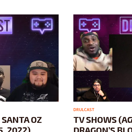
DRULCAST
– SANTA OZ
TV SHOWS (A
, 2022)
DRAGON’S BLO