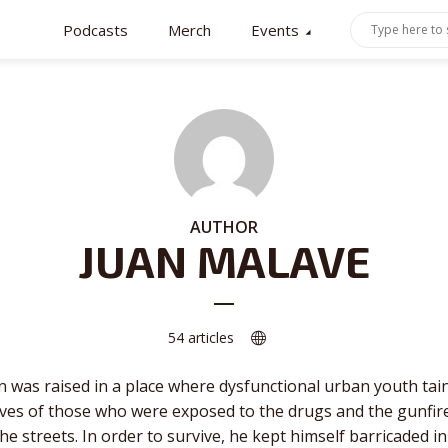
Podcasts
Merch
Events
AUTHOR
JUAN MALAVE
54 articles
n was raised in a place where dysfunctional urban youth tai
ives of those who were exposed to the drugs and the gunfir
 the streets. In order to survive, he kept himself barricaded in