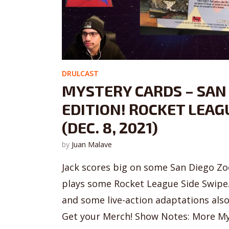
DRULCAST
MYSTERY CARDS – SAN
EDITION! ROCKET LEAG
(DEC. 8, 2021)
by
Juan Malave
Jack scores big on some San Diego Zoo
plays some Rocket League Side Swipe
and some live-action adaptations als
Get your Merch! Show Notes: More My