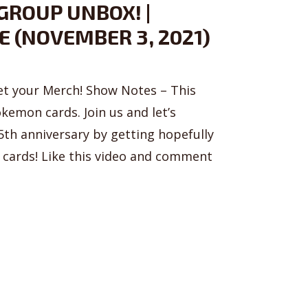
GROUP UNBOX! |
E (NOVEMBER 3, 2021)
t your Merch! Show Notes – This
emon cards. Join us and let’s
th anniversary by getting hopefully
cards! Like this video and comment