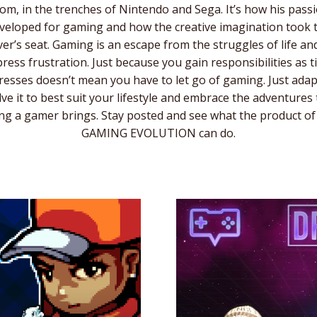
om, in the trenches of Nintendo and Sega. It’s how his pass
veloped for gaming and how the creative imagination took 
ver’s seat. Gaming is an escape from the struggles of life an
ress frustration. Just because you gain responsibilities as 
esses doesn’t mean you have to let go of gaming. Just ada
lve it to best suit your lifestyle and embrace the adventures 
ng a gamer brings. Stay posted and see what the product of
GAMING EVOLUTION can do.