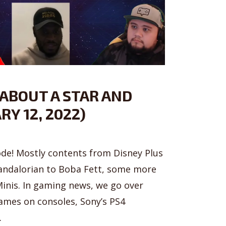
 ABOUT A STAR AND
RY 12, 2022)
sode! Mostly contents from Disney Plus
ndalorian to Boba Fett, some more
inis. In gaming news, we go over
games on consoles, Sony’s PS4
.