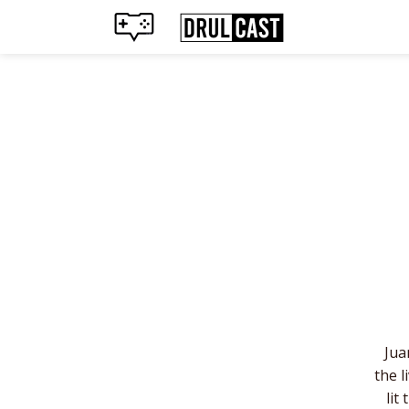
Jua
the l
lit