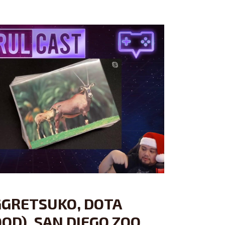
GGRETSUKO, DOTA
OD), SAN DIEGO ZOO