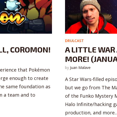
DRULCAST
LL, COROMON!
A LITTLE WAR
MORE! (JANUA
by
Juan Malave
perience that Pokémon
erge enough to create
A Star Wars-filled epi
the same foundation as
but we go from The Ma
m a team and to
of the Funko Mystery M
Halo Infinite/hacking 
production, and more..