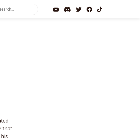
nted
e that
 his