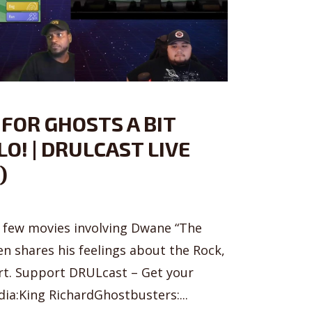
 FOR GHOSTS A BIT
O! | DRULCAST LIVE
)
a few movies involving Dwane “The
en shares his feelings about the Rock,
urt. Support DRULcast – Get your
a:King RichardGhostbusters:...