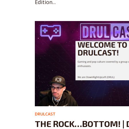
Edition...
DRULCAST
THE ROCK…BOTTOM! | 