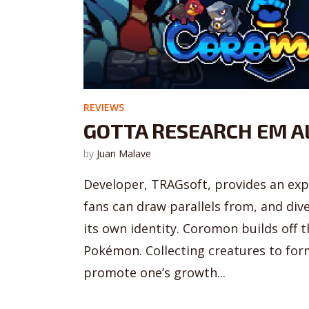
REVIEWS
GOTTA RESEARCH EM A
by
Juan Malave
Developer, TRAGsoft, provides an ex
fans can draw parallels from, and div
its own identity. Coromon builds off 
Pokémon. Collecting creatures to for
promote one’s growth...