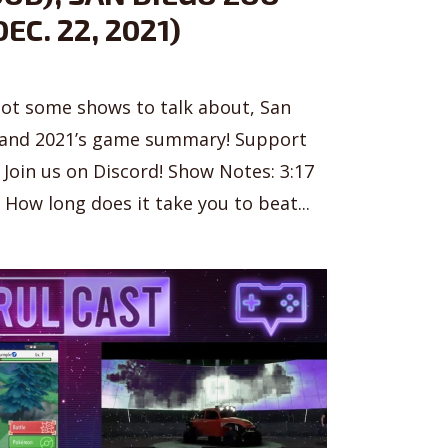
EC. 22, 2021)
got some shows to talk about, San
 and 2021’s game summary! Support
Join us on Discord! Show Notes: 3:17
How long does it take you to beat...