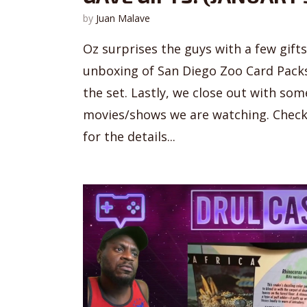
by
Juan Malave
Oz surprises the guys with a few gift
unboxing of San Diego Zoo Card Packs 
the set. Lastly, we close out with s
movies/shows we are watching. Check
for the details...