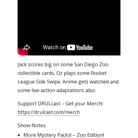
Jack scores big on some San Diego Zoo
collectible cards, Oz plays some Rocket
League Side Swipe. Anime gets watched and
some live-action adaptations also.
Support DRULcast – Get your Merch!
https://drulcast.com/merch
Show Notes:
More Mystery Packs! – Zoo Edition!