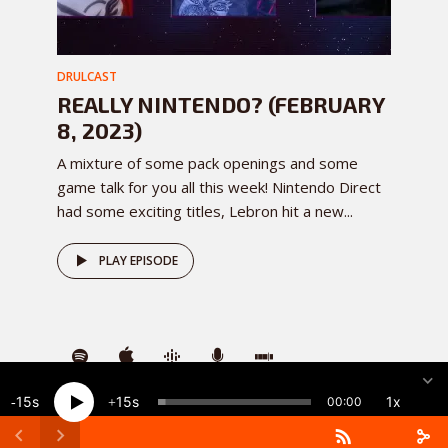
DRULCAST
REALLY NINTENDO? (FEBRUARY
8, 2023)
A mixture of some pack openings and some
game talk for you all this week! Nintendo Direct
had some exciting titles, Lebron hit a new...
PLAY EPISODE
15
15
1x
00:00
DownRightUpLeft
· Copyright 2026 · All rights reserved