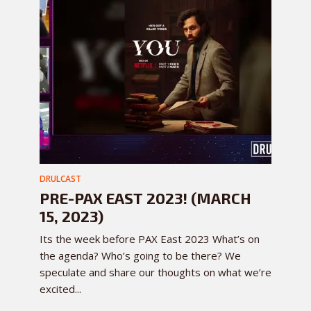
DRULCAST
PRE-PAX EAST 2023! (MARCH
15, 2023)
Its the week before PAX East 2023 What’s on
the agenda? Who’s going to be there? We
speculate and share our thoughts on what we’re
excited...