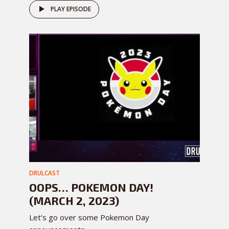
PLAY EPISODE
DRULCAST
OOPS… POKEMON DAY!
(MARCH 2, 2023)
Let’s go over some Pokemon Day