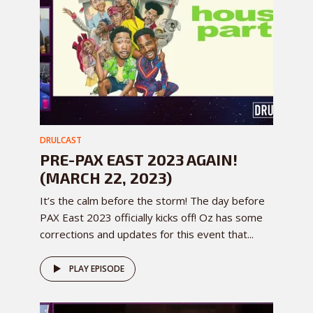
DRULCAST
PRE-PAX EAST 2023 AGAIN!
(MARCH 22, 2023)
It’s the calm before the storm! The day before
PAX East 2023 officially kicks off! Oz has some
corrections and updates for this event that...
PLAY EPISODE