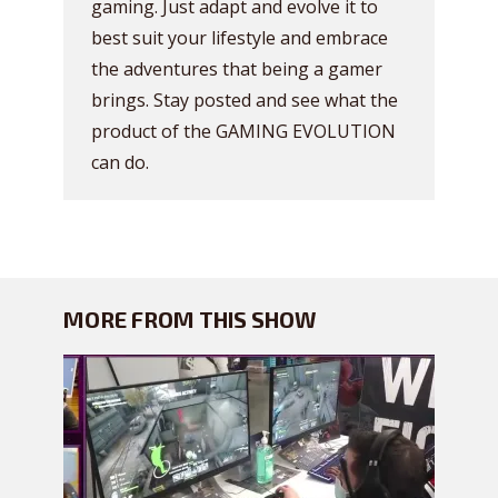
gaming. Just adapt and evolve it to
best suit your lifestyle and embrace
the adventures that being a gamer
brings. Stay posted and see what the
product of the GAMING EVOLUTION
can do.
MORE FROM THIS SHOW