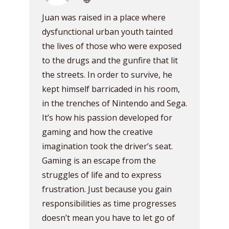
Juan was raised in a place where
dysfunctional urban youth tainted
the lives of those who were exposed
to the drugs and the gunfire that lit
the streets. In order to survive, he
kept himself barricaded in his room,
in the trenches of Nintendo and Sega.
It’s how his passion developed for
gaming and how the creative
imagination took the driver’s seat.
Gaming is an escape from the
struggles of life and to express
frustration. Just because you gain
responsibilities as time progresses
doesn’t mean you have to let go of