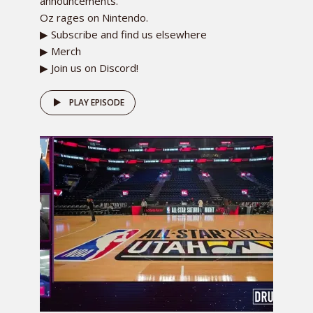
announcements.
Oz rages on Nintendo.
▶ Subscribe and find us elsewhere
▶ Merch
▶ Join us on Discord!
PLAY EPISODE