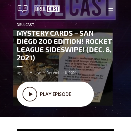
DRULCAST
MYSTERY CARDS – SAN
DIEGO ZOO EDITION! ROCKET
LEAGUE SIDESWIPE! (DEC. 8,
2021)
by
Juan Malave
December 8, 2021
PLAY EPISODE