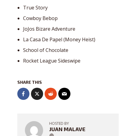
True Story
Cowboy Bebop
JoJos Bizare Adventure
La Casa De Papel (Money Heist)
School of Chocolate
Rocket League Sideswipe
SHARE THIS
HOSTED BY
JUAN MALAVE