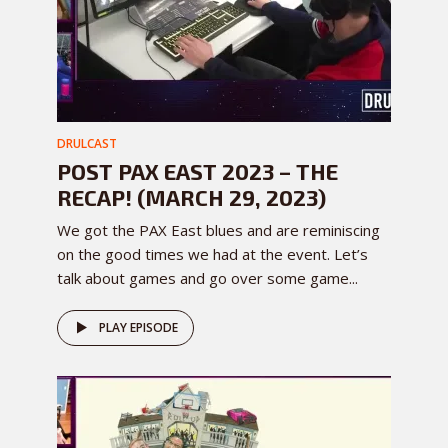
DRULCAST
POST PAX EAST 2023 – THE
RECAP! (MARCH 29, 2023)
We got the PAX East blues and are reminiscing
on the good times we had at the event. Let’s
talk about games and go over some game...
PLAY EPISODE