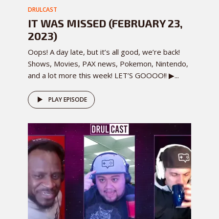
DRULCAST
IT WAS MISSED (FEBRUARY 23,
2023)
Oops! A day late, but it’s all good, we’re back!
Shows, Movies, PAX news, Pokemon, Nintendo,
and a lot more this week! LET’S GOOOO!! ▶...
PLAY EPISODE