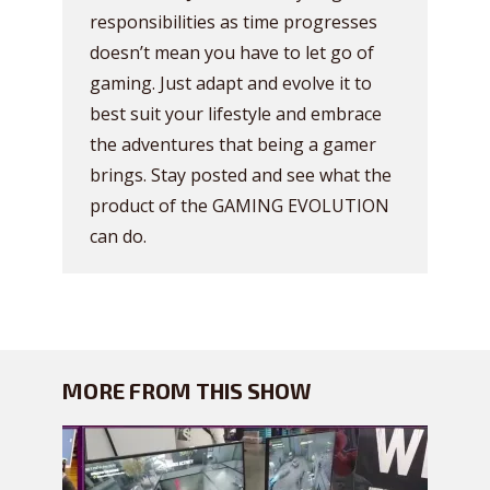
responsibilities as time progresses
doesn’t mean you have to let go of
gaming. Just adapt and evolve it to
best suit your lifestyle and embrace
the adventures that being a gamer
brings. Stay posted and see what the
product of the GAMING EVOLUTION
can do.
MORE FROM THIS SHOW