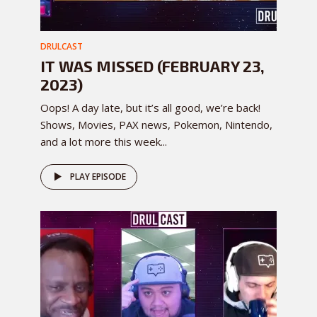
DRULCAST
IT WAS MISSED (FEBRUARY 23,
2023)
Oops! A day late, but it’s all good, we’re back!
Shows, Movies, PAX news, Pokemon, Nintendo,
and a lot more this week...
PLAY EPISODE