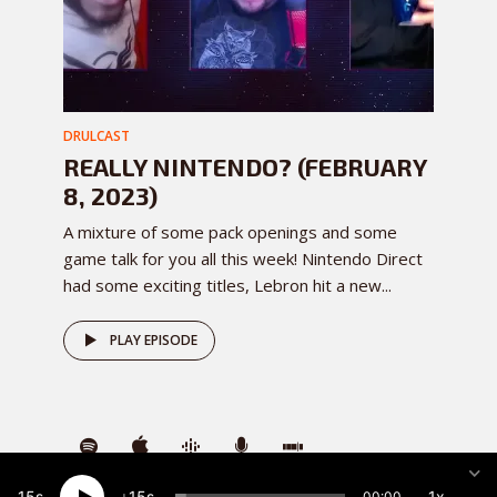
DRULCAST
REALLY NINTENDO? (FEBRUARY
8, 2023)
A mixture of some pack openings and some
game talk for you all this week! Nintendo Direct
had some exciting titles, Lebron hit a new...
PLAY EPISODE
15
15
1x
00:00