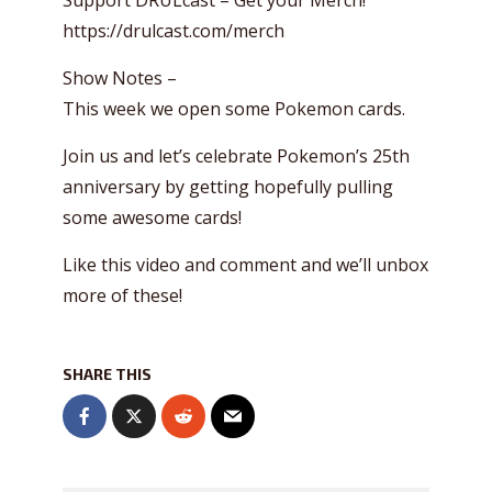
Support DRULcast – Get your Merch!
https://drulcast.com/merch
Show Notes –
This week we open some Pokemon cards.
Join us and let’s celebrate Pokemon’s 25th
anniversary by getting hopefully pulling
some awesome cards!
Like this video and comment and we’ll unbox
more of these!
SHARE THIS