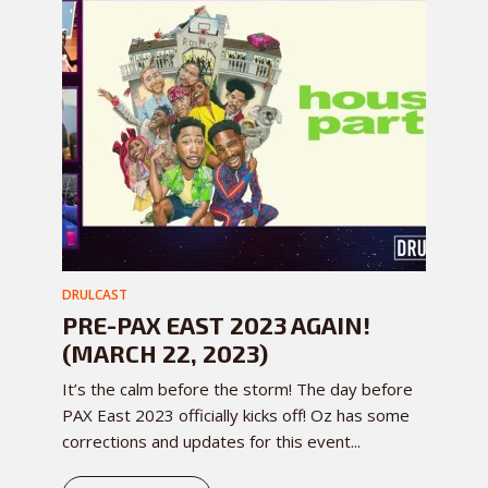
DRULCAST
PRE-PAX EAST 2023 AGAIN!
(MARCH 22, 2023)
It’s the calm before the storm! The day before
PAX East 2023 officially kicks off! Oz has some
corrections and updates for this event...