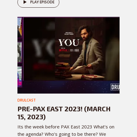
PLAY EPISODE
DRULCAST
PRE-PAX EAST 2023! (MARCH
15, 2023)
Its the week before PAX East 2023 What’s on
the agenda? Who’s going to be there? We