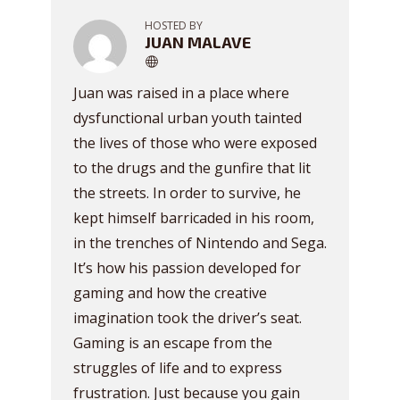
HOSTED BY
JUAN MALAVE
Juan was raised in a place where
dysfunctional urban youth tainted
the lives of those who were exposed
to the drugs and the gunfire that lit
the streets. In order to survive, he
kept himself barricaded in his room,
in the trenches of Nintendo and Sega.
It’s how his passion developed for
gaming and how the creative
imagination took the driver’s seat.
Gaming is an escape from the
struggles of life and to express
frustration. Just because you gain