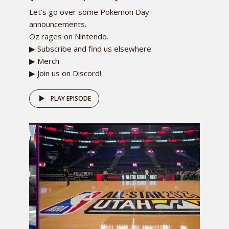
Let’s go over some Pokemon Day
announcements.
Oz rages on Nintendo.
▶ Subscribe and find us elsewhere
▶ Merch
▶ Join us on Discord!
PLAY EPISODE