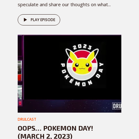
speculate and share our thoughts on what...
PLAY EPISODE
DRULCAST
OOPS… POKEMON DAY!
(MARCH 2, 2023)