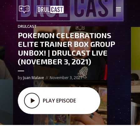
DRULCAST
POKEMON CELEBRATIONS
ELITE TRAINER BOX GROUP
UNBOX! | DRULCAST LIVE
(NOVEMBER 3, 2021)
by
Juan Malave
November 3, 2021
PLAY EPISODE