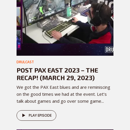
DRULCAST
POST PAX EAST 2023 – THE
RECAP! (MARCH 29, 2023)
We got the PAX East blues and are reminiscing
on the good times we had at the event. Let’s
talk about games and go over some game...
PLAY EPISODE