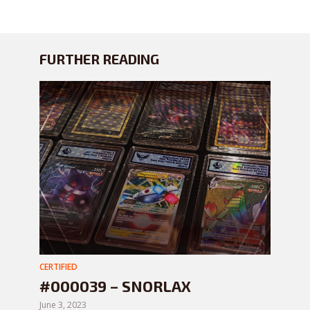
FURTHER READING
CERTIFIED
#000039 – SNORLAX
June 3, 2023