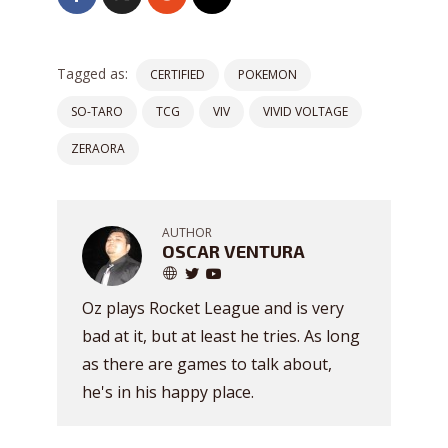
Tagged as:
CERTIFIED
POKEMON
SO-TARO
TCG
VIV
VIVID VOLTAGE
ZERAORA
AUTHOR
OSCAR VENTURA
Oz plays Rocket League and is very
bad at it, but at least he tries. As long
as there are games to talk about,
he's in his happy place.