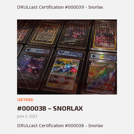
DRULcast Certification #000039 - Snorlax
CERTIFIED
#000038 – SNORLAX
June 3, 2023
DRULcast Certification #000038 - Snorlax