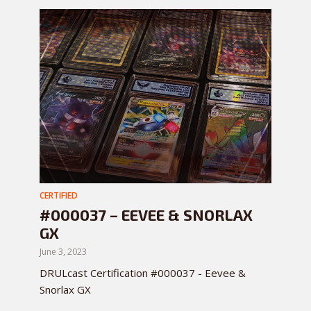
CERTIFIED
#000037 – EEVEE & SNORLAX
GX
June 3, 2023
DRULcast Certification #000037 - Eevee &
Snorlax GX