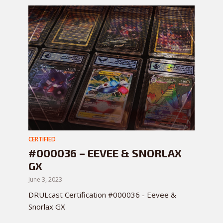
CERTIFIED
#000036 – EEVEE & SNORLAX
GX
June 3, 2023
DRULcast Certification #000036 - Eevee &
Snorlax GX