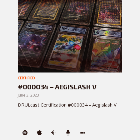
CERTIFIED
#000034 – AEGISLASH V
June 3, 2023
DRULcast Certification #000034 - Aegislash V