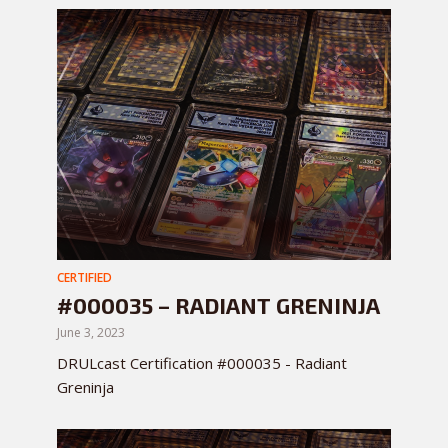
CERTIFIED
#000035 – RADIANT GRENINJA
June 3, 2023
DRULcast Certification #000035 - Radiant
Greninja