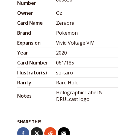
Number
Owner
Oz
Card Name
Zeraora
Brand
Pokemon
Expansion
Vivid Voltage VIV
Year
2020
Card Number
061/185
Illustrator(s)
so-taro
Rarity
Rare Holo
Holographic Label &
Notes
DRULcast logo
SHARE THIS