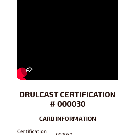
DRULCAST CERTIFICATION
# 000030
CARD INFORMATION
Certification
000030