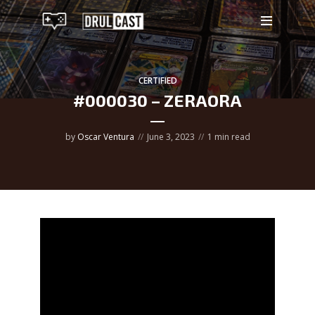
CERTIFIED
#000030 – ZERAORA
by
Oscar Ventura
June 3, 2023
1 min read