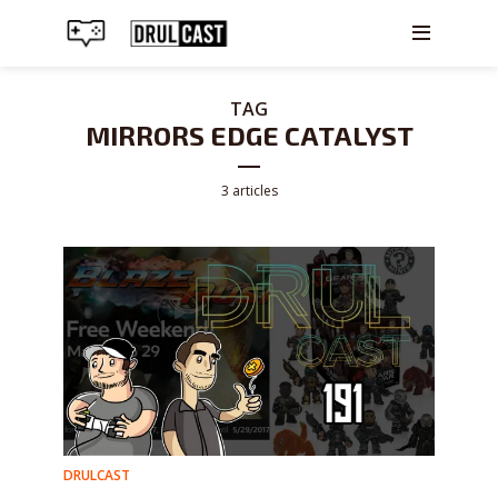
TAG
MIRRORS EDGE CATALYST
3 articles
DRULCAST