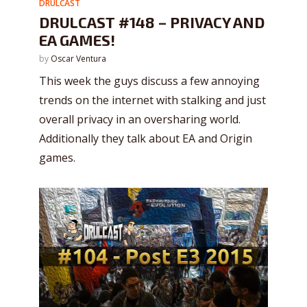
DRULCAST
DRULCAST #148 – PRIVACY AND
EA GAMES!
by
Oscar Ventura
This week the guys discuss a few annoying
trends on the internet with stalking and just
overall privacy in an oversharing world.
Additionally they talk about EA and Origin
games.