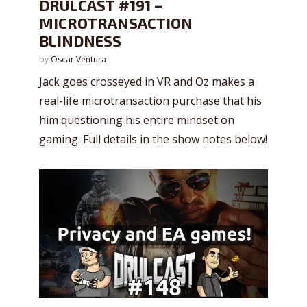
DRULCAST #191 –
MICROTRANSACTION
BLINDNESS
by
Oscar Ventura
Jack goes crosseyed in VR and Oz makes a
real-life microtransaction purchase that his
him questioning his entire mindset on
gaming. Full details in the show notes below!