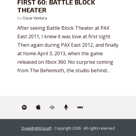
FIRST 60: BATTLE BLOCK
THEATER
by
Oscar Ventura
After seeing Battle Block Theater at PAX
East 2011, I knew it was love at first sight.
Then again during PAX East 2012, and finally
at home April 3, 2013, when the game
released on Xbox 360. No surprise coming
from The Behemoth, the studio behind...
DownRightUpLeft
· Copyright 2026 · All rights reserved