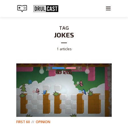
TAG
JOKES
1 articles
FIRST 60
OPINION