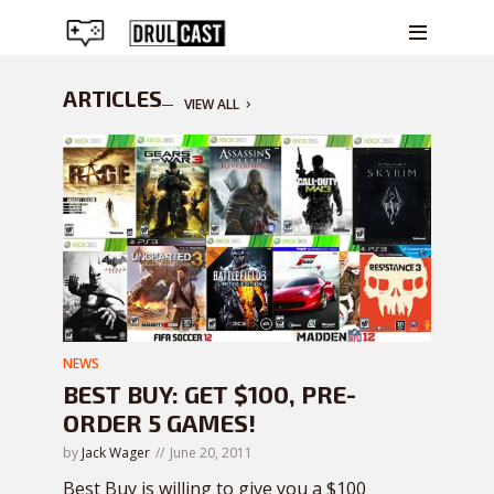
ARTICLES
VIEW ALL
NEWS
BEST BUY: GET $100, PRE-
ORDER 5 GAMES!
by
Jack Wager
June 20, 2011
Best Buy is willing to give you a $100