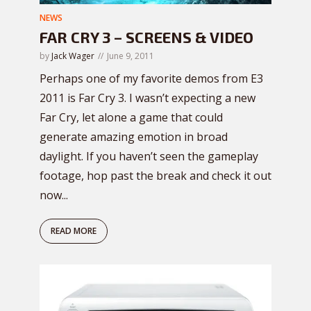
NEWS
FAR CRY 3 – SCREENS & VIDEO
by
Jack Wager
June 9, 2011
Perhaps one of my favorite demos from E3
2011 is Far Cry 3. I wasn’t expecting a new
Far Cry, let alone a game that could
generate amazing emotion in broad
daylight. If you haven’t seen the gameplay
footage, hop past the break and check it out
now...
READ MORE