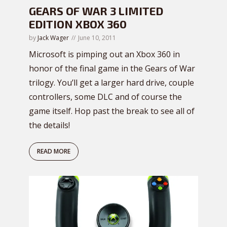
GEARS OF WAR 3 LIMITED
EDITION XBOX 360
by
Jack Wager
June 10, 2011
Microsoft is pimping out an Xbox 360 in
honor of the final game in the Gears of War
trilogy. You’ll get a larger hard drive, couple
controllers, some DLC and of course the
game itself. Hop past the break to see all of
the details!
READ MORE