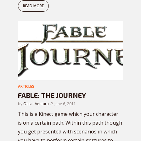
READ MORE
ARTICLES
FABLE: THE JOURNEY
by
Oscar Ventura
June 6, 2011
This is a Kinect game which your character
is on a certain path. Within this path though
you get presented with scenarios in which
you have to perform certain gestures to