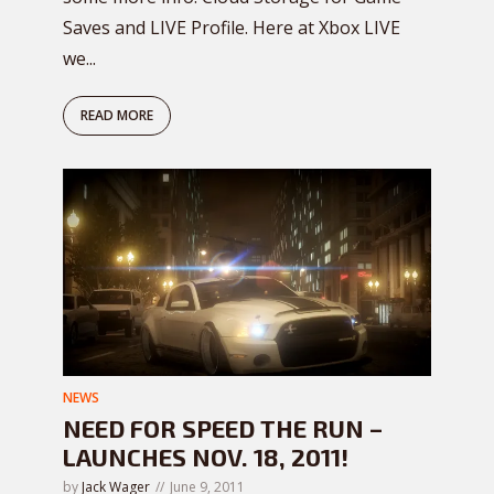
Saves and LIVE Profile. Here at Xbox LIVE
we...
READ MORE
NEWS
NEED FOR SPEED THE RUN –
LAUNCHES NOV. 18, 2011!
by
Jack Wager
June 9, 2011