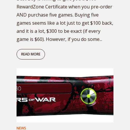
RewardZone Certificate when you pre-order
AND purchase five games. Buying five
games seems like a lot just to get $100 back,
and it is a lot, $300 to be exact (if every
game is $60). However, if you do some...
READ MORE
NEWS