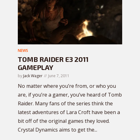
NEWS
TOMB RAIDER E3 2011
GAMEPLAY
by
Jack Wager
June 7, 2011
No matter where you’re from, or who you
are, if you’re a gamer, you’ve heard of Tomb
Raider. Many fans of the series think the
latest adventures of Lara Croft have been a
bit off of the original games they loved.
Crystal Dynamics aims to get the...