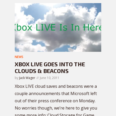
NEWS
XBOX LIVE GOES INTO THE
CLOUDS & BEACONS
by
Jack Wager
June 10, 2011
Xbox LIVE cloud saves and beacons were a
couple announcements that Microsoft left
out of their press conference on Monday.
No worries though, we’re here to give you
some more info: Cloud Storage for Game