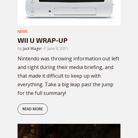
NEWS
WII U WRAP-UP
by
Jack Wager
June 9, 2011
Nintendo was throwing information out left
and right during their media briefing, and
that made it difficult to keep up with
everything. Take a big leap past the jump
for the full summary!
READ MORE