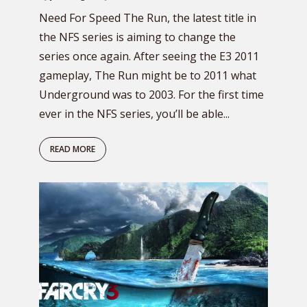
Need For Speed The Run, the latest title in
the NFS series is aiming to change the
series once again. After seeing the E3 2011
gameplay, The Run might be to 2011 what
Underground was to 2003. For the first time
ever in the NFS series, you’ll be able...
READ MORE