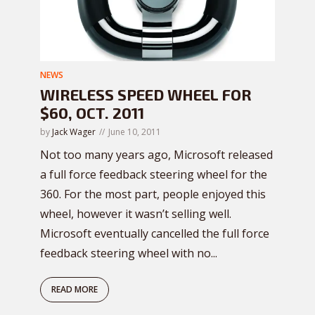
NEWS
WIRELESS SPEED WHEEL FOR
$60, OCT. 2011
by
Jack Wager
June 10, 2011
Not too many years ago, Microsoft released
a full force feedback steering wheel for the
360. For the most part, people enjoyed this
wheel, however it wasn’t selling well.
Microsoft eventually cancelled the full force
feedback steering wheel with no...
READ MORE